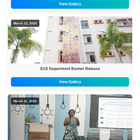
View Gallery
March 12, 2026
ECE Department Banner Release
View Gallery
March 11, 2026