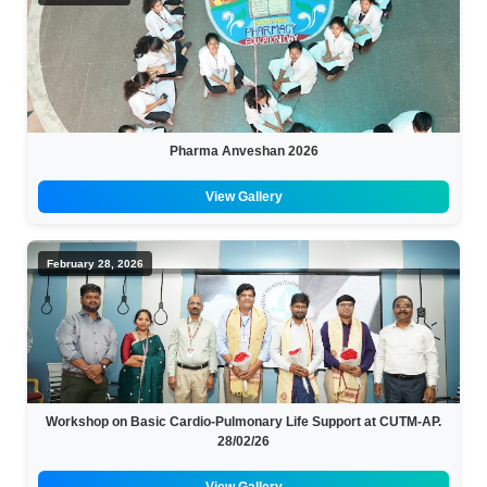
Pharma Anveshan 2026
View Gallery
February 28, 2026
Workshop on Basic Cardio-Pulmonary Life Support at CUTM-AP.
28/02/26