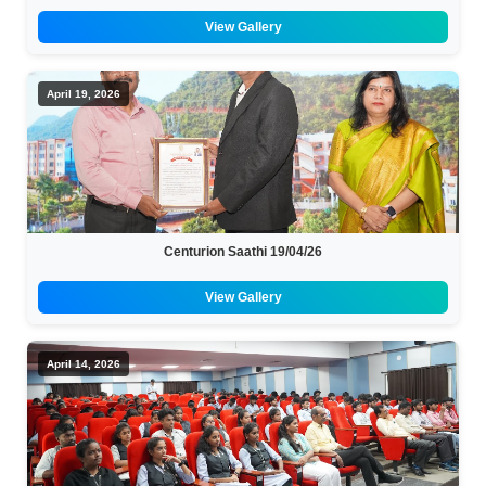
View Gallery
April 19, 2026
Centurion Saathi 19/04/26
View Gallery
April 14, 2026