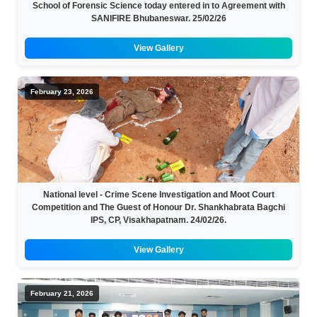
School of Forensic Science today entered in to Agreement with
SANIFIRE Bhubaneswar. 25/02/26
View Gallery
February 23, 2026
National level - Crime Scene Investigation and Moot Court
Competition and The Guest of Honour Dr. Shankhabrata Bagchi
IPS, CP, Visakhapatnam. 24/02/26.
View Gallery
February 21, 2026