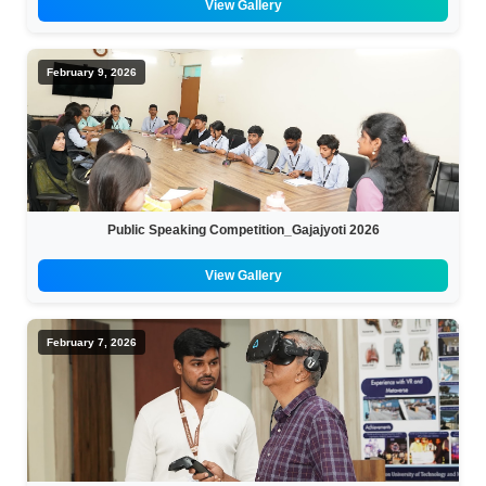
View Gallery
February 9, 2026
Public Speaking Competition_Gajajyoti 2026
View Gallery
February 7, 2026