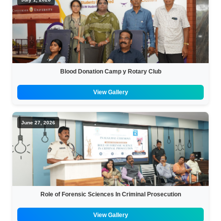
Blood Donation Camp y Rotary Club
View Gallery
June 27, 2026
Role of Forensic Sciences In Criminal Prosecution
View Gallery