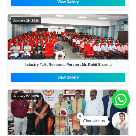
View Gallery
January 29, 2026
Industry Talk, Resource Person : Mr. Rohit Sharma
View Gallery
January 27, 2026
Chat with us