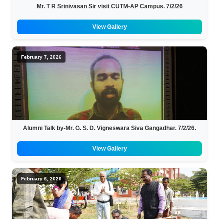
Mr. T R Srinivasan Sir visit CUTM-AP Campus. 7/2/26
View Gallery
February 7, 2026
Alumni Talk by-Mr. G. S. D. Vigneswara Siva Gangadhar. 7/2/26.
View Gallery
February 6, 2026