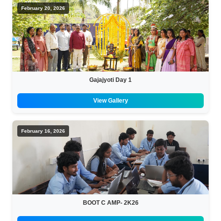
February 20, 2026
Gajajyoti Day 1
View Gallery
February 16, 2026
BOOT C AMP- 2K26