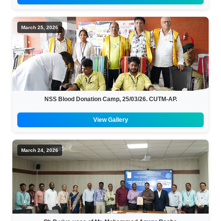
March 25, 2026
NSS Blood Donation Camp, 25/03/26. CUTM-AP.
View Gallery
March 24, 2026