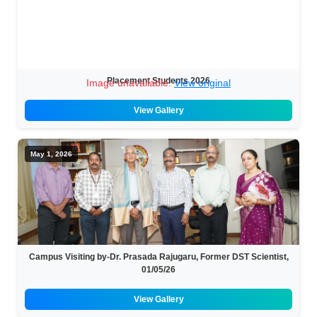
Placement Students 2026
Image unavailable.
View original
View Gallery
May 1, 2026
Campus Visiting by-Dr. Prasada Rajugaru, Former DST Scientist,
01/05/26
View Gallery