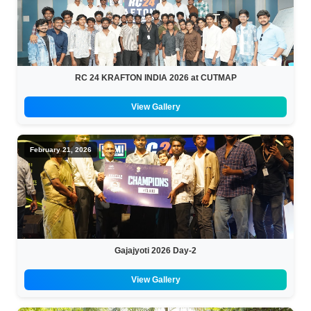
RC 24 KRAFTON INDIA 2026 at CUTMAP
View Gallery
February 21, 2026
Gajajyoti 2026 Day-2
View Gallery