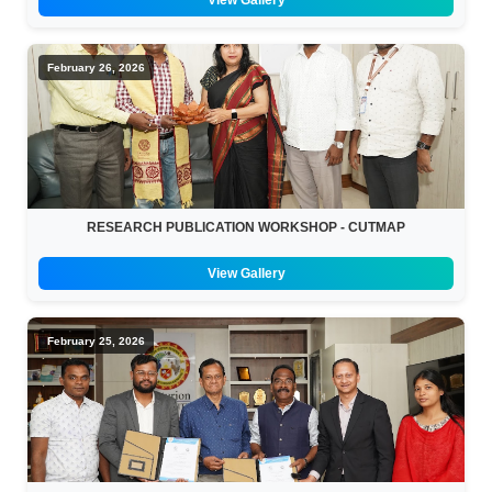
View Gallery
February 26, 2026
RESEARCH PUBLICATION WORKSHOP - CUTMAP
View Gallery
February 25, 2026