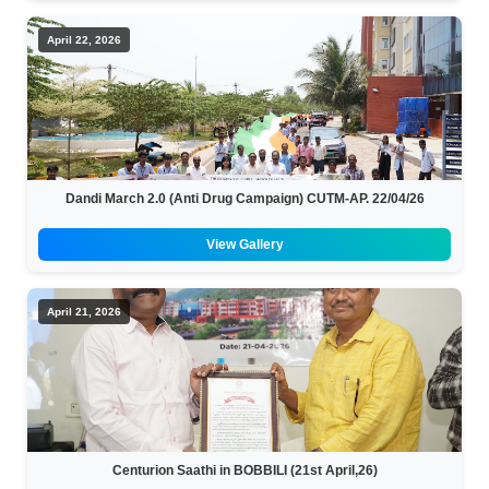
April 22, 2026
Dandi March 2.0 (Anti Drug Campaign) CUTM-AP. 22/04/26
View Gallery
April 21, 2026
Centurion Saathi in BOBBILI (21st April,26)