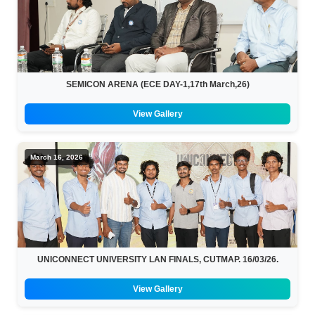
SEMICON ARENA (ECE DAY-1,17th March,26)
View Gallery
March 16, 2026
UNICONNECT UNIVERSITY LAN FINALS, CUTMAP. 16/03/26.
View Gallery