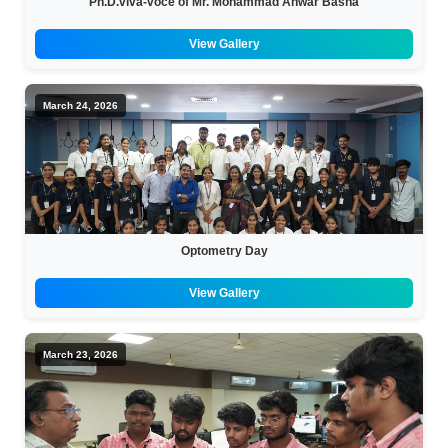
Ph.D.viva-voce of Mr. Mohammad Anwar Basha
View Gallery
March 24, 2026
Optometry Day
View Gallery
March 23, 2026