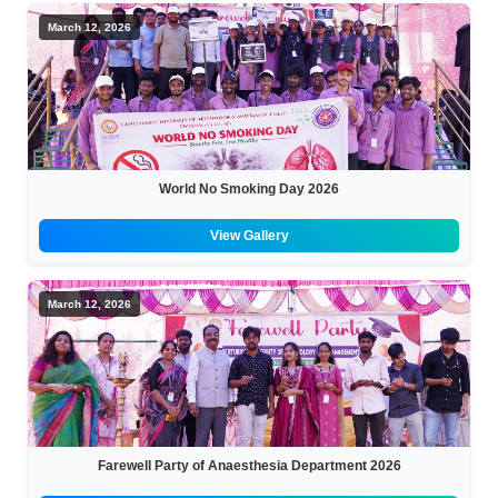
March 12, 2026
World No Smoking Day 2026
View Gallery
March 12, 2026
Farewell Party of Anaesthesia Department 2026