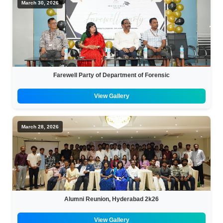
March 30, 2026
Farewell Party of Department of Forensic
View Gallery
March 28, 2026
Alumni Reunion, Hyderabad 2k26
View Gallery