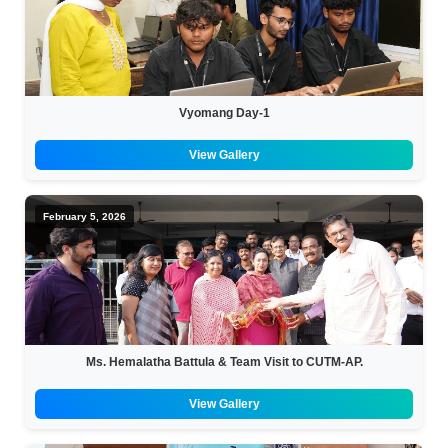
Vyomang Day-1
View Gallery
February 5, 2026
Ms. Hemalatha Battula & Team Visit to CUTM-AP.
View Gallery