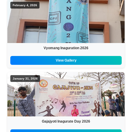
February 4, 2026
Vyomang Inaguration 2026
View Gallery
January 31, 2026
Gajajyoti Inagurate Day 2026