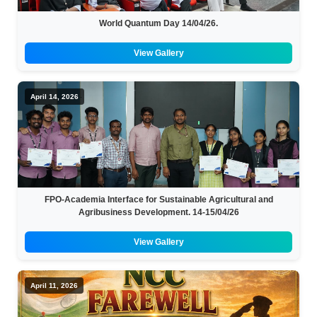
World Quantum Day 14/04/26.
View Gallery
April 14, 2026
FPO-Academia Interface for Sustainable Agricultural and
Agribusiness Development. 14-15/04/26
View Gallery
April 11, 2026