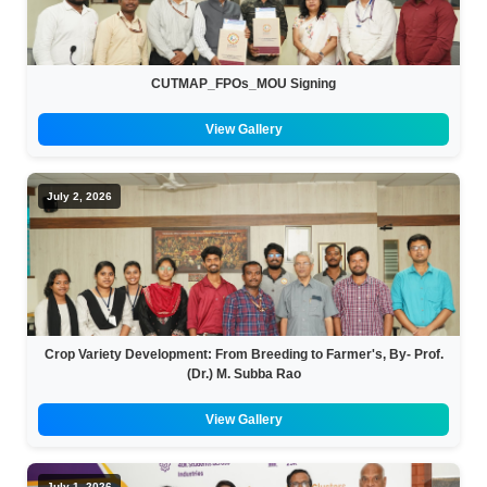
BBA
Bachelor of Commerce
CUTMAP_FPOs_MOU Signing
B.Sc in Forensic Science
View Gallery
B.Sc in Optometry
July 2, 2026
B.Sc in Radiology and Imaging
Technology
Integrated Bachelor of Science with
M.Sc in Forensic Science
Crop Variety Development: From Breeding to Farmer's, By- Prof.
B.Sc in Anesthesia and Operation
(Dr.) M. Subba Rao
Theatre Technology
View Gallery
July 1, 2026