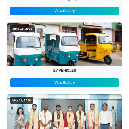
View Gallery
June 19, 2026
EV VEHICLES
View Gallery
May 11, 2026