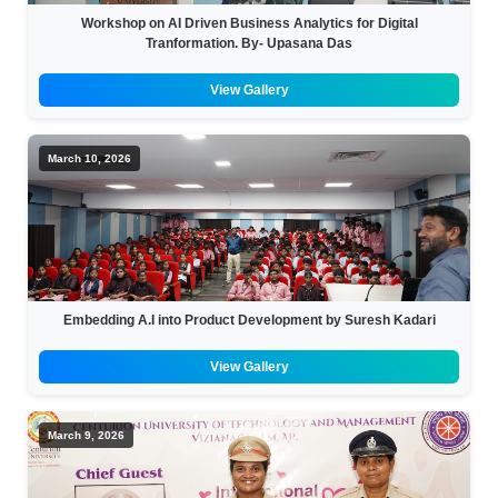
Workshop on AI Driven Business Analytics for Digital
Tranformation. By- Upasana Das
View Gallery
March 10, 2026
Embedding A.I into Product Development by Suresh Kadari
View Gallery
March 9, 2026