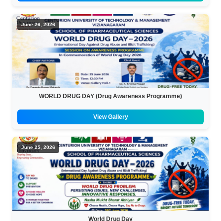
June 26, 2026
WORLD DRUG DAY (Drug Awareness Programme)
View Gallery
June 25, 2026
World Drug Day