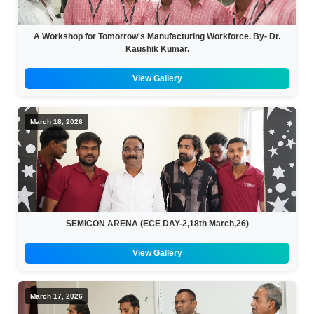
A Workshop for Tomorrow's Manufacturing Workforce. By- Dr.
Kaushik Kumar.
View Gallery
March 18, 2026
SEMICON ARENA (ECE DAY-2,18th March,26)
View Gallery
March 17, 2026