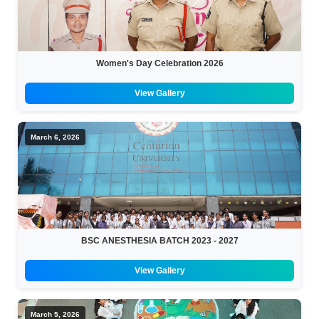
Women's Day Celebration 2026
View Gallery
March 6, 2026
BSC ANESTHESIA BATCH 2023 - 2027
View Gallery
March 5, 2026