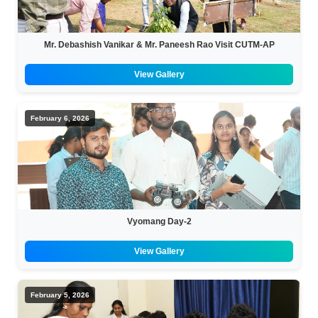
Mr. Debashish Vanikar & Mr. Paneesh Rao Visit CUTM-AP
View Gallery
February 6, 2026
Vyomang Day-2
View Gallery
February 5, 2026