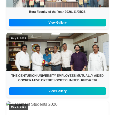
Best Faculty of the Year 2026. 11/05/26.
View Gallery
May 8, 2026
THE CENTURION UNIVERSITY EMPLOYEES MUTUALLY AIDED
COOPERATIVE CREDIT SOCIETY LIMITED. 08/05/2026
View Gallery
May 4, 2026