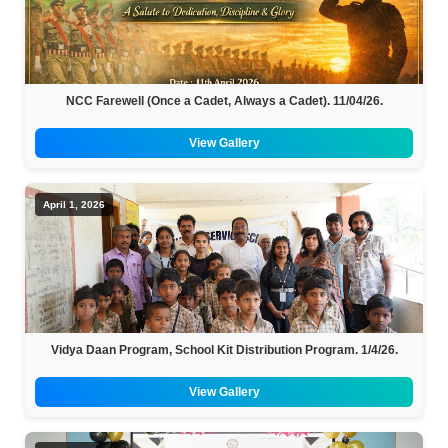
NCC Farewell (Once a Cadet, Always a Cadet). 11/04/26.
View Gallery
April 1, 2026
Vidya Daan Program, School Kit Distribution Program. 1/4/26.
View Gallery