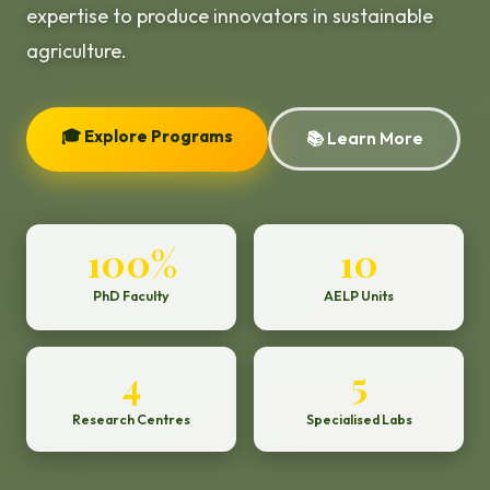
expertise to produce innovators in sustainable
agriculture.
🎓 Explore Programs
📚 Learn More
100%
10
PhD Faculty
AELP Units
4
5
Research Centres
Specialised Labs