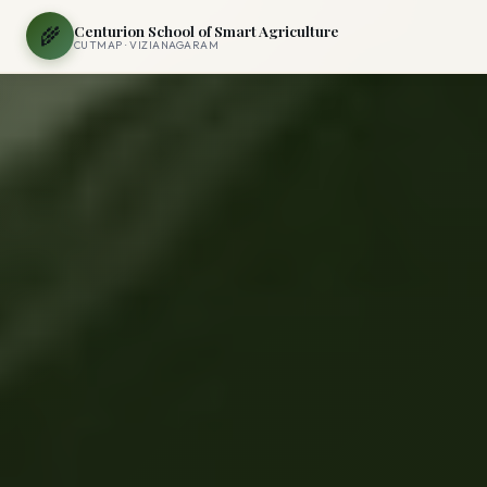
Centurion School of Smart Agriculture
🌾
CUTMAP · VIZIANAGARAM