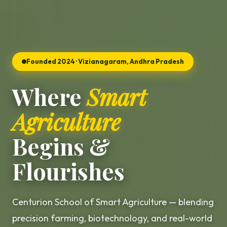
Founded 2024 · Vizianagaram, Andhra Pradesh
Where
Smart
Agriculture
Begins &
Flourishes
Centurion School of Smart Agriculture — blending
precision farming, biotechnology, and real-world