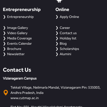
Entrepreneurship
Online
Entrepreneurship
Apply Online
Image Gallery
Career
Video Gallery
Contact us
Media Coverage
Holiday list
Events Calendar
Blog
Brochure
Scholarships
Newsletter
Alumini
Contact Us
Vizianagaram Campus
Tekkali Village, Nelimarla Mandal, Vizianagaram Pin: 535003,
Andhra Pradesh, India
www.cutmap.ac.in