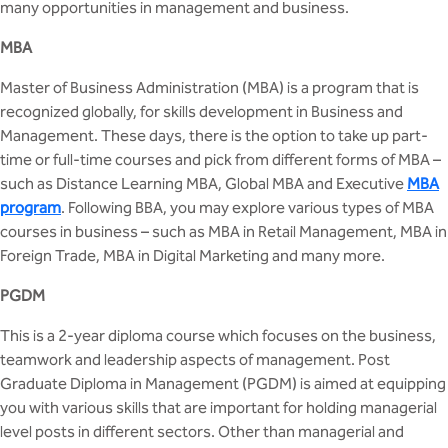
many opportunities in management and business.
MCA
CSaR)
Center for Drug Design
Annual Report
Domain Courses
Social Initiatives
Research Centers
MBA
BCA
Centre for Medical Diagnostics
Master of Business Administration (MBA) is a program that is
Acts, Statutes & Ordinances
Skills Repository
Newsletter
Quality Assurance
recognized globally, for skills development in Business and
B.Tech in ECE
Centre of Excellence in Genetics &
Management. These days, there is the option to take up part-
Genomics
Rules and Policies
Curriculum Design and Development
Alumni
Sports
time or full-time courses and pick from different forms of MBA –
B.Tech in ECE (Industry Integrated)
such as Distance Learning MBA, Global MBA and Executive
MBA
Center for EduTech & SkillsTech
Gazettes
Programme Structure
Placement Events
Courseware
program
. Following BBA, you may explore various types of MBA
B.Tech in ECE (Bio Medical)
courses in business – such as MBA in Retail Management, MBA in
Centre for New Materials
NCC Cell
Academic Regulations
Podcast
Foreign Trade, MBA in Digital Marketing and many more.
B.Tech in Mechanical Engineering
Center For Smart Infrastructure
NSS Cell
Knowledge Resource Center
PGDM
B.Tech in Mechanical Engineering
(Automobile)
This is a 2-year diploma course which focuses on the business,
Center For Phyto Pharma
Presentations
Our Resources
teamwork and leadership aspects of management. Post
B.Tech in Mechanical Engineering
Graduate Diploma in Management (PGDM) is aimed at equipping
Center For Design & Manufacturing
Convocation Report
(Additive Manufacturing)
you with various skills that are important for holding managerial
level posts in different sectors. Other than managerial and
Centre for Smart Agriculture