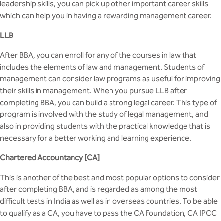
BBA
leadership skills, you can pick up other important career skills
which can help you in having a rewarding management career.
Bachelor of Commerce
LLB
B.Sc in Forensic Science
After BBA, you can enroll for any of the courses in law that
includes the elements of law and management. Students of
B.Sc in Optometry
management can consider law programs as useful for improving
their skills in management. When you pursue LLB after
B.Sc in Radiology and Imaging
completing BBA, you can build a strong legal career. This type of
Technology
program is involved with the study of legal management, and
also in providing students with the practical knowledge that is
Integrated Bachelor of Science with
necessary for a better working and learning experience.
M.Sc in Forensic Science
Chartered Accountancy [CA]
B.Sc in Anesthesia and Operation
This is another of the best and most popular options to consider
Theatre Technology
after completing BBA, and is regarded as among the most
difficult tests in India as well as in overseas countries. To be able
to qualify as a CA, you have to pass the CA Foundation, CA IPCC