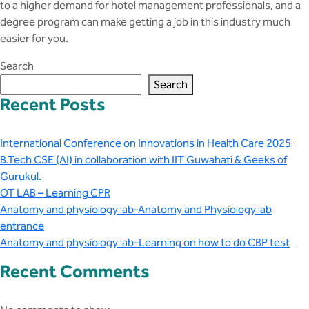
to a higher demand for hotel management professionals, and a
degree program can make getting a job in this industry much
easier for you.
Search
Search
Recent Posts
International Conference on Innovations in Health Care 2025
B.Tech CSE (AI) in collaboration with IIT Guwahati & Geeks of
Gurukul.
OT LAB – Learning CPR
Anatomy and physiology lab-Anatomy and Physiology lab
entrance
Anatomy and physiology lab-Learning on how to do CBP test
Recent Comments