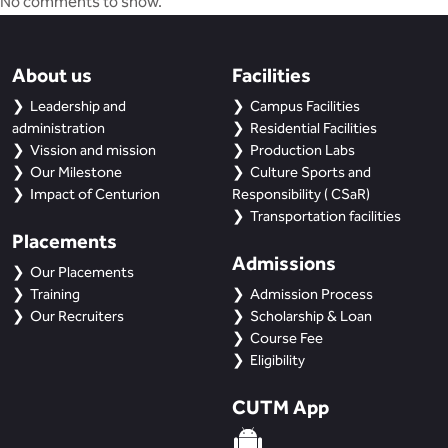
No comments to show.
About us
Facilities
Leadership and
Campus Facilities
administration
Residential Facilities
Vission and mission
Production Labs
Our Milestone
Culture Sports and
Impact of Centurion
Responsibility ( CSaR)
Transportation facilities
Placements
Admissions
Our Placements
Training
Admission Process
Our Recruiters
Scholarship & Loan
Course Fee
Eligibility
CUTM App