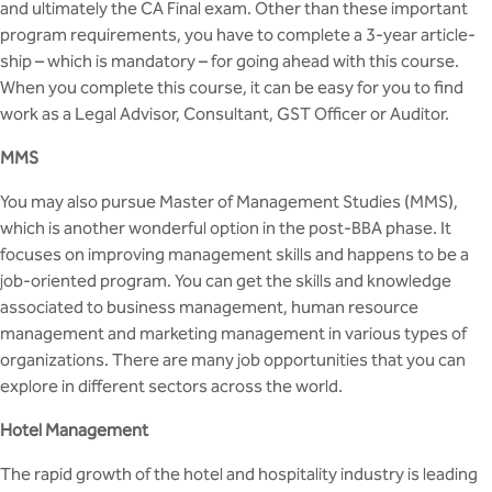
and ultimately the CA Final exam. Other than these important
program requirements, you have to complete a 3-year article-
ship – which is mandatory – for going ahead with this course.
When you complete this course, it can be easy for you to find
work as a Legal Advisor, Consultant, GST Officer or Auditor.
MMS
You may also pursue Master of Management Studies (MMS),
which is another wonderful option in the post-BBA phase. It
focuses on improving management skills and happens to be a
job-oriented program. You can get the skills and knowledge
associated to business management, human resource
management and marketing management in various types of
organizations. There are many job opportunities that you can
explore in different sectors across the world.
Hotel Management
The rapid growth of the hotel and hospitality industry is leading