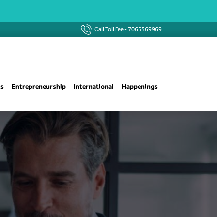
Call Toll Fee -
7065569969
ns
Entrepreneurship
International
Happenings