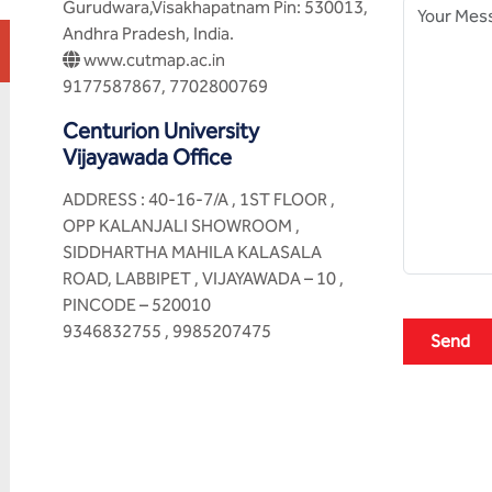
Gurudwara,Visakhapatnam Pin: 530013,
Andhra Pradesh, India.
www.cutmap.ac.in
9177587867, 7702800769
Centurion University
Vijayawada Office
ADDRESS : 40-16-7/A , 1ST FLOOR ,
OPP KALANJALI SHOWROOM ,
SIDDHARTHA MAHILA KALASALA
ROAD, LABBIPET , VIJAYAWADA – 10 ,
PINCODE – 520010
9346832755 , 9985207475