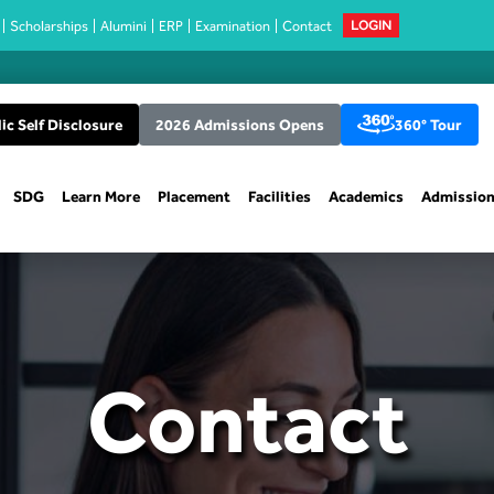
Scholarships
Alumini
ERP
Examination
Contact
LOGIN
ic Self Disclosure
2026 Admissions Opens
360° Tour
SDG
Learn More
Placement
Facilities
Academics
Admissio
Contact