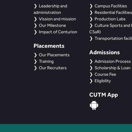
Leadership and
Campus Facilities
administration
Residential Facilities
Vission and mission
Production Labs
Our Milestone
Culture Sports and R
Impact of Centurion
CSaR)
Transportation facili
Placements
Admissions
Our Placements
Training
Admission Process
Our Recruiters
Scholarship & Loan
Course Fee
Eligibility
CUTM App