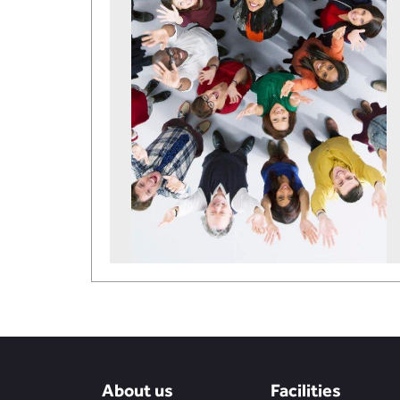
About us
Facilities