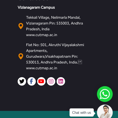
Vizianagaram Campus
Tekkali Village, Nelimarla Mandal,
Vizianagaram Pin: 535003, Andhra
Pradesh, India
www.cutmap.ac.in
Flat No: 501, Akruthi Vijayalakshmi
Apartments,
Gurudwara,Visakhapatnam Pin:
530013, Andhra Pradesh, India.
www.cutmap.ac.in
Chat with us