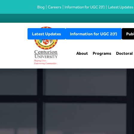
Blog
Careers
Information for UGC 2(f)
Latest Updates
Latest Updates
Information for UGC 2(f)
Publ
About
Programs
Doctoral