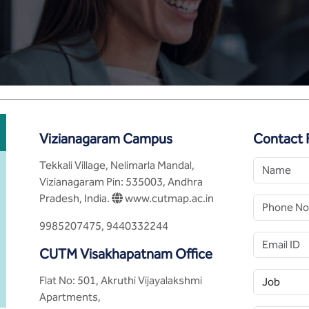
Vizianagaram Campus
Contact 
Tekkali Village, Nelimarla Mandal,
Vizianagaram Pin: 535003, Andhra
Pradesh, India.
www.cutmap.ac.in
9985207475, 9440332244
CUTM Visakhapatnam Office
Flat No: 501, Akruthi Vijayalakshmi
Apartments,