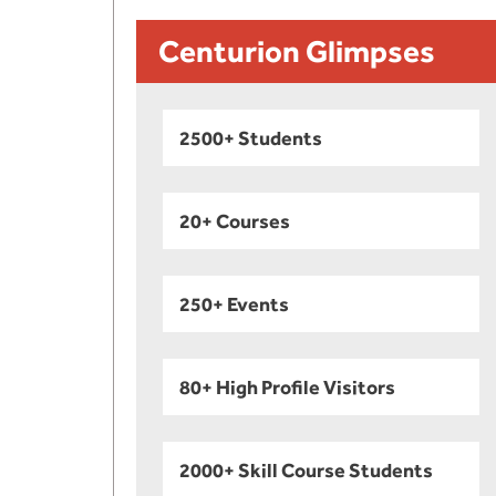
Centurion Glimpses
2500+ Students
20+ Courses
250+ Events
80+ High Profile Visitors
2000+ Skill Course Students