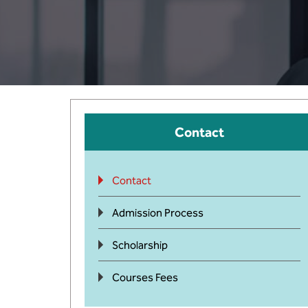
Contact
Contact
Admission Process
Scholarship
Courses Fees