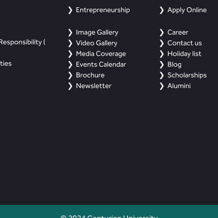
Entrepreneurship
Apply Online
Image Gallery
Career
esponsibility (
Video Gallery
Contact us
Media Coverage
Holiday list
ties
Events Calendar
Blog
Brochure
Scholarships
Newsletter
Alumini