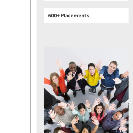
600+ Placements