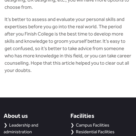
choose from.
It’s better to assess and evaluate your personal skills and
expertises before you go into the real world. The period
after you Finish College is the best time to develop more
skills and knowledge to groom yourself better. It’s easy to
get confused, so it’s better to take advice from someone
who has more knowledge in this field, or you can take career
counselling. Hope that this article helped you to clear out all
your doubts.
About us
Facilities
Leadership and
Campus Facilities
administration
Residential Facilities