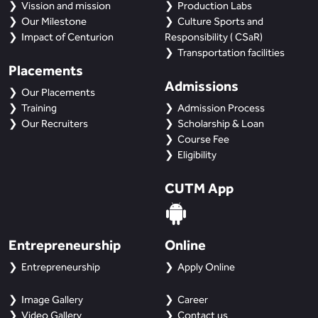
Vission and mission
Production Labs
Our Milestone
Culture Sports and
Impact of Centurion
Responsibility ( CSaR)
Transportation facilities
Placements
Admissions
Our Placements
Training
Admission Process
Our Recruiters
Scholarship & Loan
Course Fee
Eligibility
CUTM App
Entrepreneurship
Online
Entrepreneurship
Apply Online
Image Gallery
Career
Video Gallery
Contact us