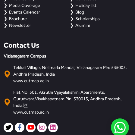
Media Coverage
Holiday list
Events Calendar
Blog
Brochure
Scholarships
Newsletter
Alumini
Contact Us
Vizianagaram Campus
Tekkali Village, Nelimarla Mandal, Vizianagaram Pin: 535003,
Andhra Pradesh, India
www.cutmap.ac.in
Flat No: 501, Akruthi Vijayalakshmi Apartments,
Gurudwara,Visakhapatnam Pin: 530013, Andhra Pradesh,
India.
www.cutmap.ac.in