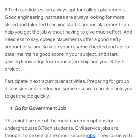
B.Tech candidates can always opt for college placements.
Good engineering institutes are always looking for more
skilled and talented teaching staff. Campus placement can
help you get the job without having to give much effort. And
needless to say, college placements offer a good hefty
amount of salary. So keep your resume checked and up-to-
date; maintain a good score in your subject, and start
gaining knowledge from your internship and your B.Tech
project .
Participate in extracurricular activities. Preparing for group
discussion and conducting some research can also help you
to get the job quickly.
Go for Government Job
This might be one of the most common options for
undergraduate B.Tech students. Civil service jobs are
thought to be one of the most secure
jobs
. They come with