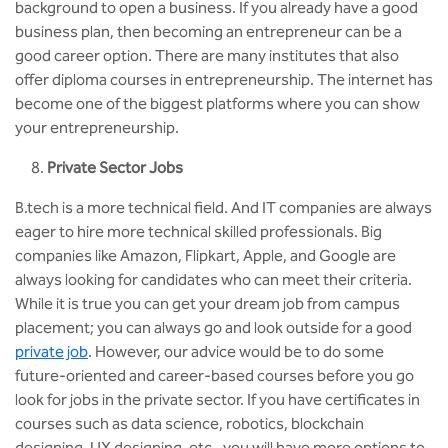
background to open a business. If you already have a good
business plan, then becoming an entrepreneur can be a
good career option. There are many institutes that also
offer diploma courses in entrepreneurship. The internet has
become one of the biggest platforms where you can show
your entrepreneurship.
Private Sector Jobs
B.tech is a more technical field. And IT companies are always
eager to hire more technical skilled professionals. Big
companies like Amazon, Flipkart, Apple, and Google are
always looking for candidates who can meet their criteria.
While it is true you can get your dream job from campus
placement; you can always go and look outside for a good
private job
. However, our advice would be to do some
future-oriented and career-based courses before you go
look for jobs in the private sector. If you have certificates in
courses such as data science, robotics, blockchain
designing, UX designing, etc., you will have more options to