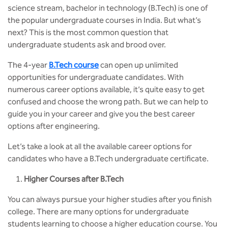
MCA
CSaR)
science stream, bachelor in technology (B.Tech) is one of
Center for Drug Design
the popular undergraduate courses in India. But what’s
Annual Report
Domain Courses
Social Initiatives
Research Centers
BCA
next? This is the most common question that
Centre for Medical Diagnostics
undergraduate students ask and brood over.
Acts, Statutes & Ordinances
Skills Repository
Newsletter
Quality Assurance
B.Tech in ECE
Centre of Excellence in Genetics &
The 4-year
B.Tech course
can open up unlimited
Genomics
Rules and Policies
Curriculum Design and Development
Alumni
Sports
opportunities for undergraduate candidates. With
B.Tech in ECE (Industry Integrated)
numerous career options available, it’s quite easy to get
Center for EduTech & SkillsTech
Gazettes
Programme Structure
Placement Events
Courseware
confused and choose the wrong path. But we can help to
B.Tech in ECE (Bio Medical)
guide you in your career and give you the best career
Centre for New Materials
NCC Cell
Academic Regulations
Podcast
options after engineering.
B.Tech in Mechanical Engineering
Let’s take a look at all the available career options for
Center For Smart Infrastructure
NSS Cell
Knowledge Resource Center
candidates who have a B.Tech undergraduate certificate.
B.Tech in Mechanical Engineering
(Automobile)
Center For Phyto Pharma
Presentations
Our Resources
Higher Courses after B.Tech
B.Tech in Mechanical Engineering
Center For Design & Manufacturing
You can always pursue your higher studies after you finish
Convocation Report
(Additive Manufacturing)
college. There are many options for undergraduate
Centre for Smart Agriculture
students learning to choose a higher education course. You