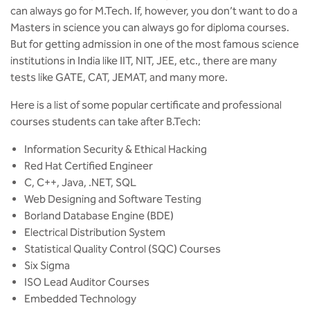
BBA
can always go for M.Tech. If, however, you don’t want to do a
Masters in science you can always go for diploma courses.
Bachelor of Commerce
But for getting admission in one of the most famous science
institutions in India like IIT, NIT, JEE, etc., there are many
B.Sc in Forensic Science
tests like GATE, CAT, JEMAT, and many more.
Here is a list of some popular certificate and professional
B.Sc in Optometry
courses students can take after B.Tech:
B.Sc in Radiology and Imaging
Information Security & Ethical Hacking
Technology
Red Hat Certified Engineer
C, C++, Java, .NET, SQL
Integrated Bachelor of Science with
Web Designing and Software Testing
M.Sc in Forensic Science
Borland Database Engine (BDE)
Electrical Distribution System
B.Sc in Anesthesia and Operation
Theatre Technology
Statistical Quality Control (SQC) Courses
Six Sigma
ISO Lead Auditor Courses
Embedded Technology