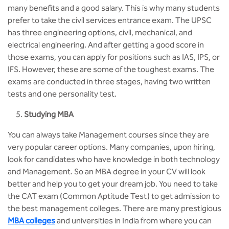
many benefits and a good salary. This is why many students
prefer to take the civil services entrance exam. The UPSC
has three engineering options, civil, mechanical, and
electrical engineering. And after getting a good score in
those exams, you can apply for positions such as IAS, IPS, or
IFS. However, these are some of the toughest exams. The
exams are conducted in three stages, having two written
tests and one personality test.
Studying MBA
You can always take Management courses since they are
very popular career options. Many companies, upon hiring,
look for candidates who have knowledge in both technology
and Management. So an MBA degree in your CV will look
better and help you to get your dream job. You need to take
the CAT exam (Common Aptitude Test) to get admission to
the best management colleges. There are many prestigious
MBA colleges
and universities in India from where you can