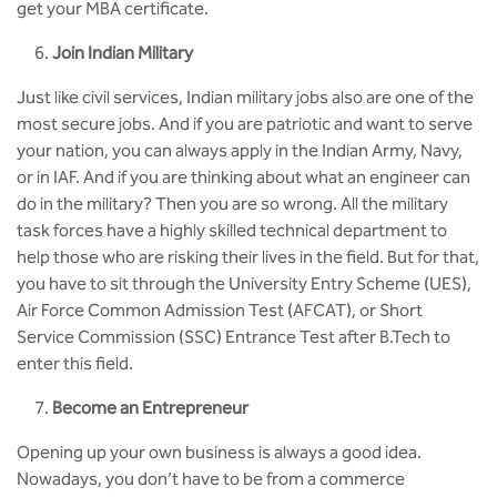
get your MBA certificate.
Join Indian Military
Just like civil services, Indian military jobs also are one of the
most secure jobs. And if you are patriotic and want to serve
your nation, you can always apply in the Indian Army, Navy,
or in IAF. And if you are thinking about what an engineer can
do in the military? Then you are so wrong. All the military
task forces have a highly skilled technical department to
help those who are risking their lives in the field. But for that,
you have to sit through the University Entry Scheme (UES),
Air Force Common Admission Test (AFCAT), or Short
Service Commission (SSC) Entrance Test after B.Tech to
enter this field.
Become an Entrepreneur
Opening up your own business is always a good idea.
Nowadays, you don’t have to be from a commerce