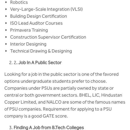
Robotics
Very-Large-Scale Integration (VLSI)
Building Design Certification
ISO Lead Auditor Courses
Primavera Training
Construction Supervisor Certification
Interior Designing
Technical Drawing & Designing
2
. Job In A Public Sector
Looking for a job in the public sector is one of the favored
options undergraduate students prefer to choose.
Companies under PSUs are partially owned by state or
central or both government sectors. BHEL, LIC, Hindustan
Copper Limited, and NALCO are some of the famous names
of PSU companies. Requirement for applying to a PSU
company is a good GATE score.
Finding A Job from B.Tech Colleges