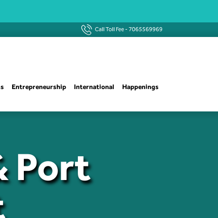
Call Toll Fee -
7065569969
ns
Entrepreneurship
International
Happenings
& Port
t