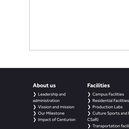
About us
Facilities
Leadership and
Campus Facilities
administration
Residential Facilities
Vission and mission
Production Labs
Our Milestone
Culture Sports and R
Impact of Centurion
CSaR)
Transportation facili