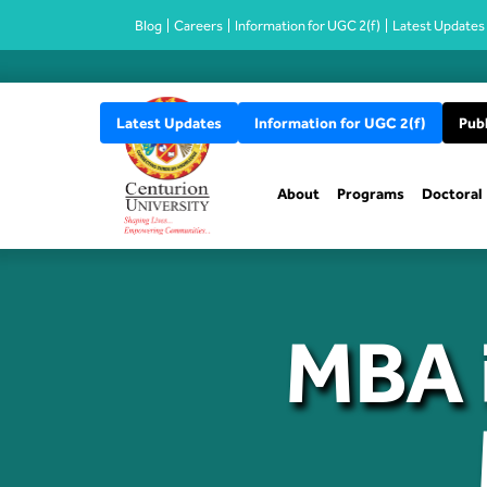
Blog
Careers
Information for UGC 2(f)
Latest Updates
Latest Updates
Information for UGC 2(f)
Publ
About
Programs
Doctoral
MBA i