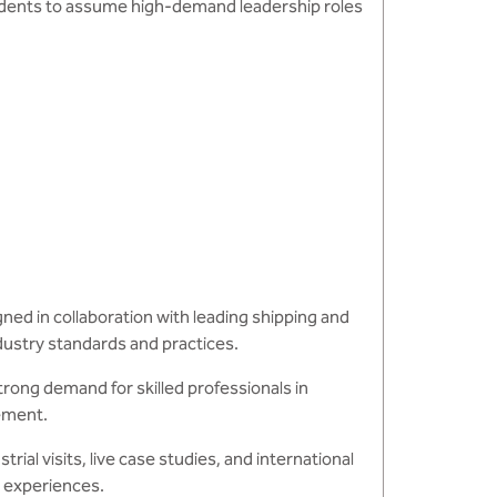
udents to assume high-demand leadership roles
ed in collaboration with leading shipping and
dustry standards and practices.
rong demand for skilled professionals in
gement.
rial visits, live case studies, and international
g experiences.