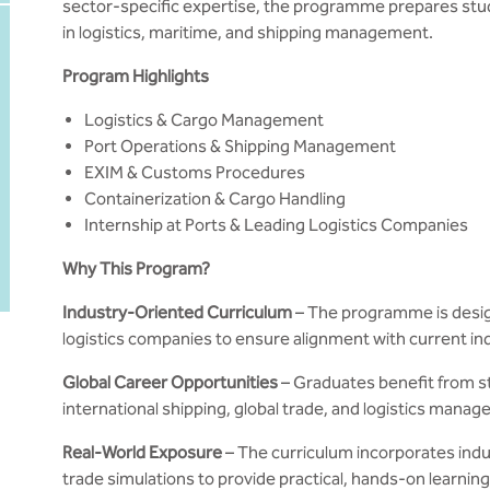
sector-specific expertise, the programme prepares st
in logistics, maritime, and shipping management.
Program Highlights
Logistics & Cargo Management
Port Operations & Shipping Management
EXIM & Customs Procedures
Containerization & Cargo Handling
Internship at Ports & Leading Logistics Companies
Why This Program?
Industry-Oriented Curriculum
– The programme is design
logistics companies to ensure alignment with current in
Global Career Opportunities
– Graduates benefit from st
international shipping, global trade, and logistics mana
Real-World Exposure
– The curriculum incorporates indust
trade simulations to provide practical, hands-on learnin