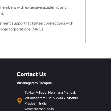
y members with extensive academic and
nt.
ement support facilitates connections with
tional corporations (MNCs).
Contact Us
Vizianagaram Campus
Tekkali Village, Nelimarla Mandal,
Vizianagaram Pin: 535003, Andhra
Pradesh, India
www.cutmap.ac.in