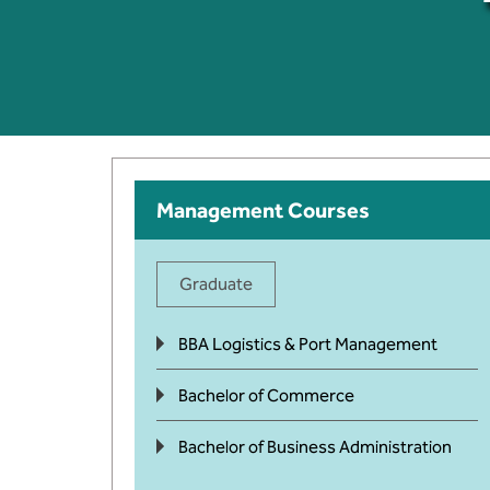
Management Courses
Graduate
BBA Logistics & Port Management
Bachelor of Commerce
Bachelor of Business Administration