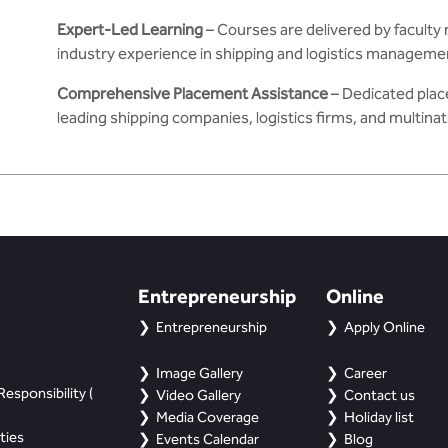
Expert-Led Learning
– Courses are delivered by facult
industry experience in shipping and logistics manageme
Comprehensive Placement Assistance
– Dedicated plac
leading shipping companies, logistics firms, and multina
Entrepreneurship
Online
Entrepreneurship
Apply Online
Image Gallery
Career
esponsibility (
Video Gallery
Contact us
Media Coverage
Holiday list
ties
Events Calendar
Blog