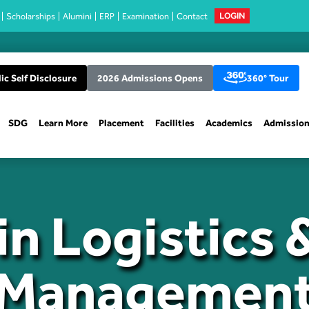
Scholarships
Alumini
ERP
Examination
Contact
LOGIN
ic Self Disclosure
2026 Admissions Opens
360° Tour
SDG
Learn More
Placement
Facilities
Academics
Admissio
n Logistics 
Managemen