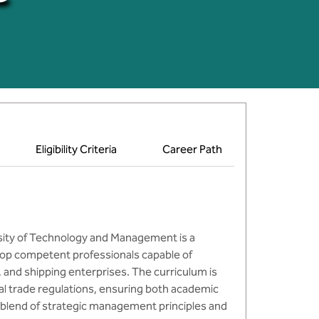
Eligibility Criteria
Career Path
rsity of Technology and Management is a
op competent professionals capable of
 and shipping enterprises. The curriculum is
nal trade regulations, ensuring both academic
 blend of strategic management principles and