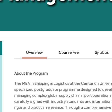
Overview
Course Fee
Syllabus
About the Program
The MBA in Shipping & Logistics at the Centurion Unive
specialized postgraduate programme designed to devel
managing complex global supply chains, port operations,
carefully aligned with industry standards and internatio
rigor and practical relevance. Through a comprehensive