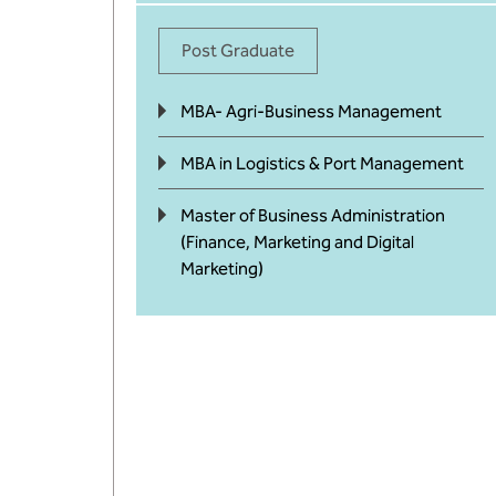
Post Graduate
MBA- Agri-Business Management
MBA in Logistics & Port Management
Master of Business Administration
(Finance, Marketing and Digital
Marketing)