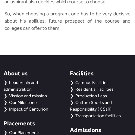
an aspirant also decides which course to choose.
So, when choosing a program, one has to be very decisive
about his abilities, future prospect of the course and
colleges can offer to them.
About us
Facilities
Leadership and
Campus Facilities
administration
Residential Facilities
Vission and mission
Production Labs
Our Milestone
Culture Sports and
Impact of Centurion
Responsibility ( CSaR)
Transportation facilities
Placements
Admissions
Our Placements