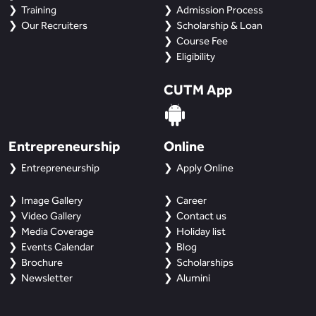
Training
Admission Process
Our Recruiters
Scholarship & Loan
Course Fee
Eligibility
CUTM App
Entrepreneurship
Online
Entrepreneurship
Apply Online
Image Gallery
Career
Video Gallery
Contact us
Media Coverage
Holiday list
Events Calendar
Blog
Brochure
Scholarships
Newsletter
Alumini