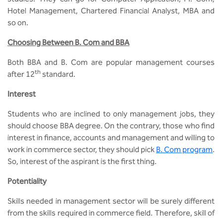
Hotel Management, Chartered Financial Analyst, MBA and
so on.
Choosing Between B. Com and BBA
Both BBA and B. Com are popular management courses
th
after 12
standard.
Interest
Students who are inclined to only management jobs, they
should choose BBA degree. On the contrary, those who find
interest in finance, accounts and management and willing to
work in commerce sector, they should pick
B. Com program
.
So, interest of the aspirant is the first thing.
Potentiality
Skills needed in management sector will be surely different
from the skills required in commerce field. Therefore, skill of