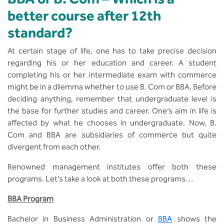
MCA
CSaR)
Center for Drug Design
better course after 12th
Annual Report
Domain Courses
Social Initiatives
Research Centers
standard?
BCA
Centre for Medical Diagnostics
Acts, Statutes & Ordinances
Skills Repository
Newsletter
Quality Assurance
At certain stage of life, one has to take precise decision
B.Tech in ECE
Centre of Excellence in Genetics &
regarding his or her education and career. A student
Genomics
Rules and Policies
Curriculum Design and Development
Alumni
Sports
completing his or her intermediate exam with commerce
B.Tech in ECE (Industry Integrated)
might be in a dilemma whether to use B. Com or BBA. Before
Center for EduTech & SkillsTech
Gazettes
Programme Structure
Placement Events
Courseware
deciding anything, remember that undergraduate level is
B.Tech in ECE (Bio Medical)
the base for further studies and career. One’s aim in life is
Centre for New Materials
NCC Cell
Academic Regulations
Podcast
affected by what he chooses in undergraduate. Now, B.
B.Tech in Mechanical Engineering
Com and BBA are subsidiaries of commerce but quite
Center For Smart Infrastructure
divergent from each other.
NSS Cell
Knowledge Resource Center
B.Tech in Mechanical Engineering
(Automobile)
Renowned management institutes offer both these
Center For Phyto Pharma
Presentations
Our Resources
programs. Let’s take a look at both these programs…
B.Tech in Mechanical Engineering
Center For Design & Manufacturing
Convocation Report
BBA Program
(Additive Manufacturing)
Bachelor in Business Administration or
BBA
shows the
Centre for Smart Agriculture