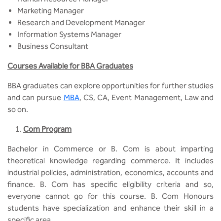
Marketing Manager
Research and Development Manager
Information Systems Manager
Business Consultant
Courses Available for BBA Graduates
BBA graduates can explore opportunities for further studies
and can pursue
MBA
, CS, CA, Event Management, Law and
so on.
Com Program
Bachelor in Commerce or B. Com is about imparting
theoretical knowledge regarding commerce. It includes
industrial policies, administration, economics, accounts and
finance. B. Com has specific eligibility criteria and so,
everyone cannot go for this course. B. Com Honours
students have specialization and enhance their skill in a
specific area.