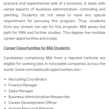
BBA
practical and experimental side of a business. It deals with
varied aspects of business administration, controlling and
Bachelor of Commerce
planning. Students do not need to have any special
requirement for pursuing this program. Thus, students
B.Sc in Forensic Science
from any stream can opt for this program. BBA paves the
path for MBA and further studies. This degree has multiple
B.Sc in Optometry
career opportunities and scope.
Career Opportunities for BBA Students
B.Sc in Radiology and Imaging
Technology
Candidates completing BBA from a reputed institute are
eligible for seeking jobs in noticeable companies across the
Integrated Bachelor of Science with
world. Some noticeable job opportunities are –
M.Sc in Forensic Science
Recruiting Coordinator
B.Sc in Anesthesia and Operation
Finance Manager
Theatre Technology
Sales Manager
Business Administration Researcher
Career Development Officer
Human Resource Manager