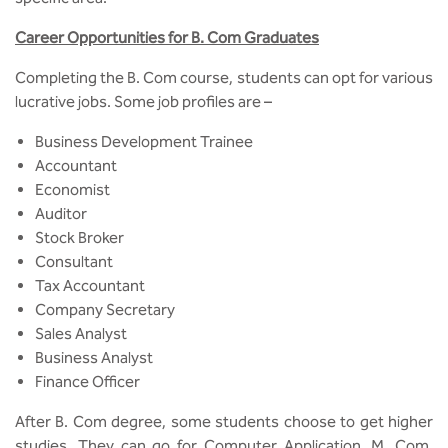
Career Opportunities for B. Com Graduates
Completing the B. Com course, students can opt for various
lucrative jobs. Some job profiles are –
Business Development Trainee
Accountant
Economist
Auditor
Stock Broker
Consultant
Tax Accountant
Company Secretary
Sales Analyst
Business Analyst
Finance Officer
After B. Com degree, some students choose to get higher
studies. They can go for Computer Application, M. Com,