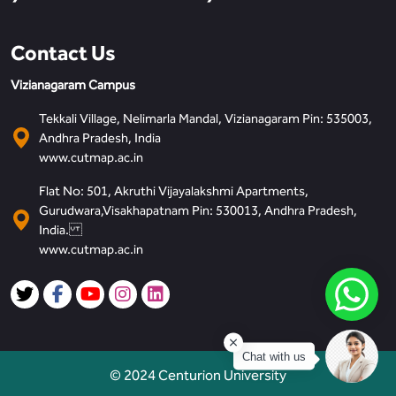
Contact Us
Vizianagaram Campus
Tekkali Village, Nelimarla Mandal, Vizianagaram Pin: 535003,
Andhra Pradesh, India
www.cutmap.ac.in
Flat No: 501, Akruthi Vijayalakshmi Apartments,
Gurudwara,Visakhapatnam Pin: 530013, Andhra Pradesh,
India.
www.cutmap.ac.in
Chat with us
© 2024 Centurion University