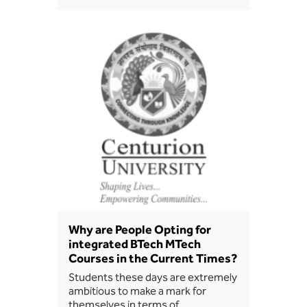
BBA
Bachelor of Commerce
B.Sc in Forensic Science
B.Sc in Optometry
B.Sc in Radiology and Imaging
Technology
Integrated Bachelor of Science with
M.Sc in Forensic Science
Why are People Opting for
B.Sc in Anesthesia and Operation
integrated BTech MTech
Theatre Technology
Courses in the Current Times?
Students these days are extremely
ambitious to make a mark for
themselves in terms of…