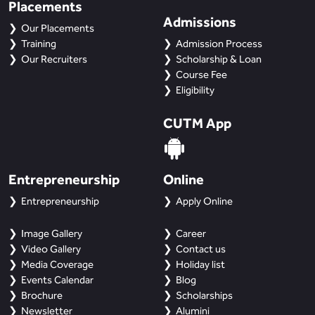
Placements
Admissions
Our Placements
Training
Admission Process
Our Recruiters
Scholarship & Loan
Course Fee
Eligibility
CUTM App
Entrepreneurship
Online
Entrepreneurship
Apply Online
Image Gallery
Career
Video Gallery
Contact us
Media Coverage
Holiday list
Events Calendar
Blog
Brochure
Scholarships
Newsletter
Alumini