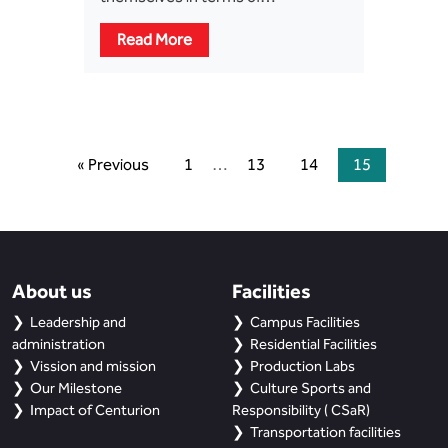
Read More
« Previous
1
…
13
14
15
About us
Facilities
Leadership and
Campus Facilities
administration
Residential Facilities
Vission and mission
Production Labs
Our Milestone
Culture Sports and
Impact of Centurion
Responsibility ( CSaR)
Transportation facilities