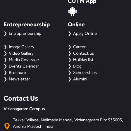
CUTM App
BBA
Bachelor of Commerce
Entrepreneurship
Online
B.Sc in Forensic Science
Entrepreneurship
Apply Online
B.Sc in Optometry
Image Gallery
Career
Video Gallery
Contact us
B.Sc in Radiology and Imaging
Media Coverage
Holiday list
Technology
Events Calendar
Blog
Brochure
Scholarships
Newsletter
Alumini
Integrated Bachelor of Science with
M.Sc in Forensic Science
Contact Us
B.Sc in Anesthesia and Operation
Theatre Technology
Vizianagaram Campus
Tekkali Village, Nelimarla Mandal, Vizianagaram Pin: 535003,
Andhra Pradesh, India