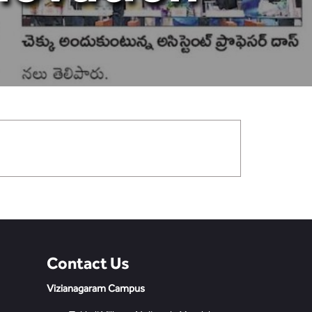
Contact Us
Vizianagaram Campus