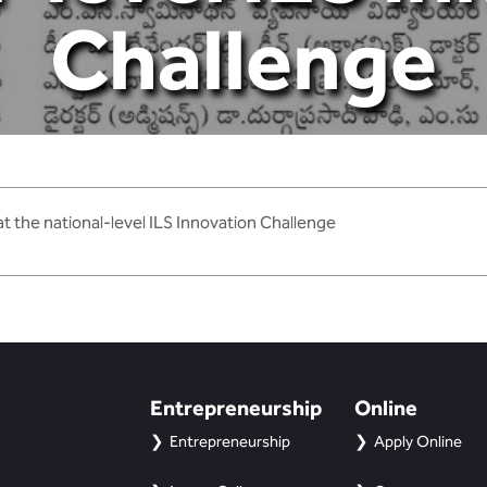
Challenge
t the national-level ILS Innovation Challenge
Entrepreneurship
Online
Entrepreneurship
Apply Online