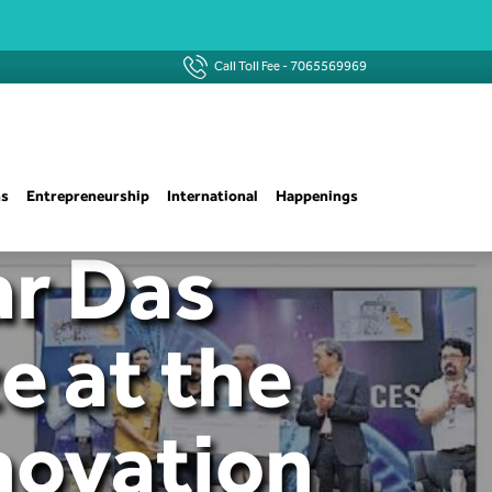
Call Toll Fee -
7065569969
ns
Entrepreneurship
International
Happenings
ar Das
e at the
nnovation