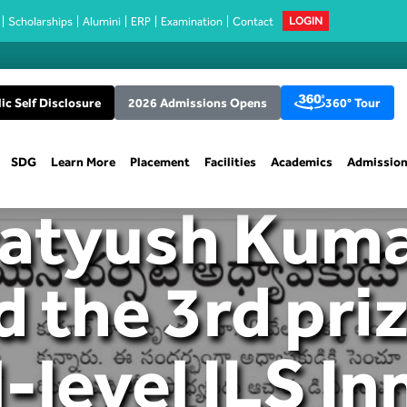
Scholarships
Alumini
ERP
Examination
Contact
LOGIN
ic Self Disclosure
2026 Admissions Opens
360° Tour
SDG
Learn More
Placement
Facilities
Academics
Admissio
ratyush Kum
d the 3rd priz
-level ILS I