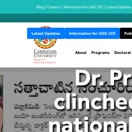
Blog
Careers
Information for UGC 2(f)
Latest Updates
Latest Updates
Information for UGC 2(f)
Publ
About
Programs
Doctoral
Dr. P
clinche
national