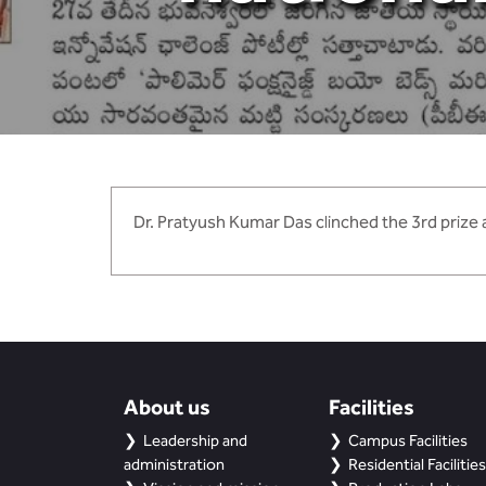
Dr. Pratyush Kumar Das clinched the 3rd prize a
About us
Facilities
Leadership and
Campus Facilities
administration
Residential Facilities