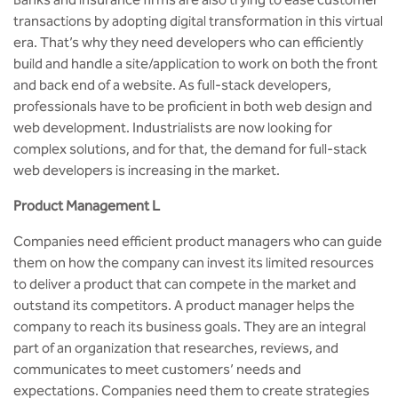
BBA
transactions by adopting digital transformation in this virtual
era. That’s why they need developers who can efficiently
Bachelor of Commerce
build and handle a site/application to work on both the front
and back end of a website. As full-stack developers,
B.Sc in Forensic Science
professionals have to be proficient in both web design and
web development. Industrialists are now looking for
B.Sc in Optometry
complex solutions, and for that, the demand for full-stack
web developers is increasing in the market.
B.Sc in Radiology and Imaging
Technology
Product Management L
Companies need efficient product managers who can guide
Integrated Bachelor of Science with
M.Sc in Forensic Science
them on how the company can invest its limited resources
to deliver a product that can compete in the market and
B.Sc in Anesthesia and Operation
outstand its competitors. A product manager helps the
Theatre Technology
company to reach its business goals. They are an integral
part of an organization that researches, reviews, and
communicates to meet customers’ needs and
expectations. Companies need them to create strategies