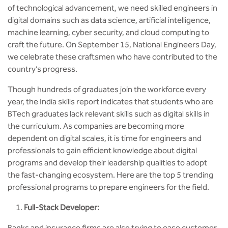
MCA
CSaR)
of technological advancement, we need skilled engineers in
Center for Drug Design
digital domains such as data science, artificial intelligence,
Annual Report
Domain Courses
Social Initiatives
Research Centers
BCA
machine learning, cyber security, and cloud computing to
Centre for Medical Diagnostics
craft the future. On September 15, National Engineers Day,
Acts, Statutes & Ordinances
Skills Repository
Newsletter
Quality Assurance
we celebrate these craftsmen who have contributed to the
B.Tech in ECE
Centre of Excellence in Genetics &
country’s progress.
Genomics
Rules and Policies
Curriculum Design and Development
Alumni
Sports
B.Tech in ECE (Industry Integrated)
Though hundreds of graduates join the workforce every
Center for EduTech & SkillsTech
Gazettes
Programme Structure
Placement Events
Courseware
year, the India skills report indicates that students who are
B.Tech in ECE (Bio Medical)
BTech graduates lack relevant skills such as digital skills in
Centre for New Materials
NCC Cell
Academic Regulations
Podcast
the curriculum. As companies are becoming more
B.Tech in Mechanical Engineering
dependent on digital scales, it is time for engineers and
Center For Smart Infrastructure
NSS Cell
Knowledge Resource Center
professionals to gain efficient knowledge about digital
B.Tech in Mechanical Engineering
programs and develop their leadership qualities to adopt
(Automobile)
Center For Phyto Pharma
the fast-changing ecosystem. Here are the top 5 trending
Presentations
Our Resources
professional programs to prepare engineers for the field.
B.Tech in Mechanical Engineering
Center For Design & Manufacturing
Convocation Report
(Additive Manufacturing)
Full-Stack Developer:
Centre for Smart Agriculture
Banks and insurance firms are also trying to ease customer