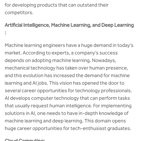
for developing products that can outstand their
competitors.
Artificial Intelligence, Machine Learning, and Deep Learning
:
Machine learning engineers have a huge demand in today’s
market. According to experts, a company’s success
depends on adopting machine learning. Nowadays,
mechanical technology has taken over human presence,
and this evolution has increased the demand for machine
learning and AI jobs. This vision has opened the door to
several career opportunities for technology professionals.
AI develops computer technology that can perform tasks
that usually request human intelligence. For implementing
solutions in AI, one needs to have in-depth knowledge of
machine learning and deep learning. This domain opens
huge career opportunities for tech-enthusiast graduates.
Cloud Computing: