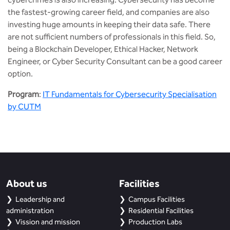
the fastest-growing career field, and companies are also
investing huge amounts in keeping their data safe. There
are not sufficient numbers of professionals in this field. So,
being a Blockchain Developer, Ethical Hacker, Network
Engineer, or Cyber Security Consultant can be a good career
option.
Program
:
IT Fundamentals for Cybersecurity Specialisation
by CUTM
About us
Facilities
Leadership and
Campus Facilities
administration
Residential Facilities
Vission and mission
Production Labs