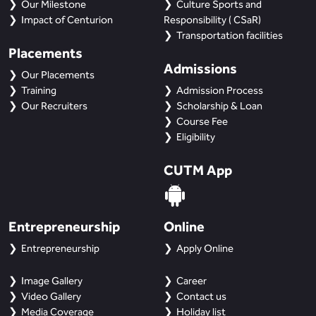
Our Milestone
Culture Sports and
Impact of Centurion
Responsibility ( CSaR)
Transportation facilities
Placements
Admissions
Our Placements
Training
Admission Process
Our Recruiters
Scholarship & Loan
Course Fee
Eligibility
CUTM App
Entrepreneurship
Online
Entrepreneurship
Apply Online
Image Gallery
Career
Video Gallery
Contact us
Media Coverage
Holiday list