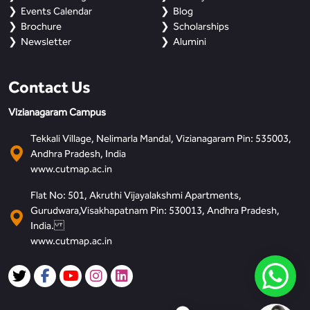
Events Calendar
Blog
Brochure
Scholarships
Newsletter
Alumini
Contact Us
Vizianagaram Campus
Tekkali Village, Nelimarla Mandal, Vizianagaram Pin: 535003,
Andhra Pradesh, India
www.cutmap.ac.in
Flat No: 501, Akruthi Vijayalakshmi Apartments,
Gurudwara,Visakhapatnam Pin: 530013, Andhra Pradesh,
India.
www.cutmap.ac.in