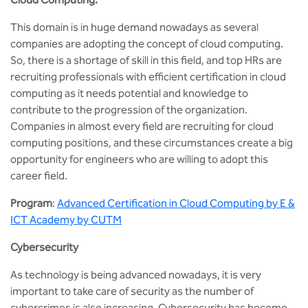
This domain is in huge demand nowadays as several
companies are adopting the concept of cloud computing.
So, there is a shortage of skill in this field, and top HRs are
recruiting professionals with efficient certification in cloud
computing as it needs potential and knowledge to
contribute to the progression of the organization.
Companies in almost every field are recruiting for cloud
computing positions, and these circumstances create a big
opportunity for engineers who are willing to adopt this
career field.
Program
:
Advanced Certification in Cloud Computing by E &
ICT Academy by CUTM
Cybersecurity
As technology is being advanced nowadays, it is very
important to take care of security as the number of
cybercrimes is also increasing. Cybersecurity has become