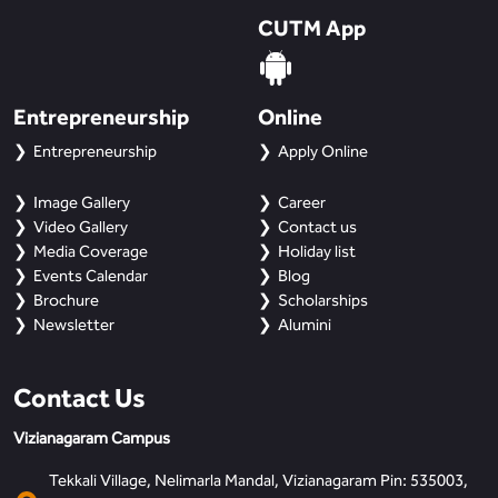
BBA
CUTM App
Bachelor of Commerce
Entrepreneurship
B.Sc in Forensic Science
Online
Entrepreneurship
Apply Online
B.Sc in Optometry
Image Gallery
Career
B.Sc in Radiology and Imaging
Video Gallery
Contact us
Technology
Media Coverage
Holiday list
Events Calendar
Blog
Brochure
Scholarships
Integrated Bachelor of Science with
M.Sc in Forensic Science
Newsletter
Alumini
B.Sc in Anesthesia and Operation
Contact Us
Theatre Technology
Vizianagaram Campus
Tekkali Village, Nelimarla Mandal, Vizianagaram Pin: 535003,