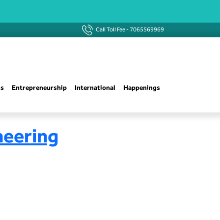
Call Toll Fee -
7065569969
ns
Entrepreneurship
International
Happenings
neering