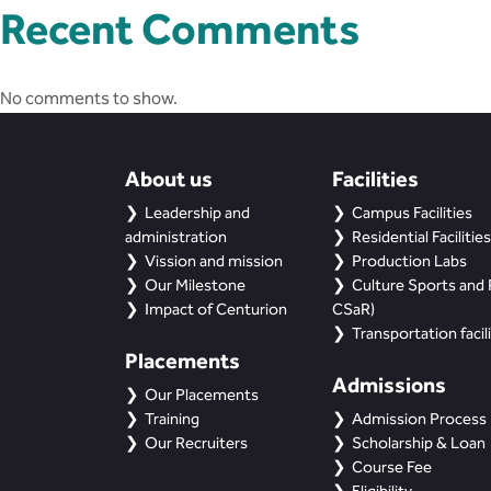
Recent Comments
No comments to show.
About us
Facilities
Leadership and
Campus Facilities
administration
Residential Facilities
Vission and mission
Production Labs
Our Milestone
Culture Sports and R
Impact of Centurion
CSaR)
Transportation facili
Placements
Admissions
Our Placements
Training
Admission Process
Our Recruiters
Scholarship & Loan
Course Fee