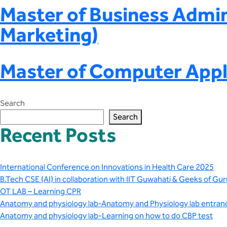
Master of Business Admin
Marketing)
Master of Computer Appl
Search
Search
Recent Posts
International Conference on Innovations in Health Care 2025
B.Tech CSE (AI) in collaboration with IIT Guwahati & Geeks of Gur
OT LAB – Learning CPR
Anatomy and physiology lab-Anatomy and Physiology lab entran
Anatomy and physiology lab-Learning on how to do CBP test