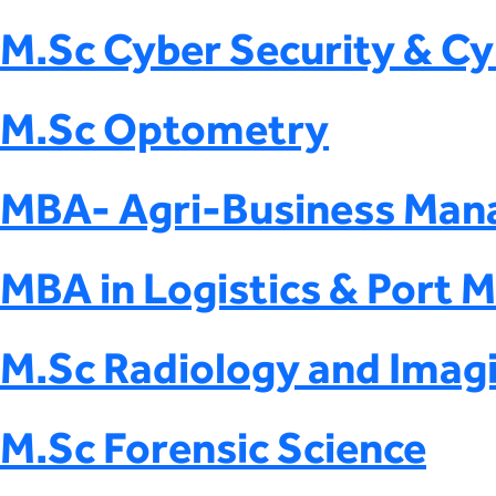
M.Sc Cyber Security & Cy
M.Sc Optometry
MBA- Agri-Business Ma
MBA in Logistics & Port
M.Sc Radiology and Imag
M.Sc Forensic Science