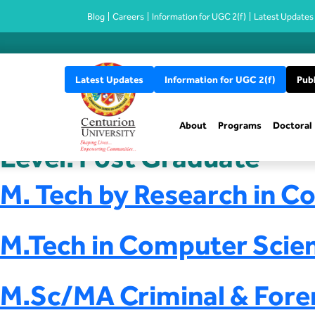
Blog
Careers
Information for UGC 2(f)
Latest Updates
Latest Updates
Information for UGC 2(f)
Publ
About
Programs
Doctoral
Level:
Post Graduate
M. Tech by Research in C
M.Tech in Computer Scie
M.Sc/MA Criminal & Fore