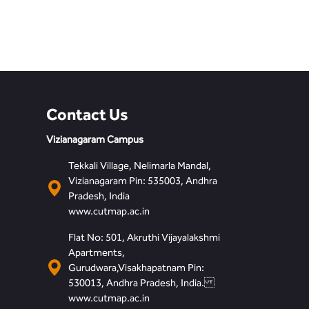
Contact Us
Vizianagaram Campus
Tekkali Village, Nelimarla Mandal,
Vizianagaram Pin: 535003, Andhra
Pradesh, India
www.cutmap.ac.in
Flat No: 501, Akruthi Vijayalakshmi
Apartments,
Gurudwara,Visakhapatnam Pin:
530013, Andhra Pradesh, India.
www.cutmap.ac.in