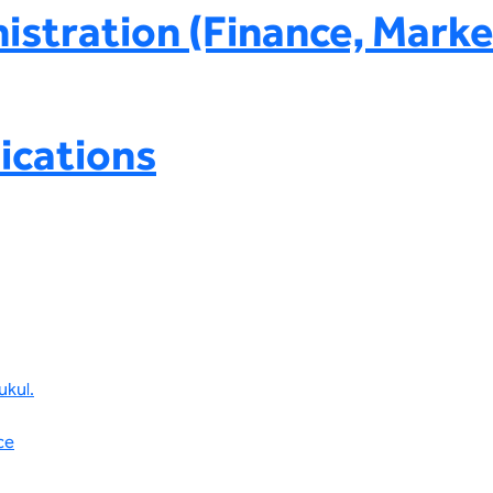
istration (Finance, Marke
ications
ukul.
ce