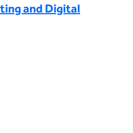
ting and Digital