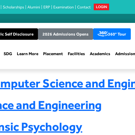
Scholarships
Alumini
ERP
Examination
Contact
LOGIN
ic Self Disclosure
2026 Admissions Opens
360° Tour
SDG
Learn More
Placement
Facilities
Academics
Admissio
omputer Science and Engi
nce and Engineering
nsic Psychology