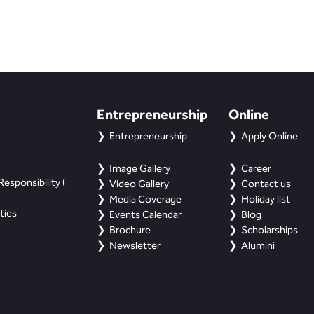
Entrepreneurship
Online
Entrepreneurship
Apply Online
Image Gallery
Career
esponsibility (
Video Gallery
Contact us
Media Coverage
Holiday list
ties
Events Calendar
Blog
Brochure
Scholarships
Newsletter
Alumini