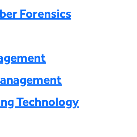
ber Forensics
nagement
 Management
ing Technology