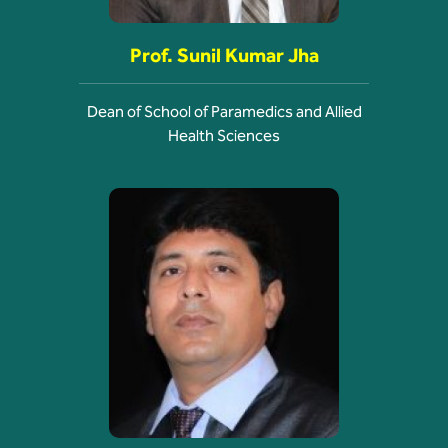
Prof. Sunil Kumar Jha
Dean of School of Paramedics and Allied
Health Sciences