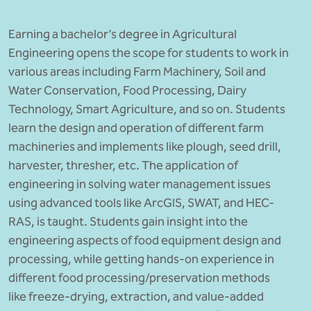
BBA
Earning a bachelor’s degree in Agricultural
Bachelor of Commerce
Engineering opens the scope for students to work in
various areas including Farm Machinery, Soil and
B.Sc in Forensic Science
Water Conservation, Food Processing, Dairy
B.Sc in Optometry
Technology, Smart Agriculture, and so on. Students
learn the design and operation of different farm
B.Sc in Radiology and Imaging
machineries and implements like plough, seed drill,
Technology
harvester, thresher, etc. The application of
engineering in solving water management issues
Integrated Bachelor of Science with
using advanced tools like ArcGIS, SWAT, and HEC-
M.Sc in Forensic Science
RAS, is taught. Students gain insight into the
B.Sc in Anesthesia and Operation
engineering aspects of food equipment design and
Theatre Technology
processing, while getting hands-on experience in
different food processing/preservation methods
like freeze-drying, extraction, and value-added