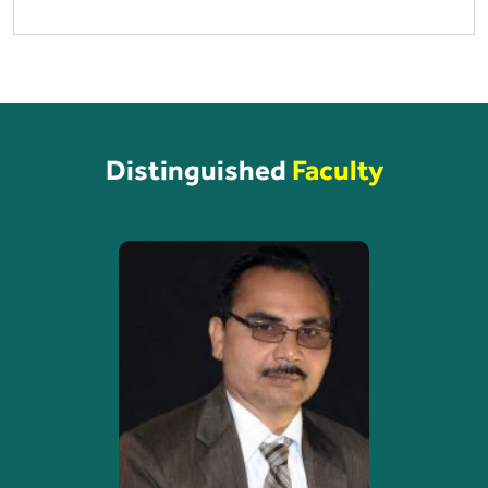
Distinguished
Faculty