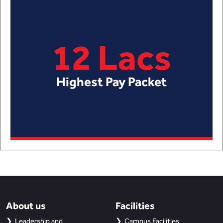
12 Lacs
Highest Pay Packet
About us
Facilities
Leadership and
Campus Facilities