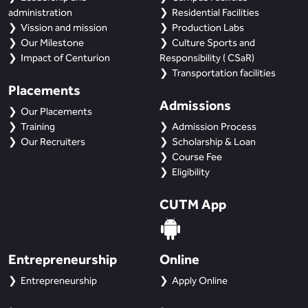
administration
Residential Facilities
Vission and mission
Production Labs
Our Milestone
Culture Sports and
Impact of Centurion
Responsibility ( CSaR)
Transportation facilities
Placements
Admissions
Our Placements
Training
Admission Process
Our Recruiters
Scholarship & Loan
Course Fee
Eligibility
CUTM App
Entrepreneurship
Online
Entrepreneurship
Apply Online