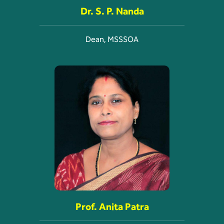
Dr. S. P. Nanda
Dean, MSSSOA
Prof. Anita Patra