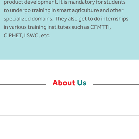
product development. It is mandatory for students
to undergo training in smart agriculture and other
specialized domains. They also get to do internships
in various training institutes such as CFMTTI,
CIPHET, IISWC, etc.
About
Us