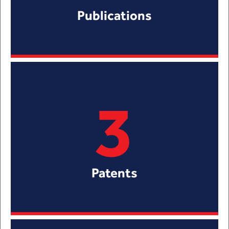
Publications
3
Patents