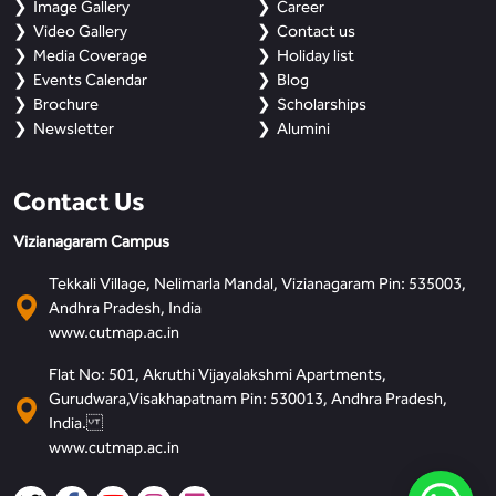
Image Gallery
Career
Video Gallery
Contact us
Media Coverage
Holiday list
Events Calendar
Blog
Brochure
Scholarships
Newsletter
Alumini
Contact Us
Vizianagaram Campus
Tekkali Village, Nelimarla Mandal, Vizianagaram Pin: 535003,
Andhra Pradesh, India
www.cutmap.ac.in
Flat No: 501, Akruthi Vijayalakshmi Apartments,
Gurudwara,Visakhapatnam Pin: 530013, Andhra Pradesh,
India.
www.cutmap.ac.in