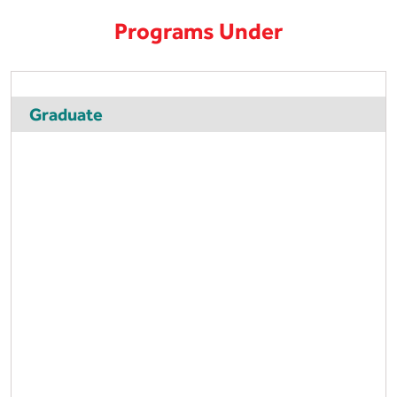
Programs Under
Graduate