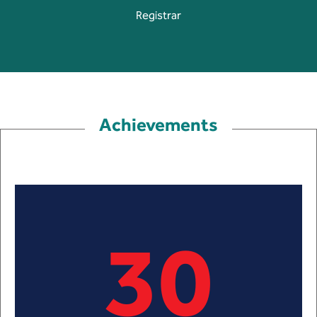
Registrar
Achievements
30