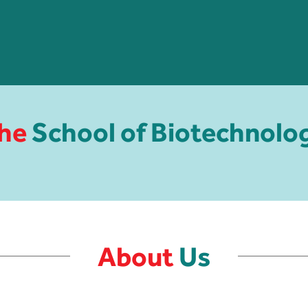
he
School of Biotechnolo
About
Us