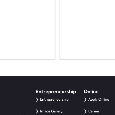
Entrepreneurship
Online
Entrepreneurship
Apply Online
Image Gallery
Career