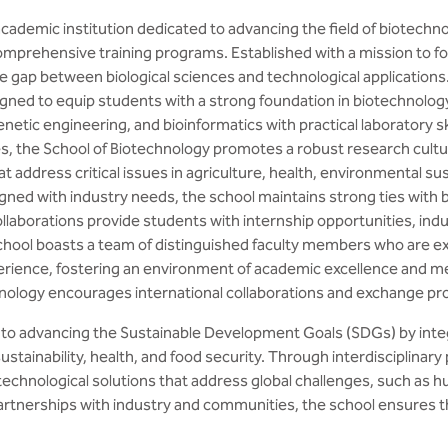
cademic institution dedicated to advancing the field of biotechn
mprehensive training programs. Established with a mission to fos
e gap between biological sciences and technological applications
ned to equip students with a strong foundation in biotechnology
enetic engineering, and bioinformatics with practical laboratory s
ies, the School of Biotechnology promotes a robust research cultu
address critical issues in agriculture, health, environmental sust
gned with industry needs, the school maintains strong ties with 
laborations provide students with internship opportunities, indu
hool boasts a team of distinguished faculty members who are expe
erience, fostering an environment of academic excellence and m
chnology encourages international collaborations and exchange p
to advancing the Sustainable Development Goals (SDGs) by integ
ustainability, health, and food security. Through interdisciplin
technological solutions that address global challenges, such as 
artnerships with industry and communities, the school ensures tha