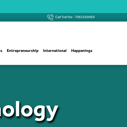
Call Toll Fee -
7065569969
ns
Entrepreneurship
International
Happenings
nology