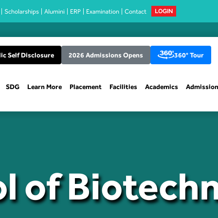
Scholarships
Alumini
ERP
Examination
Contact
LOGIN
ic Self Disclosure
2026 Admissions Opens
360° Tour
SDG
Learn More
Placement
Facilities
Academics
Admissio
l of Biotech