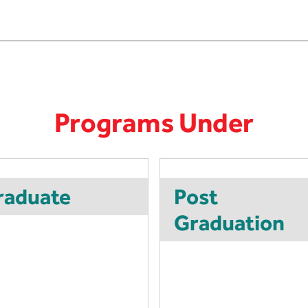
Programs Under
raduate
Post
Graduation