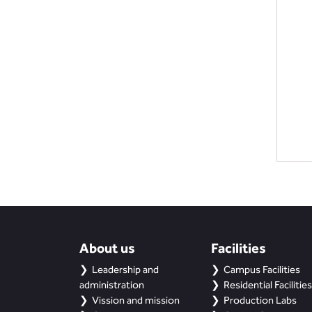
About us
Facilities
Leadership and
Campus Facilities
administration
Residential Facilities
Vission and mission
Production Labs