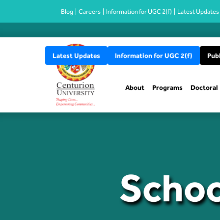
Blog
Careers
Information for UGC 2(f)
Latest Updates
Latest Updates
Information for UGC 2(f)
Publ
About
Programs
Doctoral
Schoo