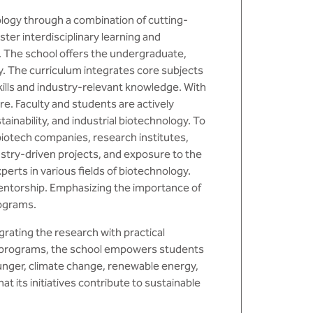
ology through a combination of cutting-
ter interdisciplinary learning and
. The school offers the undergraduate,
. The curriculum integrates core subjects
kills and industry-relevant knowledge. With
re. Faculty and students are actively
ainability, and industrial biotechnology. To
biotech companies, research institutes,
stry-driven projects, and exposure to the
rts in various fields of biotechnology.
entorship. Emphasizing the importance of
rograms.
rating the research with practical
ary programs, the school empowers students
hunger, climate change, renewable energy,
t its initiatives contribute to sustainable