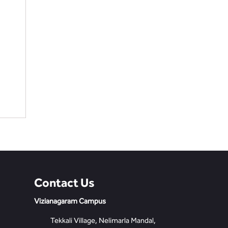
Contact Us
Vizianagaram Campus
Tekkali Village, Nelimarla Mandal,