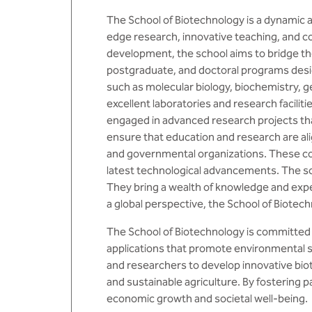
The School of Biotechnology is a dynamic a
edge research, innovative teaching, and co
development, the school aims to bridge th
postgraduate, and doctoral programs desig
such as molecular biology, biochemistry, g
excellent laboratories and research facilit
engaged in advanced research projects that 
ensure that education and research are ali
and governmental organizations. These col
latest technological advancements. The sc
They bring a wealth of knowledge and exp
a global perspective, the School of Biote
The School of Biotechnology is committed 
applications that promote environmental s
and researchers to develop innovative bio
and sustainable agriculture. By fostering p
economic growth and societal well-being.