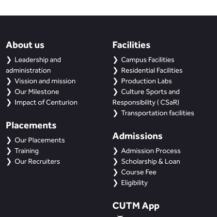
About us
Facilities
Leadership and
Campus Facilities
administration
Residential Facilities
Vission and mission
Production Labs
Our Milestone
Culture Sports and
Impact of Centurion
Responsibility ( CSaR)
Transportation facilities
Placements
Admissions
Our Placements
Training
Admission Process
Our Recruiters
Scholarship & Loan
Course Fee
Eligibility
CUTM App