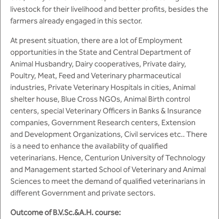
BBA
livestock for their livelihood and better profits, besides the
farmers already engaged in this sector.
Bachelor of Commerce
At present situation, there are a lot of Employment
B.Sc in Forensic Science
opportunities in the State and Central Department of
Animal Husbandry, Dairy cooperatives, Private dairy,
B.Sc in Optometry
Poultry, Meat, Feed and Veterinary pharmaceutical
industries, Private Veterinary Hospitals in cities, Animal
B.Sc in Radiology and Imaging
shelter house, Blue Cross NGOs, Animal Birth control
Technology
centers, special Veterinary Officers in Banks & Insurance
companies, Government Research centers, Extension
Integrated Bachelor of Science with
and Development Organizations, Civil services etc.. There
M.Sc in Forensic Science
is a need to enhance the availability of qualified
veterinarians. Hence, Centurion University of Technology
B.Sc in Anesthesia and Operation
and Management started School of Veterinary and Animal
Theatre Technology
Sciences to meet the demand of qualified veterinarians in
different Government and private sectors.
Outcome of B.V.Sc.&A.H. course: