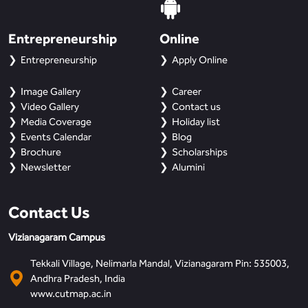
Entrepreneurship
Online
Entrepreneurship
Apply Online
Image Gallery
Career
Video Gallery
Contact us
Media Coverage
Holiday list
Events Calendar
Blog
Brochure
Scholarships
Newsletter
Alumini
Contact Us
Vizianagaram Campus
Tekkali Village, Nelimarla Mandal, Vizianagaram Pin: 535003,
Andhra Pradesh, India
www.cutmap.ac.in