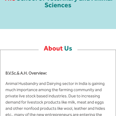
MCA
CSaR)
Sciences
Center for Drug Design
Annual Report
Domain Courses
Social Initiatives
Research Centers
BCA
Centre for Medical Diagnostics
Acts, Statutes & Ordinances
Skills Repository
Newsletter
Quality Assurance
B.Tech in ECE
Centre of Excellence in Genetics &
Genomics
Rules and Policies
Curriculum Design and Development
Alumni
Sports
B.Tech in ECE (Industry Integrated)
About
Us
Center for EduTech & SkillsTech
Gazettes
Programme Structure
Placement Events
Courseware
B.Tech in ECE (Bio Medical)
Centre for New Materials
NCC Cell
Academic Regulations
Podcast
B.Tech in Mechanical Engineering
B.V.Sc.& A.H. Overview:
Center For Smart Infrastructure
NSS Cell
Knowledge Resource Center
B.Tech in Mechanical Engineering
Animal Husbandry and Dairying sector in India is gaining
(Automobile)
Center For Phyto Pharma
Presentations
Our Resources
much importance among the farming community and
private live stock based industries. Due to increasing
B.Tech in Mechanical Engineering
Center For Design & Manufacturing
Convocation Report
demand for livestock products like milk, meat and eggs
(Additive Manufacturing)
and other nonfood products like wool, leather and hides
Centre for Smart Agriculture
etc., many of the new entrepreneurs are entering the