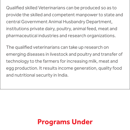
Qualified skilled Veterinarians can be produced so as to
provide the skilled and competent manpower to state and
central Government Animal Husbandry Department,
institutions private dairy, poultry, animal feed, meat and
pharmaceutical industries and research organizations.
The qualified veterinarians can take up research on
emerging diseases in livestock and poultry and transfer of
technology to the farmers for increasing milk, meat and
egg production. It results income generation, quality food
and nutritional security in India.
Programs Under