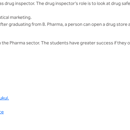
drug inspector. The drug inspector’s role is to look at drug safety
tical marketing.
fter graduating from B. Pharma, a person can open a drug store an
the Pharma sector. The students have greater success if they opt
ukul.
ce