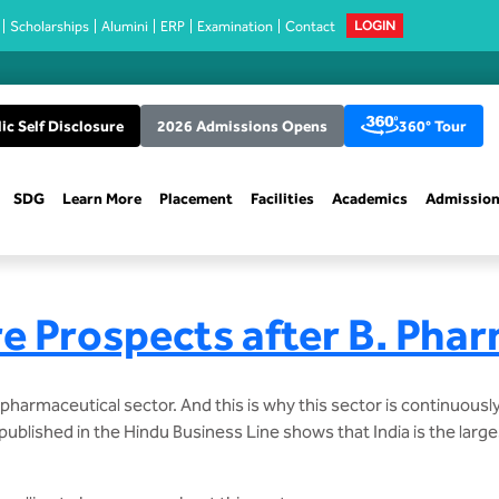
Scholarships
Alumini
ERP
Examination
Contact
LOGIN
ic Self Disclosure
2026 Admissions Opens
360° Tour
SDG
Learn More
Placement
Facilities
Academics
Admissio
e Prospects after B. Pha
armaceutical sector. And this is why this sector is continuousl
ublished in the Hindu Business Line shows that India is the large