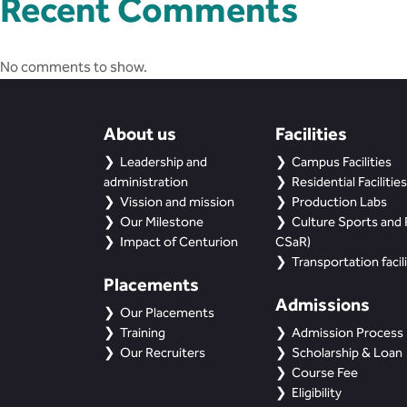
Recent Comments
No comments to show.
About us
Facilities
Leadership and
Campus Facilities
administration
Residential Facilities
Vission and mission
Production Labs
Our Milestone
Culture Sports and R
Impact of Centurion
CSaR)
Transportation facili
Placements
Admissions
Our Placements
Training
Admission Process
Our Recruiters
Scholarship & Loan
Course Fee
Eligibility