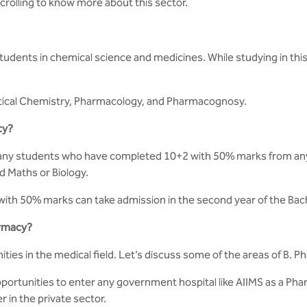
scrolling to know more about this sector.
udents in chemical science and medicines. While studying in thi
ical Chemistry, Pharmacology, and Pharmacognosy.
cy?
 any students who have completed 10+2 with 50% marks from any r
d Maths or Biology.
with 50% marks can take admission in the second year of the Ba
armacy?
ies in the medical field. Let’s discuss some of the areas of B. 
portunities to enter any government hospital like AIIMS as a Pha
in the private sector.