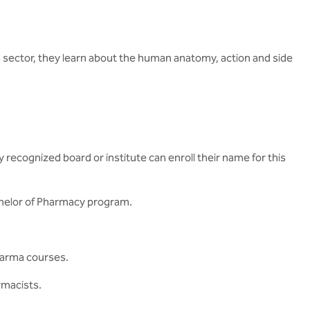
s sector, they learn about the human anatomy, action and side
ecognized board or institute can enroll their name for this
chelor of Pharmacy program.
Pharma courses.
rmacists.