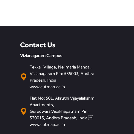
Contact Us
Vizianagaram Campus
Tekkali Village, Nelimarla Mandal,
Vizianagaram Pin: 535003, Andhra
Pradesh, India
www.cutmap.ac.in
Flat No: 501, Akruthi Vijayalakshmi
Apartments,
Gurudwara,Visakhapatnam Pin:
530013, Andhra Pradesh, India.
www.cutmap.ac.in