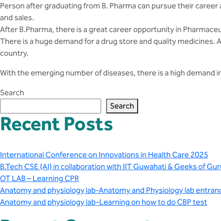
Person after graduating from B. Pharma can pursue their career as 
and sales.
After B.Pharma, there is a great career opportunity in Pharmaceu
There is a huge demand for a drug store and quality medicines. A
country.
With the emerging number of diseases, there is a high demand in 
Search
Search
Recent Posts
International Conference on Innovations in Health Care 2025
B.Tech CSE (AI) in collaboration with IIT Guwahati & Geeks of Gur
OT LAB – Learning CPR
Anatomy and physiology lab-Anatomy and Physiology lab entran
Anatomy and physiology lab-Learning on how to do CBP test