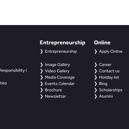
Entrepreneurship
Online
Entrepreneurship
Apply Online
Image Gallery
Career
esponsibility (
Video Gallery
Contact us
Media Coverage
Holiday list
ties
Events Calendar
Blog
Brochure
Scholarships
Newsletter
Alumini