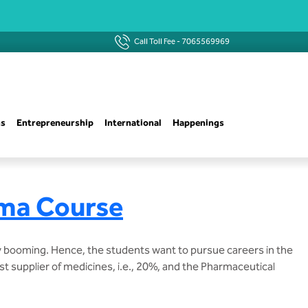
Call Toll Fee -
7065569969
ns
Entrepreneurship
International
Happenings
rma Course
y booming. Hence, the students want to pursue careers in the
st supplier of medicines, i.e., 20%, and the Pharmaceutical