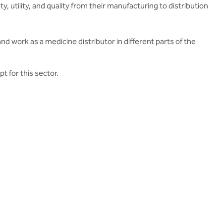
, utility, and quality from their manufacturing to distribution
d work as a medicine distributor in different parts of the
 for this sector.