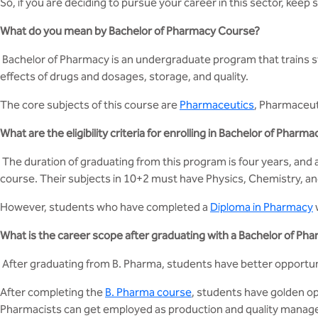
So, if you are deciding to pursue your career in this sector, keep 
What do you mean by Bachelor of Pharmacy Course?
Bachelor of Pharmacy is an undergraduate program that trains st
effects of drugs and dosages, storage, and quality.
The core subjects of this course are
Pharmaceutics
, Pharmaceut
What are the eligibility criteria for enrolling in Bachelor of Pharma
The duration of graduating from this program is four years, and
course. Their subjects in 10+2 must have Physics, Chemistry, an
However, students who have completed a
Diploma in Pharmacy
What is the career scope after graduating with a Bachelor of Ph
After graduating from B. Pharma, students have better opportunit
After completing the
B. Pharma course
, students have golden op
Pharmacists can get employed as production and quality manager 