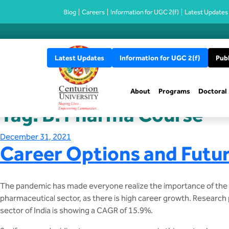
Blog
Careers
Information for UGC 2(f)
Latest Updates
Latest Updates
Information for UGC 2(f)
Publ
About
Programs
Doctoral
Tag:
B. Pharma Course
Posted
December 31, 2021
Career Options and Futur
on
The pandemic has made everyone realize the importance of the ph
pharmaceutical sector, as there is high career growth. Research p
sector of India is showing a CAGR of 15.9%.