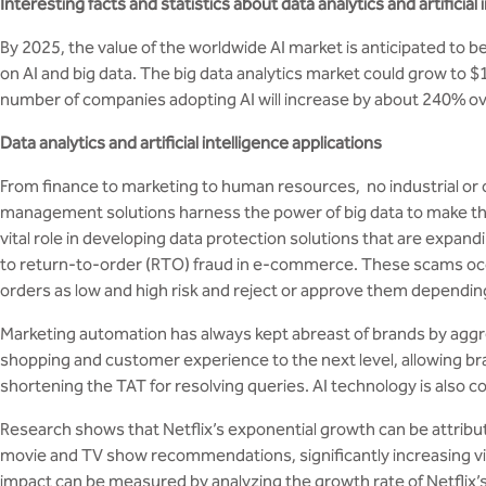
Interesting facts and statistics about data analytics and artificial 
By 2025, the value of the worldwide AI market is anticipated to
on AI and big data. The big data analytics market could grow to $
number of companies adopting AI will increase by about 240% ove
Data analytics and artificial intelligence applications
From finance to marketing to human resources, no industrial or
management solutions harness the power of big data to make the r
vital role in developing data protection solutions that are expan
to return-to-order (RTO) fraud in e-commerce. These scams occu
orders as low and high risk and reject or approve them depending
Marketing automation has always kept abreast of brands by aggre
shopping and customer experience to the next level, allowing bra
shortening the TAT for resolving queries. AI technology is also co
Research shows that Netflix’s exponential growth can be attribut
movie and TV show recommendations, significantly increasing vie
impact can be measured by analyzing the growth rate of Netflix’s