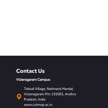
Contact Us
Vizianagaram Campus
Tekkali Village, Nelimarla Mandal,
Vizianagaram Pin: 535003, Andhra
Pradesh, India
www.cutmap.ac.in