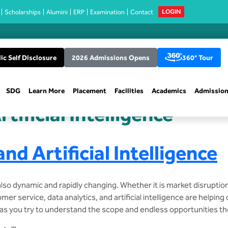
Scholarships
Alumini
ERP
Examination
Contact
LOGIN
ic Self Disclosure
2026 Admissions Opens
360° Tour
SDG
Learn More
Placement
Facilities
Academics
Admissio
tificial Intelligence
nd Artificial Intelligence
also dynamic and rapidly changing. Whether it is market disruptio
er service, data analytics, and artificial intelligence are helpin
 as you try to understand the scope and endless opportunities th