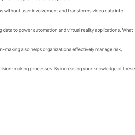
teps without user involvement and transforms video data into
ig data to power automation and virtual reality applications. What
n-making also helps organizations effectively manage risk,
ecision-making processes. By increasing your knowledge of these