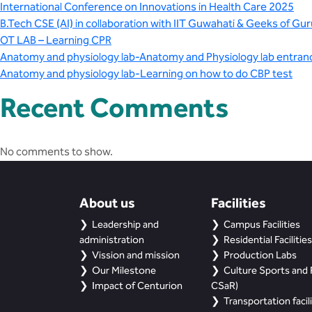
International Conference on Innovations in Health Care 2025
B.Tech CSE (AI) in collaboration with IIT Guwahati & Geeks of Gur
OT LAB – Learning CPR
Anatomy and physiology lab-Anatomy and Physiology lab entran
Anatomy and physiology lab-Learning on how to do CBP test
Recent Comments
No comments to show.
About us
Facilities
Leadership and
Campus Facilities
administration
Residential Facilities
Vission and mission
Production Labs
Our Milestone
Culture Sports and R
Impact of Centurion
CSaR)
Transportation facili