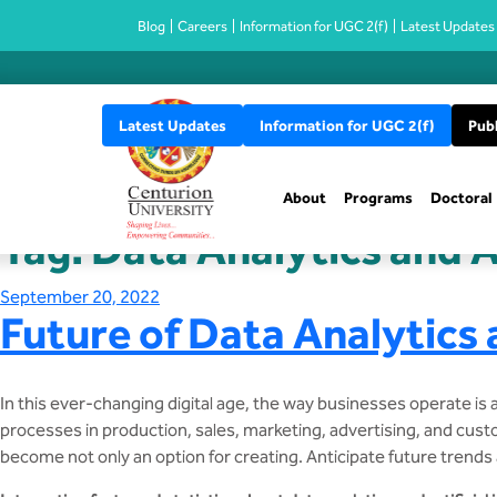
Blog
Careers
Information for UGC 2(f)
Latest Updates
Latest Updates
Information for UGC 2(f)
Publ
About
Programs
Doctoral
Tag:
Data Analytics and Ar
Posted
September 20, 2022
Future of Data Analytics a
on
In this ever-changing digital age, the way businesses operate is 
processes in production, sales, marketing, advertising, and custom
become not only an option for creating. Anticipate future trends