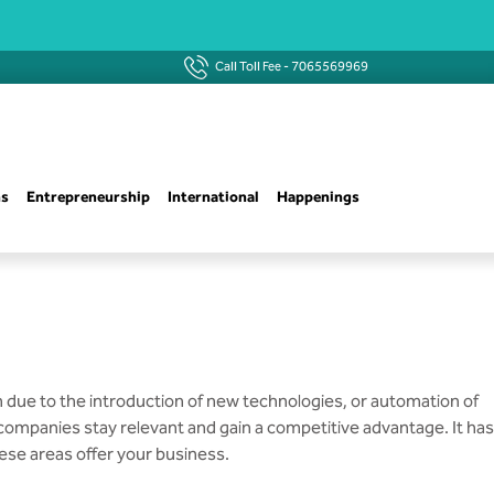
Call Toll Fee -
7065569969
ns
Entrepreneurship
International
Happenings
n due to the introduction of new technologies, or automation of
g companies stay relevant and gain a competitive advantage. It has
ese areas offer your business.