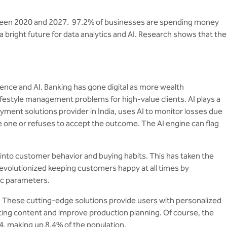
 between 2020 and 2027. 97.2% of businesses are spending money
a bright future for data analytics and AI. Research shows that the
ence and AI. Banking has gone digital as more wealth
ifestyle management problems for high-value clients. AI plays a
ayment solutions provider in India, uses AI to monitor losses due
e or refuses to accept the outcome. The AI ​​engine can flag
into customer behavior and buying habits. This has taken the
revolutionized keeping customers happy at all times by
fic parameters.
s. These cutting-edge solutions provide users with personalized
ting content and improve production planning. Of course, the
4, making up 8.4% of the population.