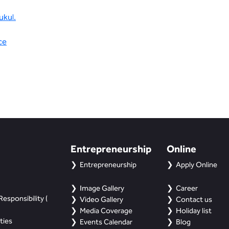
ukul.
ce
Entrepreneurship
Online
Entrepreneurship
Apply Online
Image Gallery
Career
esponsibility (
Video Gallery
Contact us
Media Coverage
Holiday list
ties
Events Calendar
Blog