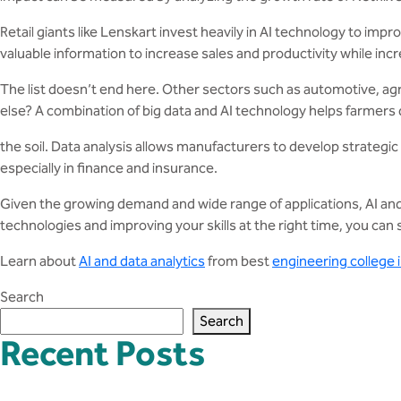
Retail giants like Lenskart invest heavily in AI technology to i
valuable information to increase sales and productivity while incr
The list doesn’t end here. Other sectors such as automotive, agric
else? A combination of big data and AI technology helps farmers d
the soil. Data analysis allows manufacturers to develop strateg
especially in finance and insurance.
Given the growing demand and wide range of applications, AI an
technologies and improving your skills at the right time, you ca
Learn about
AI and data analytics
from best
engineering college
Search
Search
Recent Posts