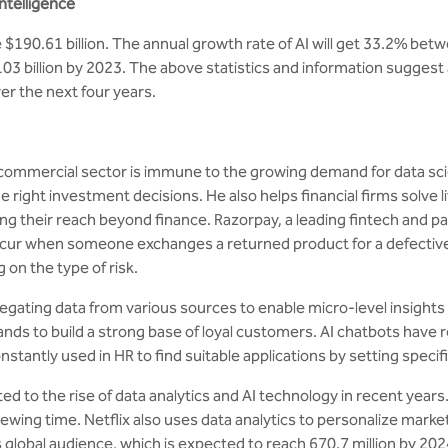
intelligence
 be $190.61 billion. The annual growth rate of AI will get 33.2%
103 billion by 2023. The above statistics and information suggest 
r the next four years.
 commercial sector is immune to the growing demand for data sci
ight investment decisions. He also helps financial firms solve l
ding their reach beyond finance. Razorpay, a leading fintech and p
r when someone exchanges a returned product for a defective on
 on the type of risk.
gating data from various sources to enable micro-level insights 
nds to build a strong base of loyal customers. AI chatbots have 
nstantly used in HR to find suitable applications by setting speci
ed to the rise of data analytics and AI technology in recent year
wing time. Netflix also uses data analytics to personalize marke
 global audience, which is expected to reach 670.7 million by 202