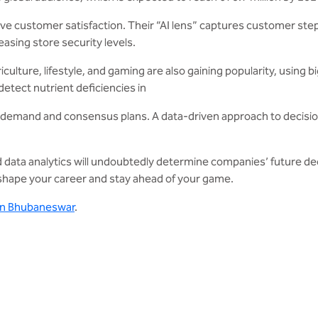
mprove customer satisfaction. Their “AI lens” captures customer s
easing store security levels.
ulture, lifestyle, and gaming are also gaining popularity, using b
etect nutrient deficiencies in
ic demand and consensus plans. A data-driven approach to decisio
d data analytics will undoubtedly determine companies’ future d
n shape your career and stay ahead of your game.
 in Bhubaneswar
.