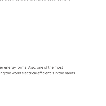
her energy forms. Also, one of the most
g the world electrical efficient is in the hands