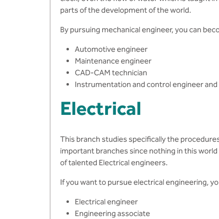
parts of the development of the world.
By pursuing mechanical engineer, you can bec
Automotive engineer
Maintenance engineer
CAD-CAM technician
Instrumentation and control engineer an
Electrical
This branch studies specifically the procedure
important branches since nothing in this world c
of talented Electrical engineers.
If you want to pursue electrical engineering, 
Electrical engineer
Engineering associate