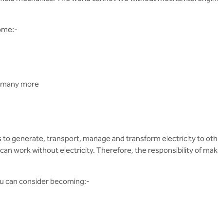
ome:-
d many more
s to generate, transport, manage and transform electricity to ot
an work without electricity. Therefore, the responsibility of makin
you can consider becoming:-