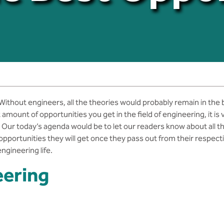
 Without engineers, all the theories would probably remain in the
t amount of opportunities you get in the field of engineering, it i
es. Our today’s agenda would be to let our readers know about all
 opportunities they will get once they pass out from their respec
ngineering life.
eering