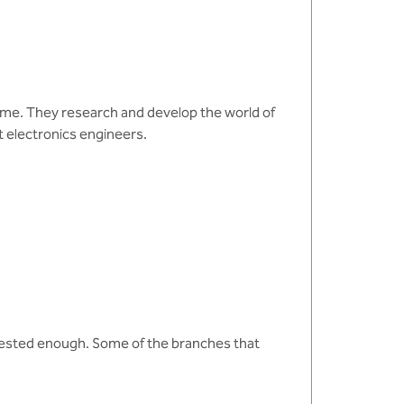
 come. They research and develop the world of
 electronics engineers.
rested enough. Some of the branches that