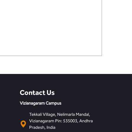
Contact Us
Vizianagaram Campus
Tekkali Village, Nelimarla Mandal,
Vizianagaram Pin: 535003, Andhra
Pradesh, India