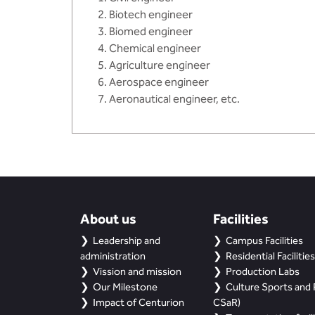
Biotech engineer
Biomed engineer
Chemical engineer
Agriculture engineer
Aerospace engineer
Aeronautical engineer, etc.
About us
Facilities
Leadership and
Campus Facilities
administration
Residential Facilities
Vission and mission
Production Labs
Our Milestone
Culture Sports and R
Impact of Centurion
CSaR)