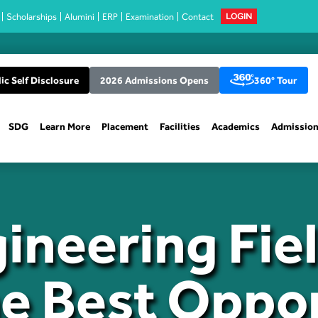
Scholarships
Alumini
ERP
Examination
Contact
LOGIN
ic Self Disclosure
2026 Admissions Opens
360° Tour
SDG
Learn More
Placement
Facilities
Academics
Admissio
ineering Fie
he Best Oppor