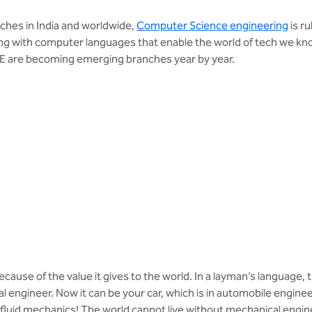
ches in India and worldwide,
Computer Science engineering
is ru
ng with computer languages that enable the world of tech we know
SE are becoming emerging branches year by year.
cause of the value it gives to the world. In a layman’s language, 
l engineer. Now it can be your car, which is in automobile engineer
in fluid mechanics! The world cannot live without mechanical engi