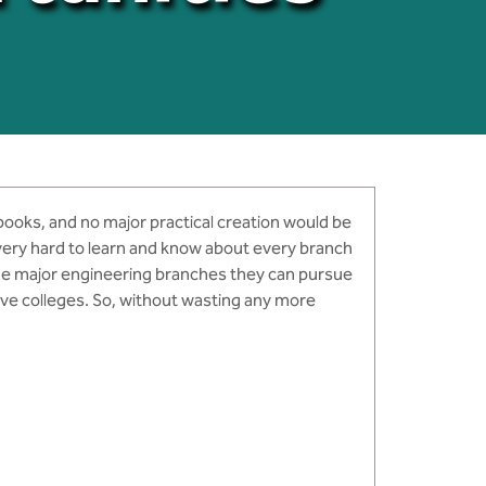
 books, and no major practical creation would be
s very hard to learn and know about every branch
 the major engineering branches they can pursue
tive colleges. So, without wasting any more