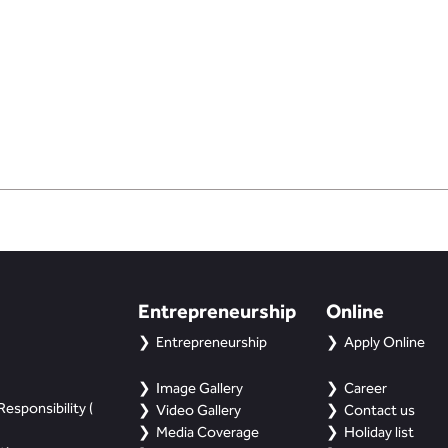
Entrepreneurship
Online
Entrepreneurship
Apply Online
Image Gallery
Career
esponsibility (
Video Gallery
Contact us
Media Coverage
Holiday list