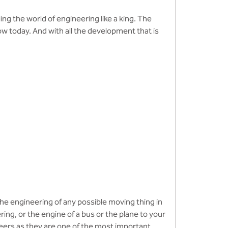
ling the world of engineering like a king. The
 today. And with all the development that is
the engineering of any possible moving thing in
ing, or the engine of a bus or the plane to your
neers as they are one of the most important