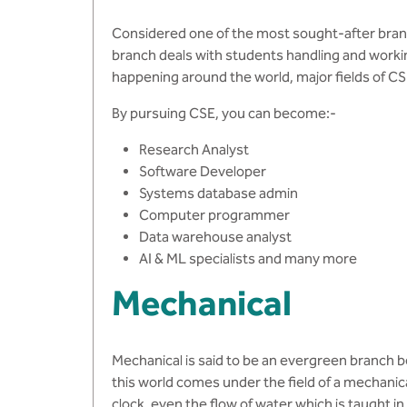
Considered one of the most sought-after bran
branch deals with students handling and worki
happening around the world, major fields of C
By pursuing CSE, you can become:-
Research Analyst
Software Developer
Systems database admin
Computer programmer
Data warehouse analyst
AI & ML specialists and many more
Mechanical
Mechanical is said to be an evergreen branch be
this world comes under the field of a mechanica
clock, even the flow of water which is taught 