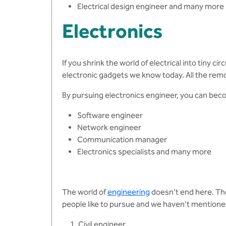
Electrical design engineer and many more
Electronics
If you shrink the world of electrical into tiny
electronic gadgets we know today. All the rem
By pursuing electronics engineer, you can bec
Software engineer
Network engineer
Communication manager
Electronics specialists and many more
The world of
engineering
doesn’t end here. Th
people like to pursue and we haven’t mentione
Civil engineer