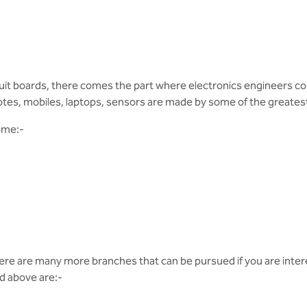
 circuit boards, there comes the part where electronics engineers
otes, mobiles, laptops, sensors are made by some of the greatest
ome:-
ere are many more branches that can be pursued if you are inte
d above are:-