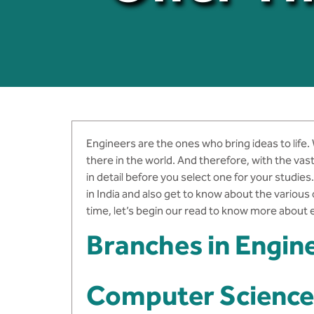
Engineers are the ones who bring ideas to life.
there in the world. And therefore, with the vas
in detail before you select one for your studi
in India and also get to know about the various
time, let’s begin our read to know more about e
Branches in Engin
Computer Science