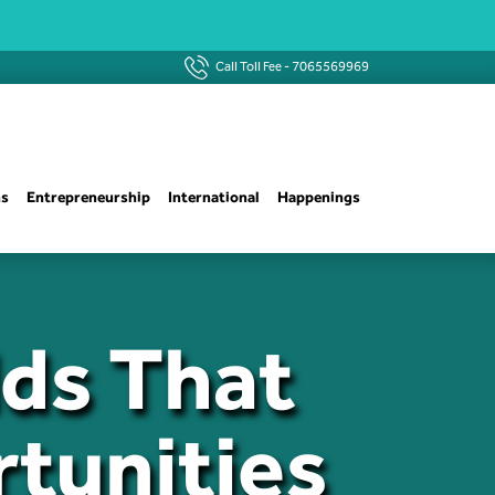
Call Toll Fee -
7065569969
ns
Entrepreneurship
International
Happenings
lds That
tunities