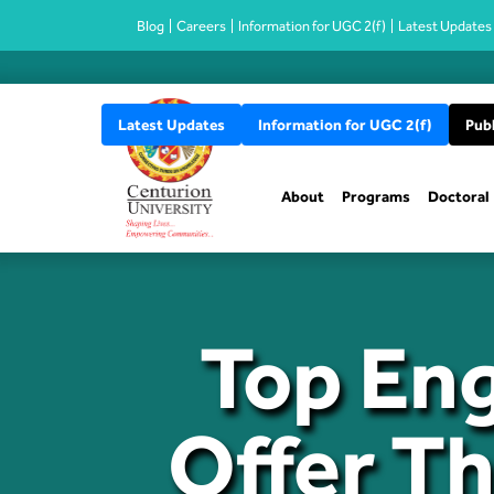
Blog
Careers
Information for UGC 2(f)
Latest Updates
Latest Updates
Information for UGC 2(f)
Publ
About
Programs
Doctoral
Top Eng
Offer T