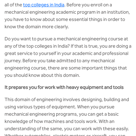
MCA
CSaR)
all of the
top colleges in India
. Before you enroll on a
Center for Drug Design
mechanical engineering academic program in an institution,
Annual Report
Domain Courses
Social Initiatives
Research Centers
BCA
you have to know about some essential things in order to
Centre for Medical Diagnostics
know the domain more clearly.
Acts, Statutes & Ordinances
Skills Repository
Newsletter
Quality Assurance
B.Tech in ECE
Centre of Excellence in Genetics &
Do you want to pursue a mechanical engineering course at
Genomics
Rules and Policies
Curriculum Design and Development
Alumni
Sports
any of the top colleges in India? If that is true, you are doing a
B.Tech in ECE (Industry Integrated)
great service to yourself in your academic and professional
Center for EduTech & SkillsTech
Gazettes
Programme Structure
Placement Events
Courseware
journey. Before you take admitted to any mechanical
B.Tech in ECE (Bio Medical)
engineering course, there are some important things that
Centre for New Materials
NCC Cell
Academic Regulations
Podcast
you should know about this domain.
B.Tech in Mechanical Engineering
It prepares you for work with heavy equipment and tools
Center For Smart Infrastructure
NSS Cell
Knowledge Resource Center
B.Tech in Mechanical Engineering
This domain of engineering involves designing, building and
(Automobile)
Center For Phyto Pharma
Presentations
Our Resources
using various types of equipment. When you pursue
mechanical engineering programs, you can get a basic
B.Tech in Mechanical Engineering
Center For Design & Manufacturing
Convocation Report
knowledge of how machines and tools work. With an
(Additive Manufacturing)
understanding of the same, you can work with these easily.
Centre for Smart Agriculture
Whether automobiles, electric motors or aircraft, you can