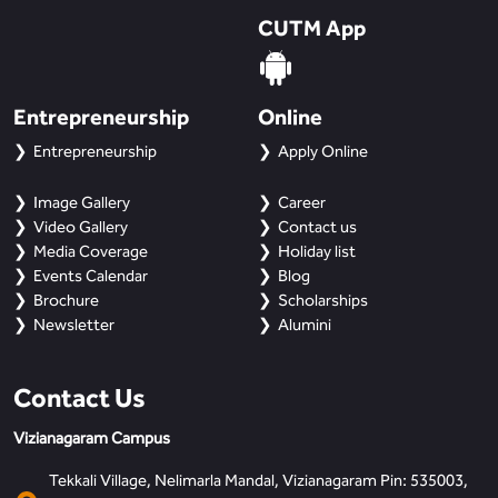
CUTM App
Entrepreneurship
Online
Entrepreneurship
Apply Online
Image Gallery
Career
Video Gallery
Contact us
Media Coverage
Holiday list
Events Calendar
Blog
Brochure
Scholarships
Newsletter
Alumini
Contact Us
Vizianagaram Campus
Tekkali Village, Nelimarla Mandal, Vizianagaram Pin: 535003,