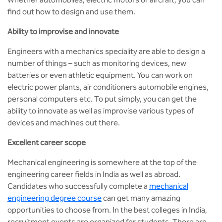
BBA
find out how to design and use them.
Bachelor of Commerce
Ability to improvise and innovate
B.Sc in Forensic Science
Engineers with a mechanics speciality are able to design a
number of things – such as monitoring devices, new
batteries or even athletic equipment. You can work on
B.Sc in Optometry
electric power plants, air conditioners automobile engines,
personal computers etc. To put simply, you can get the
B.Sc in Radiology and Imaging
Technology
ability to innovate as well as improvise various types of
devices and machines out there.
Integrated Bachelor of Science with
Excellent career scope
M.Sc in Forensic Science
Mechanical engineering is somewhere at the top of the
B.Sc in Anesthesia and Operation
engineering career fields in India as well as abroad.
Theatre Technology
Candidates who successfully complete a
mechanical
engineering degree course
can get many amazing
opportunities to choose from. In the best colleges in India,
recruitment events are organized for students. There are