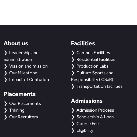
About us
Facilities
Leadership and
Campus Facilities
administration
Residential Facilities
Vission and mission
Production Labs
Our Milestone
Culture Sports and
Impact of Centurion
Responsibility ( CSaR)
Transportation facilities
Placements
Admissions
Our Placements
Training
Admission Process
Our Recruiters
Scholarship & Loan
Course Fee
Eligibility