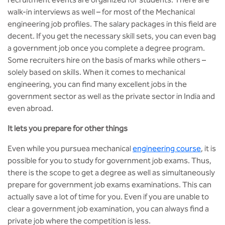
walk-in interviews as well – for most of the Mechanical
engineering job profiles. The salary packages in this field are
decent. If you get the necessary skill sets, you can even bag
a government job once you complete a degree program.
Some recruiters hire on the basis of marks while others –
solely based on skills. When it comes to mechanical
engineering, you can find many excellent jobs in the
government sector as well as the private sector in India and
even abroad.
It lets you prepare for other things
Even while you pursuea mechanical
engineering course
, it is
possible for you to study for government job exams. Thus,
there is the scope to get a degree as well as simultaneously
prepare for government job exams examinations. This can
actually save a lot of time for you. Even if you are unable to
clear a government job examination, you can always find a
private job where the competition is less.