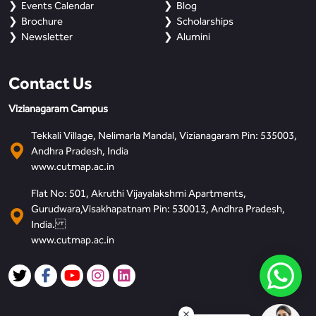
Events Calendar
Blog
Brochure
Scholarships
Newsletter
Alumini
Contact Us
Vizianagaram Campus
Tekkali Village, Nelimarla Mandal, Vizianagaram Pin: 535003,
Andhra Pradesh, India
www.cutmap.ac.in
Flat No: 501, Akruthi Vijayalakshmi Apartments,
Gurudwara,Visakhapatnam Pin: 530013, Andhra Pradesh,
India.
www.cutmap.ac.in