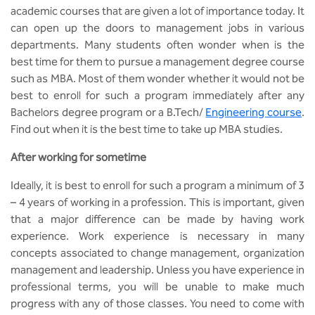
MCA
CSaR)
academic courses that are given a lot of importance today. It
Center for Drug Design
can open up the doors to management jobs in various
Annual Report
Domain Courses
Social Initiatives
Research Centers
BCA
departments. Many students often wonder when is the
Centre for Medical Diagnostics
best time for them to pursue a management degree course
Acts, Statutes & Ordinances
Skills Repository
Newsletter
Quality Assurance
such as MBA. Most of them wonder whether it would not be
B.Tech in ECE
Centre of Excellence in Genetics &
best to enroll for such a program immediately after any
Genomics
Rules and Policies
Curriculum Design and Development
Alumni
Sports
Bachelors degree program or a B.Tech/
Engineering course
.
B.Tech in ECE (Industry Integrated)
Find out when it is the best time to take up MBA studies.
Center for EduTech & SkillsTech
Gazettes
Programme Structure
Placement Events
Courseware
B.Tech in ECE (Bio Medical)
After working for sometime
Centre for New Materials
NCC Cell
Academic Regulations
Podcast
B.Tech in Mechanical Engineering
Ideally, it is best to enroll for such a program a minimum of 3
– 4 years of working in a profession. This is important, given
Center For Smart Infrastructure
NSS Cell
Knowledge Resource Center
that a major difference can be made by having work
B.Tech in Mechanical Engineering
(Automobile)
experience. Work experience is necessary in many
Center For Phyto Pharma
Presentations
Our Resources
concepts associated to change management, organization
B.Tech in Mechanical Engineering
management and leadership. Unless you have experience in
Center For Design & Manufacturing
Convocation Report
(Additive Manufacturing)
professional terms, you will be unable to make much
progress with any of those classes. You need to come with
Centre for Smart Agriculture