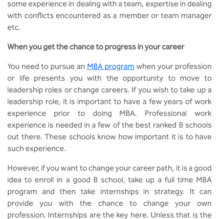
BBA
some experience in dealing with a team, expertise in dealing
with conflicts encountered as a member or team manager
Bachelor of Commerce
etc.
When you get the chance to progress in your career
B.Sc in Forensic Science
You need to pursue an
MBA program
when your profession
B.Sc in Optometry
or life presents you with the opportunity to move to
leadership roles or change careers. If you wish to take up a
B.Sc in Radiology and Imaging
leadership role, it is important to have a few years of work
Technology
experience prior to doing MBA. Professional work
experience is needed in a few of the best ranked B schools
Integrated Bachelor of Science with
out there. These schools know how important it is to have
M.Sc in Forensic Science
such experience.
B.Sc in Anesthesia and Operation
However, if you want to change your career path, it is a good
Theatre Technology
idea to enroll in a good B school, take up a full time MBA
program and then take internships in strategy. It can
provide you with the chance to change your own
profession. Internships are the key here. Unless that is the