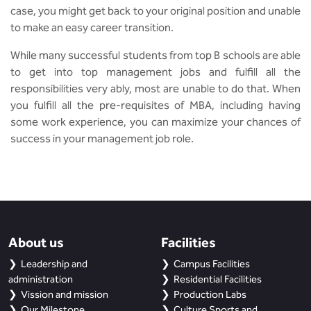
case, you might get back to your original position and unable
to make an easy career transition.
While many successful students from top B schools are able
to get into top management jobs and fulfill all the
responsibilities very ably, most are unable to do that. When
you fulfill all the pre-requisites of MBA, including having
some work experience, you can maximize your chances of
success in your management job role.
About us
Facilities
Leadership and
Campus Facilities
administration
Residential Facilities
Vission and mission
Production Labs
Our Milestone
Culture Sports and