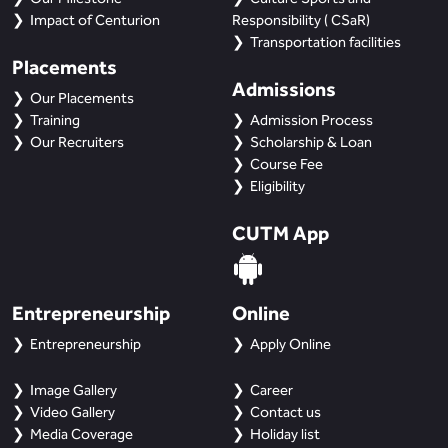
Impact of Centurion
Responsibility ( CSaR)
Transportation facilities
Placements
Admissions
Our Placements
Training
Admission Process
Our Recruiters
Scholarship & Loan
Course Fee
Eligibility
CUTM App
Entrepreneurship
Online
Entrepreneurship
Apply Online
Image Gallery
Career
Video Gallery
Contact us
Media Coverage
Holiday list