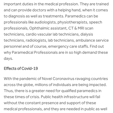
MCA
CSaR)
important duties in the medical profession. They are trained
Center for Drug Design
and can provide doctors with a helping hand, when it comes
Annual Report
Domain Courses
Social Initiatives
Research Centers
BCA
to diagnosis as well as treatments. Paramedics can be
Centre for Medical Diagnostics
professionals like audiologists, physiotherapists, speech
Acts, Statutes & Ordinances
Skills Repository
Newsletter
Quality Assurance
professionals, Ophthalmic assistant, CT & MRI scan
B.Tech in ECE
Centre of Excellence in Genetics &
technicians, cardio vascular lab technicians, dialysis
Genomics
Rules and Policies
Curriculum Design and Development
Alumni
Sports
technicians, radiologists, lab technicians, ambulance service
B.Tech in ECE (Industry Integrated)
personnel and of course, emergency care staffs. Find out
Center for EduTech & SkillsTech
Gazettes
Programme Structure
Placement Events
Courseware
why Paramedical Professionals are in so high demand these
B.Tech in ECE (Bio Medical)
days.
Centre for New Materials
NCC Cell
Academic Regulations
Podcast
B.Tech in Mechanical Engineering
Effects of Covid-19
Center For Smart Infrastructure
NSS Cell
Knowledge Resource Center
With the pandemic of Novel Coronavirus ravaging countries
B.Tech in Mechanical Engineering
(Automobile)
across the globe, millions of individuals are being impacted.
Center For Phyto Pharma
Presentations
Our Resources
Thus, there is a greater need for qualified paramedics in
B.Tech in Mechanical Engineering
these times of crisis. Public health infrastructure will fail
Center For Design & Manufacturing
Convocation Report
(Additive Manufacturing)
without the constant presence and support of these
medical professionals, and they are needed in public as well
Centre for Smart Agriculture