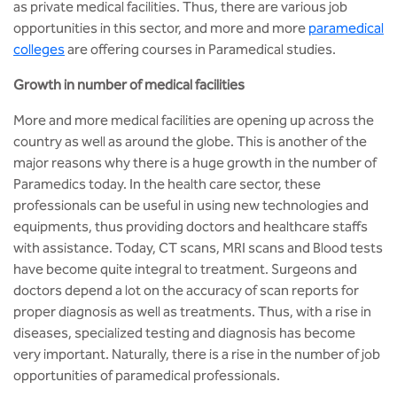
BBA
as private medical facilities. Thus, there are various job
opportunities in this sector, and more and more
paramedical
Bachelor of Commerce
colleges
are offering courses in Paramedical studies.
Growth in number of medical facilities
B.Sc in Forensic Science
More and more medical facilities are opening up across the
B.Sc in Optometry
country as well as around the globe. This is another of the
major reasons why there is a huge growth in the number of
B.Sc in Radiology and Imaging
Paramedics today. In the health care sector, these
Technology
professionals can be useful in using new technologies and
equipments, thus providing doctors and healthcare staffs
Integrated Bachelor of Science with
with assistance. Today, CT scans, MRI scans and Blood tests
M.Sc in Forensic Science
have become quite integral to treatment. Surgeons and
doctors depend a lot on the accuracy of scan reports for
B.Sc in Anesthesia and Operation
proper diagnosis as well as treatments. Thus, with a rise in
Theatre Technology
diseases, specialized testing and diagnosis has become
very important. Naturally, there is a rise in the number of job
opportunities of paramedical professionals.