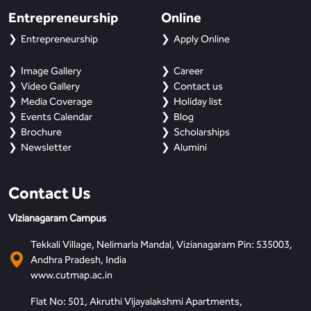
Entrepreneurship
Online
Entrepreneurship
Apply Online
Image Gallery
Career
Video Gallery
Contact us
Media Coverage
Holiday list
Events Calendar
Blog
Brochure
Scholarships
Newsletter
Alumini
Contact Us
Vizianagaram Campus
Tekkali Village, Nelimarla Mandal, Vizianagaram Pin: 535003,
Andhra Pradesh, India
www.cutmap.ac.in
Flat No: 501, Akruthi Vijayalakshmi Apartments,