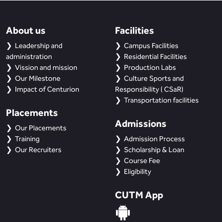
About us
Facilities
Leadership and
Campus Facilities
administration
Residential Facilities
Vission and mission
Production Labs
Our Milestone
Culture Sports and
Impact of Centurion
Responsibility ( CSaR)
Transportation facilities
Placements
Admissions
Our Placements
Training
Admission Process
Our Recruiters
Scholarship & Loan
Course Fee
Eligibility
CUTM App