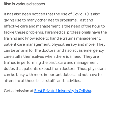
Rise in various diseases
It has also been noticed that the rise of Covid-19 is also
giving rise to many other health problems. Fast and
effective care and management is the need of the hour to
tackle these problems. Paramedical professionals have the
training and knowledge to handle trauma management,
patient care management, physiotherapy and more. They
can be an arm for the doctors, and also act as emergency
care staffs themselves when there is a need. They are
trained in performing the basic care and management
duties that patients expect from doctors. Thus, physicians
can be busy with more important duties and not have to
attend to all these basic stuffs and activities.
Get admission at
Best Private University in Odisha
.