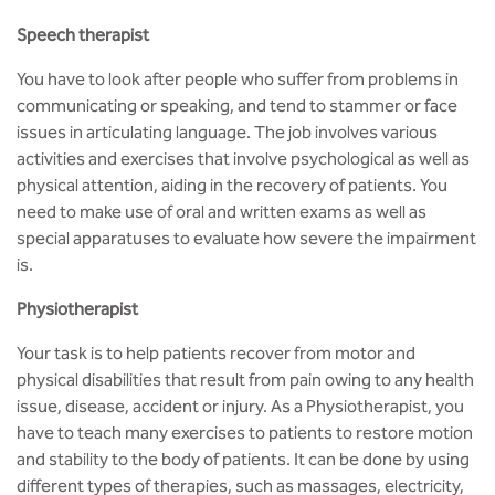
Speech therapist
You have to look after people who suffer from problems in
communicating or speaking, and tend to stammer or face
issues in articulating language. The job involves various
activities and exercises that involve psychological as well as
physical attention, aiding in the recovery of patients. You
need to make use of oral and written exams as well as
special apparatuses to evaluate how severe the impairment
is.
Physiotherapist
Your task is to help patients recover from motor and
physical disabilities that result from pain owing to any health
issue, disease, accident or injury. As a Physiotherapist, you
have to teach many exercises to patients to restore motion
and stability to the body of patients. It can be done by using
different types of therapies, such as massages, electricity,