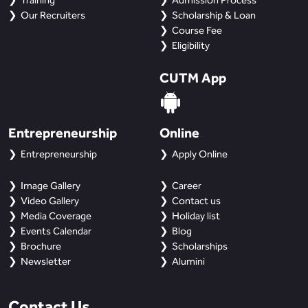
Training
Admission Process
Our Recruiters
Scholarship & Loan
Course Fee
Eligibility
CUTM App
Entrepreneurship
Online
Entrepreneurship
Apply Online
Image Gallery
Career
Video Gallery
Contact us
Media Coverage
Holiday list
Events Calendar
Blog
Brochure
Scholarships
Newsletter
Alumini
Contact Us