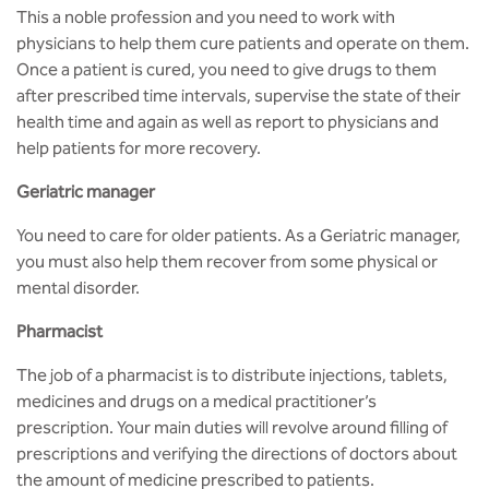
BBA
This a noble profession and you need to work with
physicians to help them cure patients and operate on them.
Bachelor of Commerce
Once a patient is cured, you need to give drugs to them
after prescribed time intervals, supervise the state of their
B.Sc in Forensic Science
health time and again as well as report to physicians and
help patients for more recovery.
B.Sc in Optometry
Geriatric manager
B.Sc in Radiology and Imaging
You need to care for older patients. As a Geriatric manager,
Technology
you must also help them recover from some physical or
mental disorder.
Integrated Bachelor of Science with
M.Sc in Forensic Science
Pharmacist
B.Sc in Anesthesia and Operation
The job of a pharmacist is to distribute injections, tablets,
Theatre Technology
medicines and drugs on a medical practitioner’s
prescription. Your main duties will revolve around filling of
prescriptions and verifying the directions of doctors about
the amount of medicine prescribed to patients.