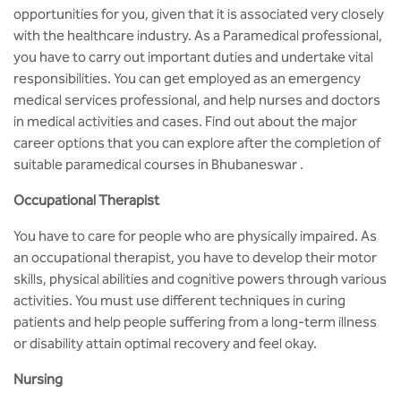
MCA
CSaR)
opportunities for you, given that it is associated very closely
Center for Drug Design
with the healthcare industry. As a Paramedical professional,
Annual Report
Schools
Domain Courses
Social Initiatives
BCA
you have to carry out important duties and undertake vital
Centre for Medical Diagnostics
responsibilities. You can get employed as an emergency
Acts, Statutes & Ordinances
Skills Repository
Newsletter
Research Centers
medical services professional, and help nurses and doctors
B.Tech in ECE
Centre of Excellence in Genetics &
in medical activities and cases. Find out about the major
Genomics
Rules and Policies
Curriculum Design and Development
Alumni
Quality Assurance
career options that you can explore after the completion of
B.Tech in ECE (Industry Integrated)
suitable
paramedical courses in Bhubaneswar .
Center for EduTech & SkillsTech
Gazettes
Programme Structure
Placement Events
Sports
B.Tech in ECE (Bio Medical)
Occupational Therapist
Centre for New Materials
NCC Cell
Academic Regulations
Podcast
Courseware
B.Tech in Mechanical Engineering
You have to care for people who are physically impaired. As
an occupational therapist, you have to develop their motor
Center For Smart Infrastructure
NSS Cell
Knowledge Resource Center
skills, physical abilities and cognitive powers through various
B.Tech in Mechanical Engineering
(Automobile)
activities. You must use different techniques in curing
Center For Phyto Pharma
Presentations
Our Resources
patients and help people suffering from a long-term illness
B.Tech in Mechanical Engineering
or disability attain optimal recovery and feel okay.
Center For Design & Manufacturing
Convocation Report
(Additive Manufacturing)
Nursing
Centre for Smart Agriculture