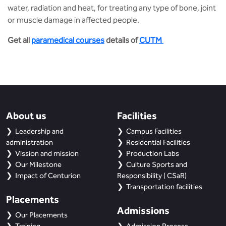
water, radiation and heat, for treating any type of bone, joint
or muscle damage in affected people.
Get all
paramedical courses
details of
CUTM
About us
Facilities
Leadership and
Campus Facilities
administration
Residential Facilities
Vission and mission
Production Labs
Our Milestone
Culture Sports and
Impact of Centurion
Responsibility ( CSaR)
Transportation facilities
Placements
Admissions
Our Placements