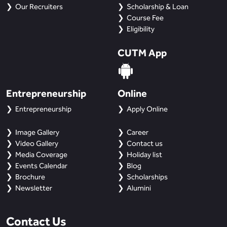
BBA
Our Recruiters
Scholarship & Loan
Course Fee
Bachelor of Commerce
Eligibility
CUTM App
B.Sc in Forensic Science
B.Sc in Optometry
Entrepreneurship
Online
B.Sc in Radiology and Imaging
Entrepreneurship
Apply Online
Technology
Image Gallery
Career
Integrated Bachelor of Science with
Video Gallery
Contact us
M.Sc in Forensic Science
Media Coverage
Holiday list
Events Calendar
Blog
B.Sc in Anesthesia and Operation
Brochure
Scholarships
Theatre Technology
Newsletter
Alumini
Contact Us