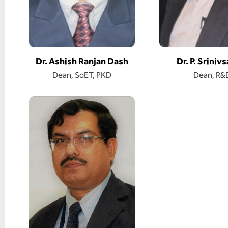
Dr. Ashish Ranjan Dash
Dr. P. Sriniv
Dean, SoET, PKD
Dean, R&