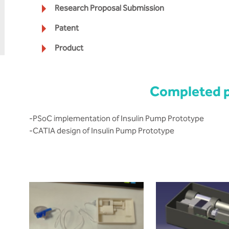
Research Proposal Submission
Patent
Product
Completed p
-PSoC implementation of Insulin Pump Prototype
-CATIA design of Insulin Pump Prototype