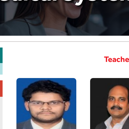
Teache