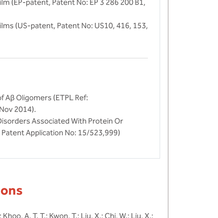
lm (EP-patent, Patent No: EP 3 286 200 B1,
ilms (US-patent, Patent No: US10, 416, 153,
of Aβ Oligomers (ETPL Ref:
 Nov 2014).
isorders Associated With Protein Or
Patent Application No: 15/523,999)
ions
; Khoo, A. T. T.; Kwon, T.; Liu, X.; Chi, W.; Liu, X.;