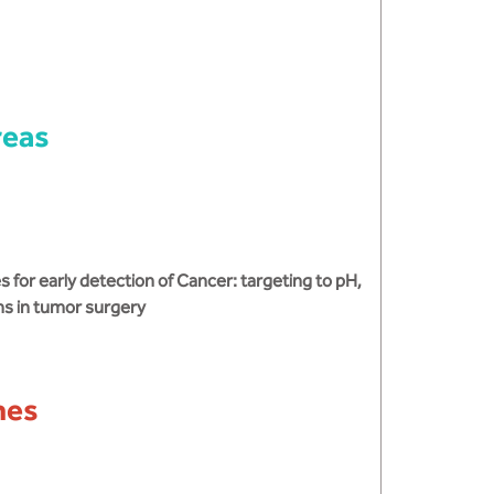
reas
for early detection of Cancer: targeting to pH,
ns in tumor surgery
mes