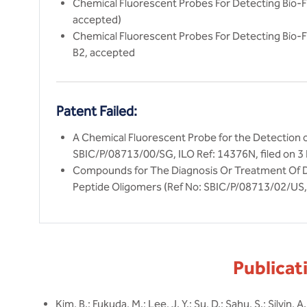
Chemical Fluorescent Probes For Detecting Bio-Fi
accepted)
Chemical Fluorescent Probes For Detecting Bio-F
B2, accepted
Patent Failed:
A Chemical Fluorescent Probe for the Detection 
SBIC/P/08713/00/SG, ILO Ref: 14376N, filed on 3
Compounds for The Diagnosis Or Treatment Of D
Peptide Oligomers (Ref No: SBIC/P/08713/02/US, 
Publicat
Kim, B.; Fukuda, M.; Lee, J. Y.; Su, D.; Sahu, S.; Silvin, A.