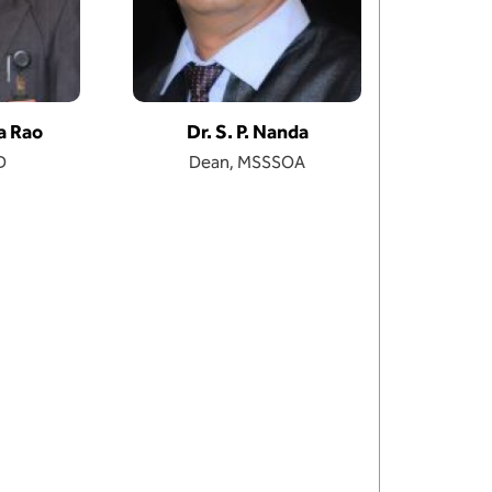
sa Rao
Dr. S. P. Nanda
D
Dean, MSSSOA