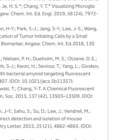
.; Je, H. S.*; Chang, Y. T.* Visualizing Microglia
w. Chem. Int. Ed. Engl. 2019, 58 (24), 7972-
on, H-Y.; Park, S-J.; Jang, S-Y.; Lee, J-S.; Wang,
ication of Tumor Initiating Cells by a Small
 Biomarker, Angew. Chem. Int. Ed.2018, 130
.; Nielsen, P. H.; Dueholm, M. S.; Otzene. D. E.;
ark, S-J.; Kwon, H.; Seviour, T.; Yang, L.; Givskov,
ith bacterial amyloid targeting fluorescent
407. (DOI: 10.1021/jacs.5b11357).
niewski, T.; Chang, Y-T. A Chemical Fluorescent
m. Soc. 2015, 137 (42), 13503–13509. (DOI:
 J-Y.; Sahu, S.; Su, D.; Lee, J.; Vendrell, M.;
direct detection and isolation of mouse
ry Letter, 2015, 25 (21), 4862-4865. (DOI: