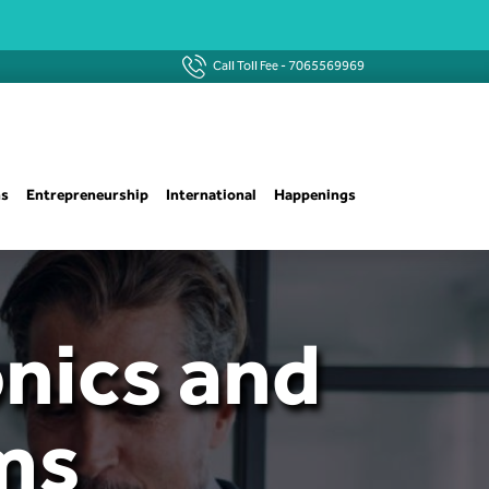
Call Toll Fee -
7065569969
ns
Entrepreneurship
International
Happenings
onics and
ms