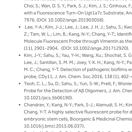
Choi, S.; Wan, D. S. Y.; Park, S. J.; Kim, J. S.; Ginhoux, F
with a Fluorescence Turn-On Ugt1a7c Substrate, Ange
7976. (DOI: 10.1002/ange.201903058).
Lee, Y-A.; Kim, J-J.; Lee, J.; Lee, J. H. J.; Sahu, S.; Kw
Z.; Tam, W. L.; Lim, B.; Kang, N-Y.; Chang, Y-T.; Identif
Molecule Fluorescent Probe through Vimentin as the
(11), 2901-2904. (DOI: 10.1002/ange.201712920).
Kim, J-Y.; Sahu, S.; Yau, Y-H.; Wang, Xu.; Shochat, S. G
Lee, J.; Santillan, S. M. M.; Joey, Y. K. H.; Kang, N-Y.; P
M. C.; Chang, Y-T. Detection of pathogenic biofilms w
probe, CDy11, J. Am. Chem. Soc.2016, 138 (1), 402-
Teoh, C. L.; Su, D.; Sahu, S.; Yun, S-W.; Prelli, F.; Wis
Probe for the Detection of Aβ Oligomers, J. Am. Che
10.1021/jacs.5b06190).
Chandran, Y.; Kang, N-Y.; Park, S-J.; Alamudi, S. H.; Kim,
Chang, Y-T. A highly selective fluorescent probe for 
embryonic stem cells, Bioorganic & Medicinal Chemist
10.1016/j.bmcl.2015.06.037).