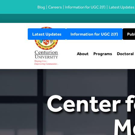
Blog
Careers
Information for UGC 2(f)
Latest Updates
Latest Updates
Information for UGC 2(f)
Publ
About
Programs
Doctoral
Center f
M