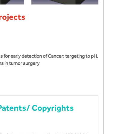
rojects
for early detection of Cancer: targeting to pH,
ns in tumor surgery
Patents/ Copyrights