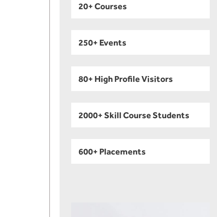
20+ Courses
250+ Events
80+ High Profile Visitors
2000+ Skill Course Students
600+ Placements