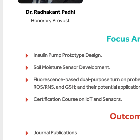
Dr. Radhakant Padhi
Honorary Provost
Focus A
Insulin Pump Prototype Design.
Soil Moisture Sensor Development.
Fluorescence-based dual-purpose turn on probes 
ROS/RNS, and GSH; and their potential applicatio
Certification Course on IoT and Sensors.
Outco
Journal Publications