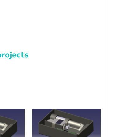
rojects