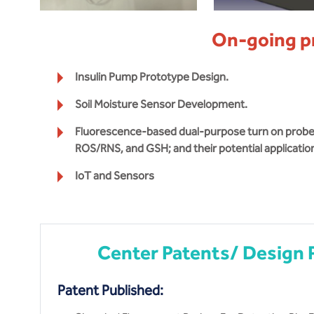
On-going p
Insulin Pump Prototype Design.
Soil Moisture Sensor Development.
Fluorescence-based dual-purpose turn on probes 
ROS/RNS, and GSH; and their potential applicatio
IoT and Sensors
Center Patents/ Design 
Patent Published: