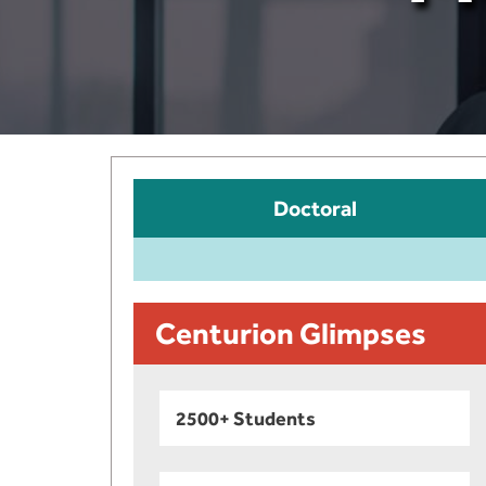
Doctoral
Centurion Glimpses
2500+ Students