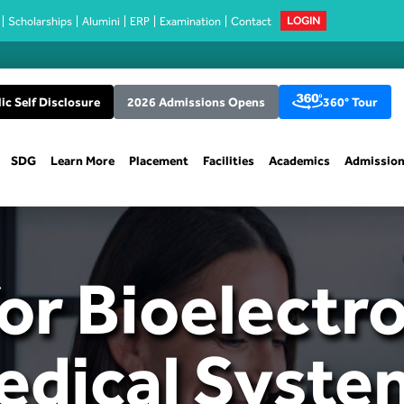
Scholarships
Alumini
ERP
Examination
Contact
LOGIN
ic Self Disclosure
2026 Admissions Opens
360° Tour
SDG
Learn More
Placement
Facilities
Academics
Admissio
or Bioelectr
edical Syste