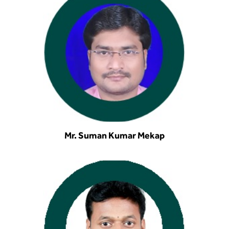
Mr. Suman Kumar Mekap