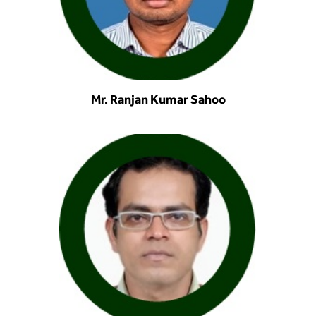
Mr. Ranjan Kumar Sahoo