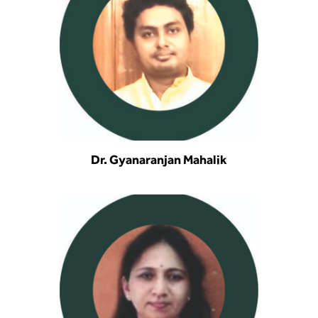
Dr. Gyanaranjan Mahalik