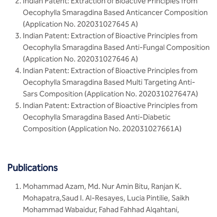
Indian Patent: Extraction of Bioactive Principles from
Oecophylla Smaragdina Based Anticancer Composition
(Application No. 202031027645 A)
Indian Patent: Extraction of Bioactive Principles from
Oecophylla Smaragdina Based Anti-Fungal Composition
(Application No. 202031027646 A)
Indian Patent: Extraction of Bioactive Principles from
Oecophylla Smaragdina Based Multi Targeting Anti-
Sars Composition (Application No. 202031027647A)
Indian Patent: Extraction of Bioactive Principles from
Oecophylla Smaragdina Based Anti-Diabetic
Composition (Application No. 202031027661A)
Publications
Mohammad Azam, Md. Nur Amin Bitu, Ranjan K.
Mohapatra,Saud I. Al-Resayes, Lucia Pintilie, Saikh
Mohammad Wabaidur, Fahad Fahhad Alqahtani,