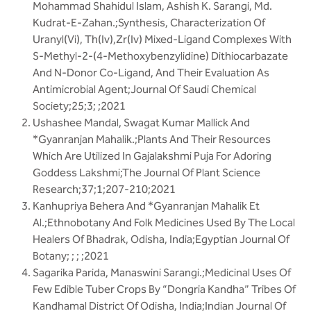
Mohammad Shahidul Islam, Ashish K. Sarangi, Md.
Kudrat-E-Zahan.;Synthesis, Characterization Of
Uranyl(Vi), Th(Iv),Zr(Iv) Mixed-Ligand Complexes With
S-Methyl-2-(4-Methoxybenzylidine) Dithiocarbazate
And N-Donor Co-Ligand, And Their Evaluation As
Antimicrobial Agent;Journal Of Saudi Chemical
Society;25;3; ;2021
Ushashee Mandal, Swagat Kumar Mallick And
*Gyanranjan Mahalik.;Plants And Their Resources
Which Are Utilized In Gajalakshmi Puja For Adoring
Goddess Lakshmi;The Journal Of Plant Science
Research;37;1;207-210;2021
Kanhupriya Behera And *Gyanranjan Mahalik Et
Al.;Ethnobotany And Folk Medicines Used By The Local
Healers Of Bhadrak, Odisha, India;Egyptian Journal Of
Botany; ; ; ;2021
Sagarika Parida, Manaswini Sarangi.;Medicinal Uses Of
Few Edible Tuber Crops By “Dongria Kandha” Tribes Of
Kandhamal District Of Odisha, India;Indian Journal Of