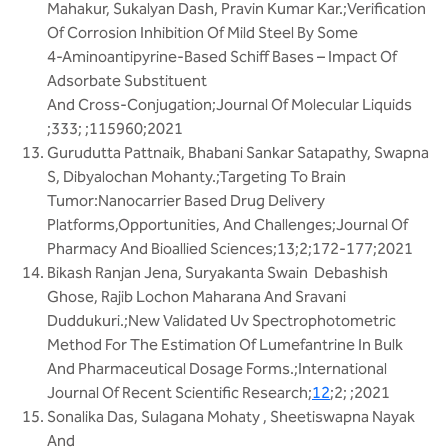
Mahakur, Sukalyan Dash, Pravin Kumar Kar.;Verification
Of Corrosion Inhibition Of Mild Steel By Some
4-Aminoantipyrine-Based Schiff Bases – Impact Of
Adsorbate Substituent
And Cross-Conjugation;Journal Of Molecular Liquids
;333; ;115960;2021
Gurudutta Pattnaik, Bhabani Sankar Satapathy, Swapna
S, Dibyalochan Mohanty.;Targeting To Brain
Tumor:Nanocarrier Based Drug Delivery
Platforms,Opportunities, And Challenges;Journal Of
Pharmacy And Bioallied Sciences;13;2;172-177;2021
Bikash Ranjan Jena, Suryakanta Swain Debashish
Ghose, Rajib Lochon Maharana And Sravani
Duddukuri.;New Validated Uv Spectrophotometric
Method For The Estimation Of Lumefantrine In Bulk
And Pharmaceutical Dosage Forms.;International
Journal Of Recent Scientific Research;
12
;2; ;2021
Sonalika Das, Sulagana Mohaty , Sheetiswapna Nayak
And