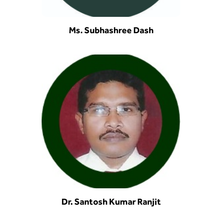
Ms. Subhashree Dash
Dr. Santosh Kumar Ranjit