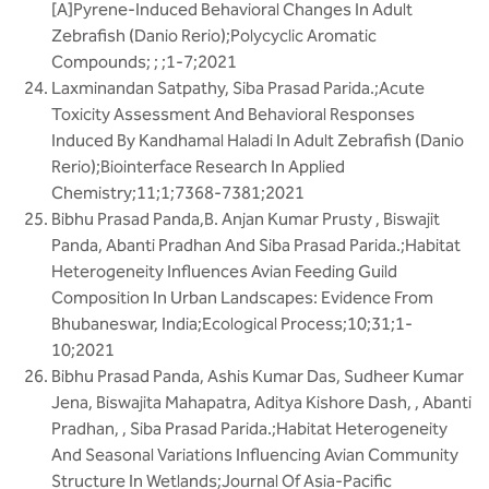
[A]Pyrene-Induced Behavioral Changes In Adult
Zebrafish (Danio Rerio);Polycyclic Aromatic
Compounds; ; ;1-7;2021
Laxminandan Satpathy, Siba Prasad Parida.;Acute
Toxicity Assessment And Behavioral Responses
Induced By Kandhamal Haladi In Adult Zebrafish (Danio
Rerio);Biointerface Research In Applied
Chemistry;11;1;7368-7381;2021
Bibhu Prasad Panda,B. Anjan Kumar Prusty , Biswajit
Panda, Abanti Pradhan And Siba Prasad Parida.;Habitat
Heterogeneity Influences Avian Feeding Guild
Composition In Urban Landscapes: Evidence From
Bhubaneswar, India;Ecological Process;10;31;1-
10;2021
Bibhu Prasad Panda, Ashis Kumar Das, Sudheer Kumar
Jena, Biswajita Mahapatra, Aditya Kishore Dash, , Abanti
Pradhan, , Siba Prasad Parida.;Habitat Heterogeneity
And Seasonal Variations Influencing Avian Community
Structure In Wetlands;Journal Of Asia-Pacific