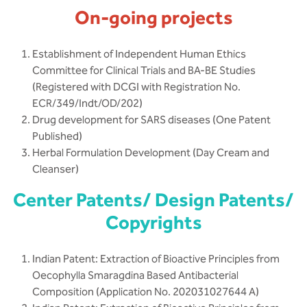
On-going projects
Establishment of Independent Human Ethics
Committee for Clinical Trials and BA-BE Studies
(Registered with DCGI with Registration No.
ECR/349/Indt/OD/202)
Drug development for SARS diseases (One Patent
Published)
Herbal Formulation Development (Day Cream and
Cleanser)
Center Patents/ Design Patents/
Copyrights
Indian Patent: Extraction of Bioactive Principles from
Oecophylla Smaragdina Based Antibacterial
Composition (Application No. 202031027644 A)