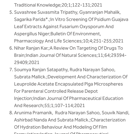
Traditional Knowledge;20;1;122-131;2021
Suvashree Suvasmita Tripathy, Gyanranjan Mahalik,
Sagarika Parida*.;In Vitro Screening Of Psidium Guajava
Leaf Extracts Against Fusarium Oxysporum And
Aspergillus Niger;Bulletin Of Environment,
Pharmacology And Life Sciences;10;4;251-255;2021
Nihar Ranjan Kar.;A Review On Targeting Of Drugs To
Brain;Indian Journal Of Natural Sciences;11;64;29394-
29409;2021
Soumya Ranjan Satapathy, Rudra Narayan Sahoo,
Subrata Mallick.;Development And Characterization Of
Leuprolide Acetate Encapsulated Plga Microspheres
For Parenteral Controlled Release Depot
Injection;Indian Journal Of Pharmaceutical Education
And Research;55;1;107-114;2021
Arunima Pramanik, Rudra Narayan Sahoo, Souvik Nandi,
Ashirbad Nanda And Subrata Mallick.;Characterization
Of Hydration Behaviour And Modeling Of Film