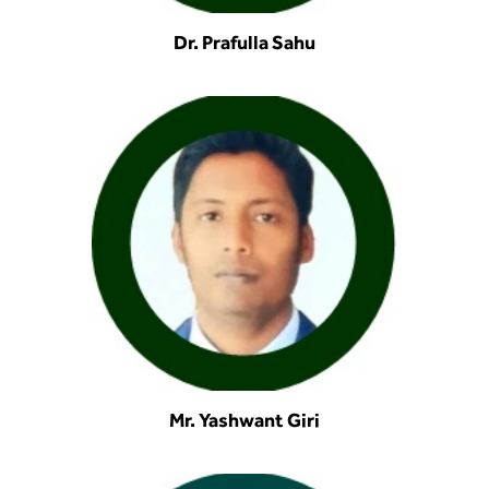
Dr. Prafulla Sahu
Mr. Yashwant Giri