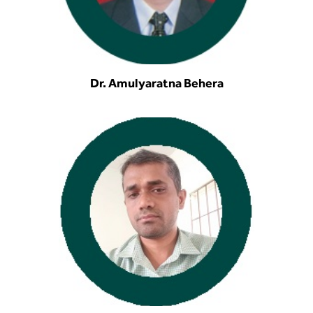
Dr. Amulyaratna Behera