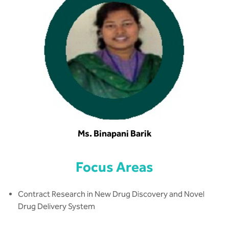
Ms. Binapani Barik
Focus Areas
Contract Research in New Drug Discovery and Novel
Drug Delivery System