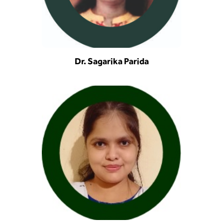
Dr. Sagarika Parida