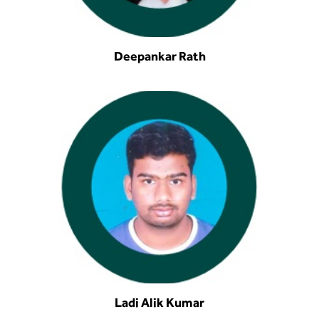
Deepankar Rath
Ladi Alik Kumar