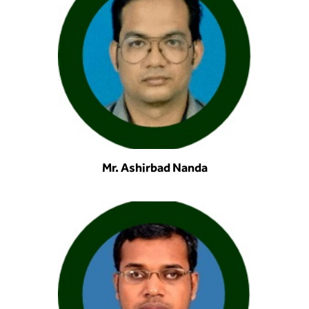
Mr. Ashirbad Nanda