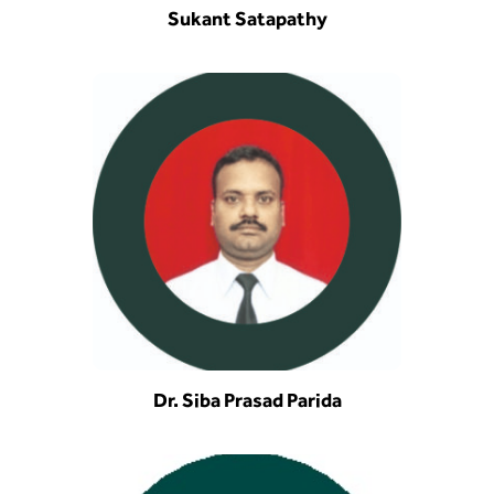
Sukant Satapathy
Dr. Siba Prasad Parida