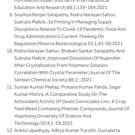
Formulation;Indian Journal Of Pharmaceutical
Education And Research;68;1;159-169;2021
Soumya Ranjan Satapathy, Rudra Narayan Sahoo,
Subrata Mallick.;3d Printing In Managing Supply
Disruptions Related To Covid-19 Pandemic: Food And
Drug Administration’s Current Thinking On
Regulation;Minerva Biotecnologica;33;1;43-50;2021
Rudra Narayan Sahoo, Bhabani Sankar Satapathy And
Subrata Mallick.;Improved Dissolution Of Ibuprofen
After Crystallization From Polymeric Solution:
Correlation With Crystal Parameter;Journal Of The
Serbian Chemical Society;86;2; ;2021
Suman Kumar Mekap, Prasana Kumar Panda, Sagar
Kumar Mishra.;A Comparative Study On The
Antioxidant Activity Of Oxalis Corniculata Linn. A Crop
Field Weed Containing Phenolic Compounds;Journal Of
Huazhong University Of Science And
Technology;50;4;1-18;2021
Ankita Upadhyay, Aditya Kumar Purohit, Gurudatta