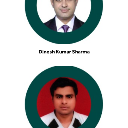
Dinesh Kumar Sharma