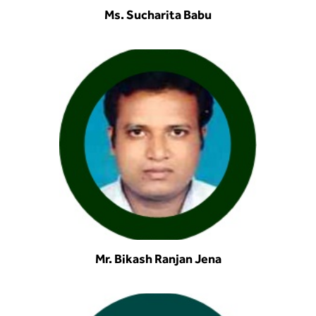
Ms. Sucharita Babu
Mr. Bikash Ranjan Jena