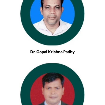
Dr. Gopal Krishna Padhy