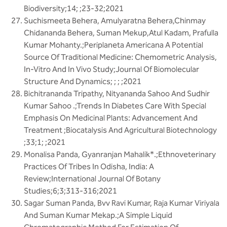
Biodiversity;14; ;23-32;2021
Suchismeeta Behera, Amulyaratna Behera,Chinmay
Chidananda Behera, Suman Mekup,Atul Kadam, Prafulla
Kumar Mohanty.;Periplaneta Americana A Potential
Source Of Traditional Medicine: Chemometric Analysis,
In-Vitro And In Vivo Study;Journal Of Biomolecular
Structure And Dynamics; ; ; ;2021
Bichitrananda Tripathy, Nityananda Sahoo And Sudhir
Kumar Sahoo .;Trends In Diabetes Care With Special
Emphasis On Medicinal Plants: Advancement And
Treatment ;Biocatalysis And Agricultural Biotechnology
;33;1; ;2021
Monalisa Panda, Gyanranjan Mahalik*.;Ethnoveterinary
Practices Of Tribes In Odisha, India: A
Review;International Journal Of Botany
Studies;6;3;313-316;2021
Sagar Suman Panda, Bvv Ravi Kumar, Raja Kumar Viriyala
And Suman Kumar Mekap.;A Simple Liquid