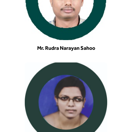
Mr. Rudra Narayan Sahoo