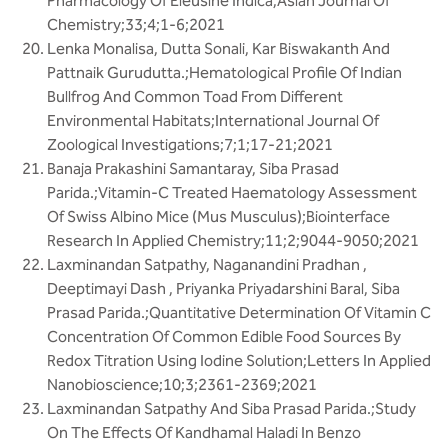
Pharmacology Of Eleusine Indica;Asian Journal Of
Chemistry;33;4;1-6;2021
Lenka Monalisa, Dutta Sonali, Kar Biswakanth And
Pattnaik Gurudutta.;Hematological Profile Of Indian
Bullfrog And Common Toad From Different
Environmental Habitats;International Journal Of
Zoological Investigations;7;1;17-21;2021
Banaja Prakashini Samantaray, Siba Prasad
Parida.;Vitamin-C Treated Haematology Assessment
Of Swiss Albino Mice (Mus Musculus);Biointerface
Research In Applied Chemistry;11;2;9044-9050;2021
Laxminandan Satpathy, Naganandini Pradhan ,
Deeptimayi Dash , Priyanka Priyadarshini Baral, Siba
Prasad Parida.;Quantitative Determination Of Vitamin C
Concentration Of Common Edible Food Sources By
Redox Titration Using Iodine Solution;Letters In Applied
Nanobioscience;10;3;2361-2369;2021
Laxminandan Satpathy And Siba Prasad Parida.;Study
On The Effects Of Kandhamal Haladi In Benzo