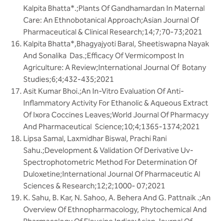
Kalpita Bhatta*.;Plants Of Gandhamardan In Maternal
Care: An Ethnobotanical Approach;Asian Journal Of
Pharmaceutical & Clinical Research;14;7;70-73;2021
Kalpita Bhatta*,Bhagyajyoti Baral, Sheetiswapna Nayak
And Sonalika Das.;Efficacy Of Vermicompost In
Agriculture: A Review;International Journal Of Botany
Studies;6;4;432-435;2021
Asit Kumar Bhoi.;An In-Vitro Evaluation Of Anti-
Inflammatory Activity For Ethanolic & Aqueous Extract
Of Ixora Coccines Leaves;World Journal Of Pharmacyy
And Pharmaceutical Science;10;4;1365-1374;2021
Lipsa Samal, Laxmidhar Biswal, Prachi Rani
Sahu.;Development & Validation Of Derivative Uv-
Spectrophotometric Method For Determination Of
Duloxetine;International Journal Of Pharmaceutic Al
Sciences & Research;12;2;1000- 07;2021
K. Sahu, B. Kar, N. Sahoo, A. Behera And G. Pattnaik .;An
Overview Of Ethnopharmacology, Phytochemical And