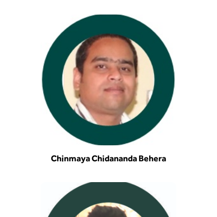
BBA
Bachelor of Commerce
B.Sc in Forensic Science
B.Sc in Optometry
B.Sc in Radiology and Imaging
Technology
Integrated Bachelor of Science with
M.Sc in Forensic Science
Chinmaya Chidananda Behera
B.Sc in Anesthesia and Operation
Theatre Technology