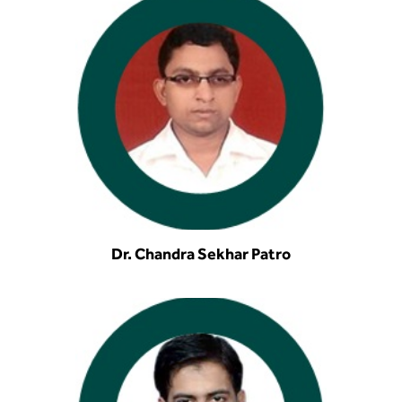
Dr. Chandra Sekhar Patro