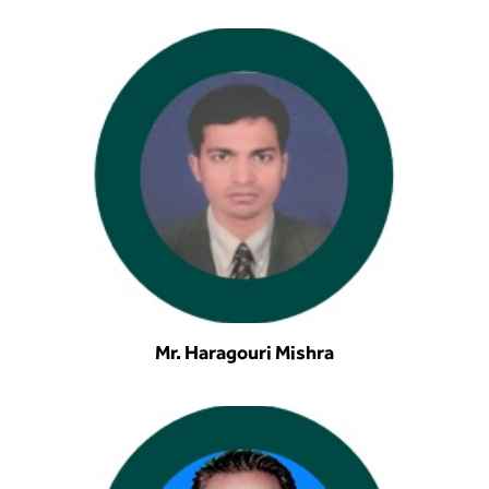
Mr. Haragouri Mishra