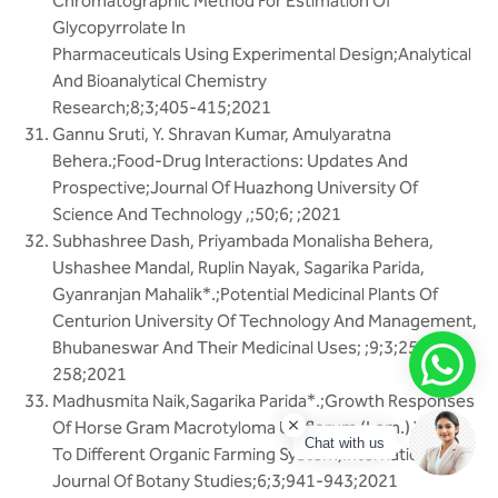
Chromatographic Method For Estimation Of
Glycopyrrolate In
Pharmaceuticals Using Experimental Design;Analytical
And Bioanalytical Chemistry
Research;8;3;405-415;2021
Gannu Sruti, Y. Shravan Kumar, Amulyaratna
Behera.;Food-Drug Interactions: Updates And
Prospective;Journal Of Huazhong University Of
Science And Technology ,;50;6; ;2021
Subhashree Dash, Priyambada Monalisha Behera,
Ushashee Mandal, Ruplin Nayak, Sagarika Parida,
Gyanranjan Mahalik*.;Potential Medicinal Plants Of
Centurion University Of Technology And Management,
Bhubaneswar And Their Medicinal Uses; ;9;3;251-
258;2021
Madhusmita Naik,Sagarika Parida*.;Growth Responses
Of Horse Gram Macrotyloma Uniflorum (Lam.) Verdc.
Chat with us
To Different Organic Farming System;International
Journal Of Botany Studies;6;3;941-943;2021