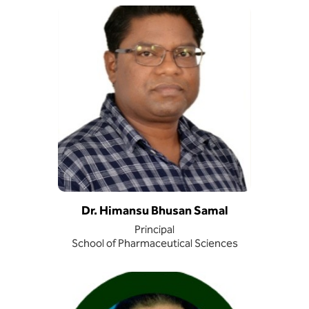
Dr. Himansu Bhusan Samal
Principal
School of Pharmaceutical Sciences