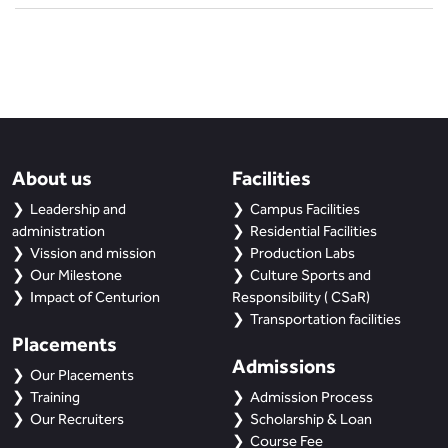
About us
Facilities
Leadership and
Campus Facilities
administration
Residential Facilities
Vission and mission
Production Labs
Our Milestone
Culture Sports and
Impact of Centurion
Responsibility ( CSaR)
Transportation facilities
Placements
Admissions
Our Placements
Training
Admission Process
Our Recruiters
Scholarship & Loan
Course Fee