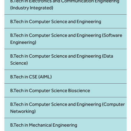
BBA
B.Tech in Electronics and Communication Engineering
(Industry Integrated)
Bachelor of Commerce
B.Tech in Computer Science and Engineering
B.Sc in Forensic Science
B.Tech in Computer Science and Engineering (Software
Engineering)
B.Sc in Optometry
B.Tech in Computer Science and Engineering (Data
B.Sc in Radiology and Imaging
Science)
Technology
B.Tech in CSE (AIML)
Integrated Bachelor of Science with
M.Sc in Forensic Science
B.Tech in Computer Science Bioscience
B.Sc in Anesthesia and Operation
B.Tech in Computer Science and Engineering (Computer
Theatre Technology
Networking)
B.Tech in Mechanical Engineering