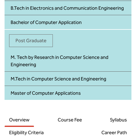
B.Tech in Electronics and Communication Engineering
Bachelor of Computer Application
Post Graduate
M. Tech by Research in Computer Science and
Engineering
M.Tech in Computer Science and Engineering
Master of Computer Applications
Overview
Course Fee
Syllabus
Eligibility Criteria
Career Path