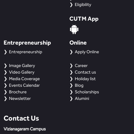
Eligibility
CUTM App
Entrepreneurship
Online
Entrepreneurship
Apply Online
Image Gallery
Career
Video Gallery
Contact us
Media Coverage
Holiday list
Events Calendar
Blog
Brochure
Scholarships
Newsletter
Alumini
Contact Us
Vizianagaram Campus