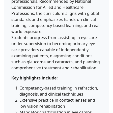
professionals. Recommended by National
Commission for Allied and Healthcare
Professions, the curriculum aligns with global
standards and emphasizes hands-on clinical
training, competency-based learning, and real-
world exposure.
Students progress from assisting in eye care
under supervision to becoming primary eye
care providers capable of independently
examining patients, diagnosing conditions
such as glaucoma and cataracts, and planning
comprehensive treatment and rehabilitation.
Key highlights include:
Competency-based training in refraction,
diagnosis, and clinical techniques
Extensive practice in contact lenses and
low vision rehabilitation
Mandatory participation in eye camps,