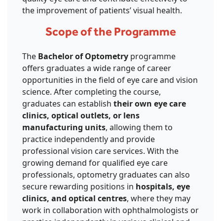
the improvement of patients’ visual health.
Scope of the Programme
The
Bachelor of Optometry
programme
offers graduates a wide range of career
opportunities in the field of eye care and vision
science. After completing the course,
graduates can establish
their own eye care
clinics, optical outlets, or lens
manufacturing units
, allowing them to
practice independently and provide
professional vision care services. With the
growing demand for qualified eye care
professionals, optometry graduates can also
secure rewarding positions in
hospitals, eye
clinics, and optical centres
, where they may
work in collaboration with ophthalmologists or