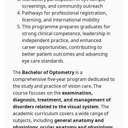
screenings, and community outreach
Pathways for professional registration,
licensing, and international mobility
This programme prepares graduates for
strong clinical competence, leadership in
independent practice, and enhanced
career opportunities, contributing to
better patient outcomes and advancing
eye care standards.
The
Bachelor of Optometry
is a
comprehensive five-year program dedicated to
the study and practice of vision care. The
course focuses on the
examination,
diagnosis, treatment, and management of
disorders related to the visual system
. The
academic curriculum covers a wide range of
subjects, including
general anatomy and
physiology, ocular anatomy and physiology,