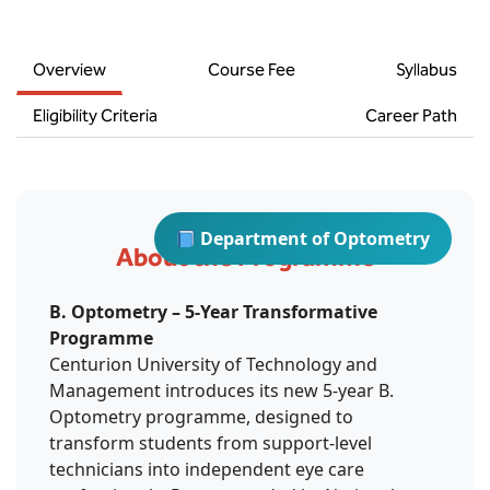
BBA
Bachelor of Commerce
Overview
Course Fee
Syllabus
B.Sc in Forensic Science
Eligibility Criteria
Career Path
B.Sc in Optometry
B.Sc in Radiology and Imaging
Department of Optometry
Technology
About the Programme
Integrated Bachelor of Science with
B. Optometry – 5-Year Transformative
M.Sc in Forensic Science
Programme
Centurion University of Technology and
B.Sc in Anesthesia and Operation
Management introduces its new 5-year B.
Theatre Technology
Optometry programme, designed to
transform students from support-level
technicians into independent eye care