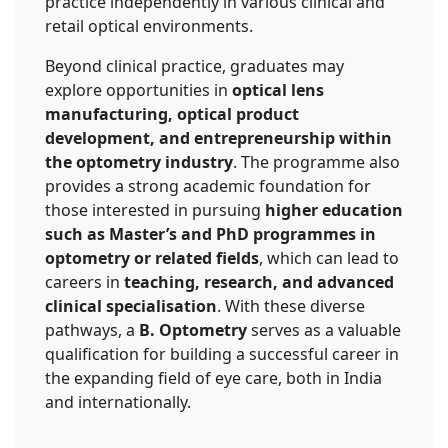
practice independently in various clinical and
retail optical environments.
Beyond clinical practice, graduates may
explore opportunities in
optical lens
manufacturing, optical product
development, and entrepreneurship within
the optometry industry
. The programme also
provides a strong academic foundation for
those interested in pursuing
higher education
such as Master’s and PhD programmes in
optometry or related fields
, which can lead to
careers in
teaching, research, and advanced
clinical specialisation
. With these diverse
pathways, a
B. Optometry
serves as a valuable
qualification for building a successful career in
the expanding field of eye care, both in India
and internationally.