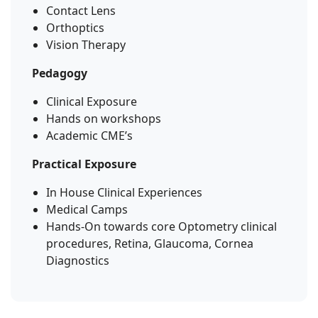
Contact Lens
Orthoptics
Vision Therapy
Pedagogy
Clinical Exposure
Hands on workshops
Academic CME’s
Practical Exposure
In House Clinical Experiences
Medical Camps
Hands-On towards core Optometry clinical
procedures, Retina, Glaucoma, Cornea
Diagnostics