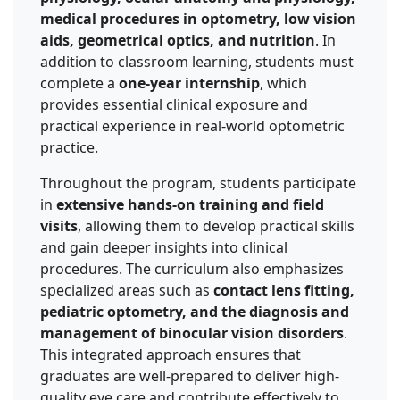
medical procedures in optometry, low vision
aids, geometrical optics, and nutrition
. In
addition to classroom learning, students must
complete a
one-year internship
, which
provides essential clinical exposure and
practical experience in real-world optometric
practice.
Throughout the program, students participate
in
extensive hands-on training and field
visits
, allowing them to develop practical skills
and gain deeper insights into clinical
procedures. The curriculum also emphasizes
specialized areas such as
contact lens fitting,
pediatric optometry, and the diagnosis and
management of binocular vision disorders
.
This integrated approach ensures that
graduates are well-prepared to deliver high-
quality eye care and contribute effectively to