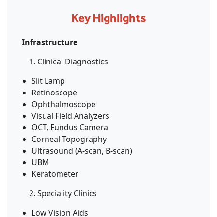
Key Highlights
Infrastructure
Clinical Diagnostics
Slit Lamp
Retinoscope
Ophthalmoscope
Visual Field Analyzers
OCT, Fundus Camera
Corneal Topography
Ultrasound (A-scan, B-scan)
UBM
Keratometer
Speciality Clinics
Low Vision Aids