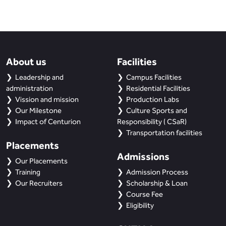
About us
Facilities
Leadership and
Campus Facilities
administration
Residential Facilities
Vission and mission
Production Labs
Our Milestone
Culture Sports and
Impact of Centurion
Responsibility ( CSaR)
Transportation facilities
Placements
Admissions
Our Placements
Training
Admission Process
Our Recruiters
Scholarship & Loan
Course Fee
Eligibility