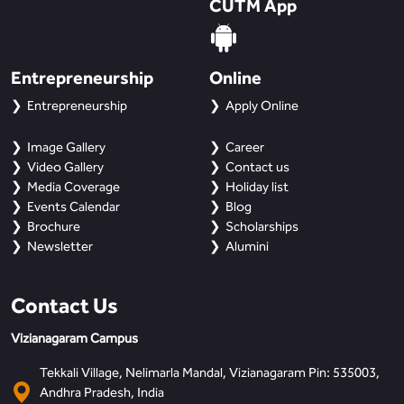
CUTM App
Entrepreneurship
Online
Entrepreneurship
Apply Online
Image Gallery
Career
Video Gallery
Contact us
Media Coverage
Holiday list
Events Calendar
Blog
Brochure
Scholarships
Newsletter
Alumini
Contact Us
Vizianagaram Campus
Tekkali Village, Nelimarla Mandal, Vizianagaram Pin: 535003,
Andhra Pradesh, India