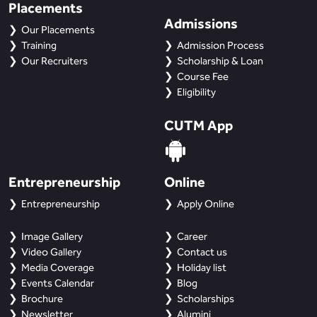
Placements
Admissions
Our Placements
Training
Admission Process
Our Recruiters
Scholarship & Loan
Course Fee
Eligibility
CUTM App
Entrepreneurship
Online
Entrepreneurship
Apply Online
Image Gallery
Career
Video Gallery
Contact us
Media Coverage
Holiday list
Events Calendar
Blog
Brochure
Scholarships
Newsletter
Alumini