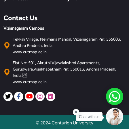
Contact Us
Vizianagaram Campus
Tekkali Village, Nelimarla Mandal, Vizianagaram Pin: 535003,
Andhra Pradesh, India
www.cutmap.ac.in
Flat No: 501, Akruthi Vijayalakshmi Apartments,
Gurudwara,Visakhapatnam Pin: 530013, Andhra Pradesh,
India.
www.cutmap.ac.in
Chat with us
© 2024 Centurion University