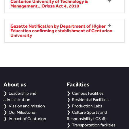
BBA
Centurion University of Technology &
Management., Orissa Act 4, 2010
Bachelor of Commerce
Gazette Notification by Department of Higher
B.Sc in Forensic Science
Education confirming establishment of Centurion
University
B.Sc in Optometry
B.Sc in Radiology and Imaging
Technology
Integrated Bachelor of Science with
About us
M.Sc in Forensic Science
Facilities
Leadership and
Campus Facilities
B.Sc in Anesthesia and Operation
administration
Residential Facilities
Theatre Technology
Vission and mission
Production Labs
Our Milestone
Culture Sports and
Impact of Centurion
Responsibility ( CSaR)
Transportation facilities