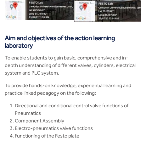
BBA
Bachelor of Commerce
B.Sc in Forensic Science
Aim and objectives of the action learning
laboratory
B.Sc in Optometry
To enable students to gain basic, comprehensive and in-
B.Sc in Radiology and Imaging
depth understanding of different valves, cylinders, electrical
Technology
system and PLC system.
To provide hands-on knowledge, experiential learning and
Integrated Bachelor of Science with
M.Sc in Forensic Science
practice linked pedagogy on the following:
Directional and conditional control valve functions of
B.Sc in Anesthesia and Operation
Theatre Technology
Pneumatics
Component Assembly
Electro-pneumatics valve functions
Functioning of the Festo plate