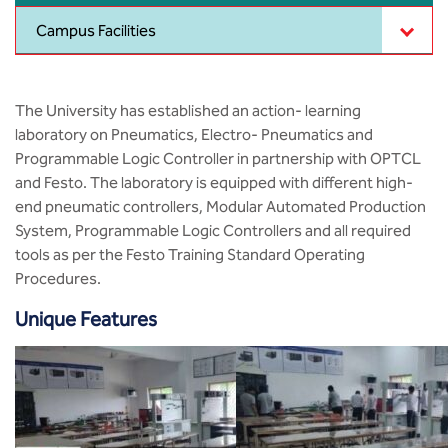
MCA
CSaR)
Center for Drug Design
Campus Facilities
Annual Report
Domain Courses
Social Initiatives
Research Centers
BCA
Centre for Medical Diagnostics
Acts, Statutes & Ordinances
Skills Repository
Newsletter
Quality Assurance
The University has established an action- learning
B.Tech in ECE
Centre of Excellence in Genetics &
laboratory on Pneumatics, Electro- Pneumatics and
Genomics
Rules and Policies
Curriculum Design and Development
Alumni
Sports
Programmable Logic Controller in partnership with OPTCL
B.Tech in ECE (Industry Integrated)
and Festo. The laboratory is equipped with different high-
Center for EduTech & SkillsTech
Gazettes
Programme Structure
Placement Events
Courseware
end pneumatic controllers, Modular Automated Production
B.Tech in ECE (Bio Medical)
System, Programmable Logic Controllers and all required
Centre for New Materials
NCC Cell
Academic Regulations
Podcast
tools as per the Festo Training Standard Operating
B.Tech in Mechanical Engineering
Procedures.
Center For Smart Infrastructure
NSS Cell
Knowledge Resource Center
B.Tech in Mechanical Engineering
Unique Features
(Automobile)
Center For Phyto Pharma
Presentations
Our Resources
B.Tech in Mechanical Engineering
Center For Design & Manufacturing
Convocation Report
(Additive Manufacturing)
Centre for Smart Agriculture