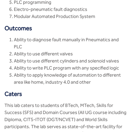
PLC programming
Electro-pneumatic fault diagnostics
Modular Automated Production System
Outcomes
Ability to diagnose fault manually in Pneumatics and
PLC
Ability to use different valves
Ability to use different cylinders and solenoid valves
Ability to write PLC program with any specified logic
Ability to apply knowledge of automation to different
area like home, industry 4.0 and other
Caters
This lab caters to students of BTech, MTech, Skills for
Success (SFS) and Domain Courses (All UG course including
Diploma, CITS-ITOT (DGT/NCVET) and World Skills
participants. The lab serves as state-of-the-art facility for