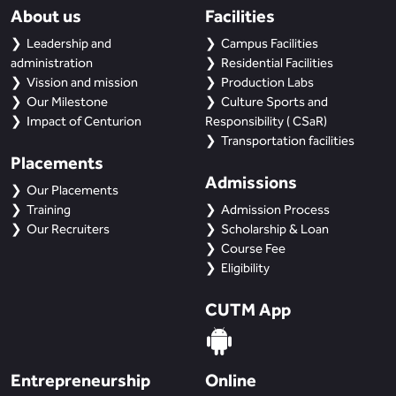
About us
Facilities
Leadership and
Campus Facilities
administration
Residential Facilities
Vission and mission
Production Labs
Our Milestone
Culture Sports and
Impact of Centurion
Responsibility ( CSaR)
Transportation facilities
Placements
Admissions
Our Placements
Training
Admission Process
Our Recruiters
Scholarship & Loan
Course Fee
Eligibility
CUTM App
Entrepreneurship
Online