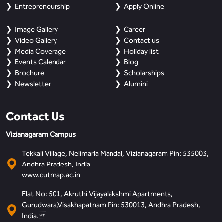
Entrepreneurship
Apply Online
Image Gallery
Career
Video Gallery
Contact us
Media Coverage
Holiday list
Events Calendar
Blog
Brochure
Scholarships
Newsletter
Alumini
Contact Us
Vizianagaram Campus
Tekkali Village, Nelimarla Mandal, Vizianagaram Pin: 535003,
Andhra Pradesh, India
www.cutmap.ac.in
Flat No: 501, Akruthi Vijayalakshmi Apartments,
Gurudwara,Visakhapatnam Pin: 530013, Andhra Pradesh,
India.