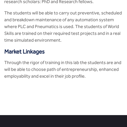
research scholars: PhD and Research fellows.
The students will be able to carry out preventive, scheduled
and breakdown maintenance of any automation system
where PLC and Pneumatics is used. The students of World
Skills are trained on their required test projects and in a real
time simulated environment.
Market Linkages
Through the rigor of training in this lab the students are and
will be able to choose path of entrepreneurship, enhanced
employability and excel in their job profile.