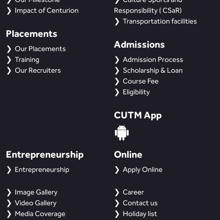
Impact of Centurion
Responsibility ( CSaR)
Transportation facilities
Placements
Admissions
Our Placements
Training
Admission Process
Our Recruiters
Scholarship & Loan
Course Fee
Eligibility
CUTM App
Entrepreneurship
Online
Entrepreneurship
Apply Online
Image Gallery
Career
Video Gallery
Contact us
Media Coverage
Holiday list