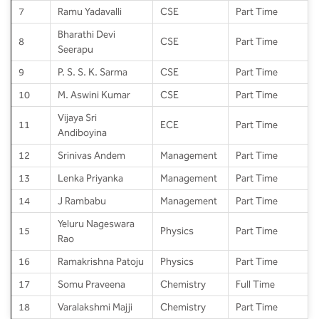
7
Ramu Yadavalli
CSE
Part Time
Bharathi Devi
8
CSE
Part Time
Seerapu
9
P. S. S. K. Sarma
CSE
Part Time
10
M. Aswini Kumar
CSE
Part Time
Vijaya Sri
11
ECE
Part Time
Andiboyina
12
Srinivas Andem
Management
Part Time
13
Lenka Priyanka
Management
Part Time
14
J Rambabu
Management
Part Time
Yeluru Nageswara
15
Physics
Part Time
Rao
16
Ramakrishna Patoju
Physics
Part Time
17
Somu Praveena
Chemistry
Full Time
18
Varalakshmi Majji
Chemistry
Part Time