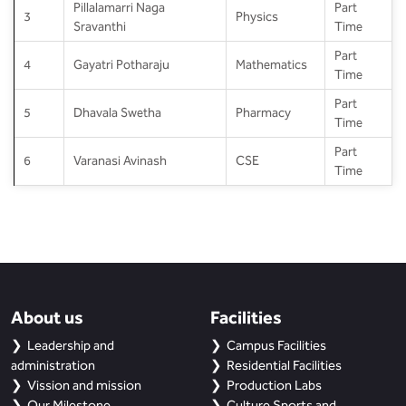
Pillalamarri Naga
Part
3
Physics
Sravanthi
Time
Part
4
Gayatri Potharaju
Mathematics
Time
Part
5
Dhavala Swetha
Pharmacy
Time
Part
6
Varanasi Avinash
CSE
Time
About us
Facilities
Leadership and
Campus Facilities
administration
Residential Facilities
Vission and mission
Production Labs
Our Milestone
Culture Sports and