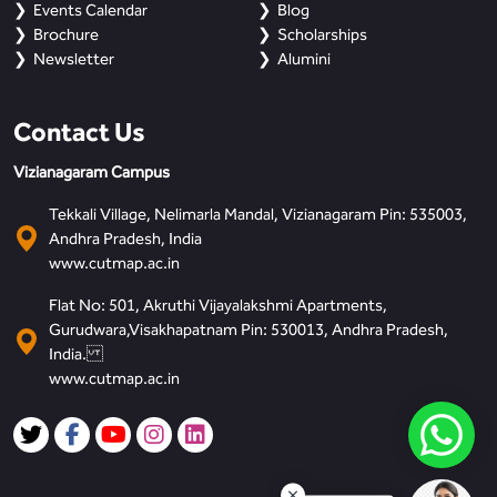
Events Calendar
Blog
Brochure
Scholarships
Newsletter
Alumini
Contact Us
Vizianagaram Campus
Tekkali Village, Nelimarla Mandal, Vizianagaram Pin: 535003,
Andhra Pradesh, India
www.cutmap.ac.in
Flat No: 501, Akruthi Vijayalakshmi Apartments,
Gurudwara,Visakhapatnam Pin: 530013, Andhra Pradesh,
India.
www.cutmap.ac.in