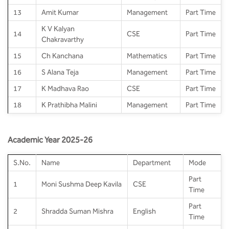
13
Amit Kumar
Management
Part Time
K V Kalyan
14
CSE
Part Time
Chakravarthy
15
Ch Kanchana
Mathematics
Part Time
16
S Alana Teja
Management
Part Time
17
K Madhava Rao
CSE
Part Time
18
K Prathibha Malini
Management
Part Time
Academic Year 2025-26
S.No.
Name
Department
Mode
Part
1
Moni Sushma Deep Kavila
CSE
Time
Part
2
Shradda Suman Mishra
English
Time