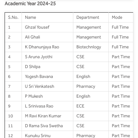
Academic Year 2024-25
S.No.
Name
Department
Mode
1
Ghzal Yousef
Management
Full Time
2
Ali Ghali
Management
Full Time
3
K Dhanunjaya Rao
Biotechnlogy
Full Time
4
S Aruna Jyothi
CSE
Part Time
5
D Shilpa
CSE
Part Time
6
Yogesh Bavana
English
Part Time
7
U Sri Venkatesh
Pharmacy
Part Time
8
P Mukesh
English
Part Time
9
L Srinivasa Rao
ECE
Part Time
10
M Ravi Kiran Kumar
CSE
Part Time
11
D Rama Siva Swetha
CSE
Part Time
12
Kunuku Srinu
Pharmacy
Part Time