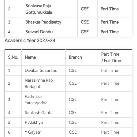
BBA
Srinivasa Raju
2
CSE
Part Time
Gottumukkala
Bachelor of Commerce
3
Bhaskar Peddisetty
CSE
Part Time
B.Sc in Forensic Science
4
Sravani Dandu
CSE
Part Time
Academic Year 2023-24
B.Sc in Optometry
Part Time
S.No.
Name
Branch
/ Full Time
B.Sc in Radiology and Imaging
Technology
1
Divakar Susarapu
CSE
Full Time
Narasimha Rao
Integrated Bachelor of Science with
2
CSE
Part Time
Bodapati
M.Sc in Forensic Science
Padmasri
3
CSE
Part Time
Yaralagadda
B.Sc in Anesthesia and Operation
Theatre Technology
4
Santosh Ganta
CSE
Part Time
5
P Alekhya
CSE
Part Time
6
Y Gayatri
CSE
Part Time