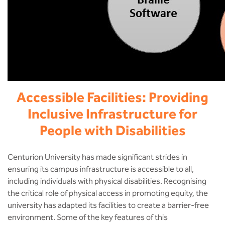
Accessible Facilities: Providing
Inclusive Infrastructure for
People with Disabilities
Centurion University has made significant strides in
ensuring its campus infrastructure is accessible to all,
including individuals with physical disabilities. Recognising
the critical role of physical access in promoting equity, the
university has adapted its facilities to create a barrier-free
environment. Some of the key features of this