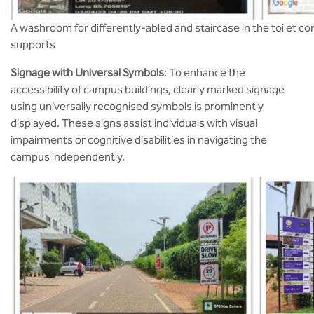
A washroom for differently-abled and staircase in the toilet co
supports
Signage with Universal Symbols
: To enhance the
accessibility of campus buildings, clearly marked signage
using universally recognised symbols is prominently
displayed. These signs assist individuals with visual
impairments or cognitive disabilities in navigating the
campus independently​.