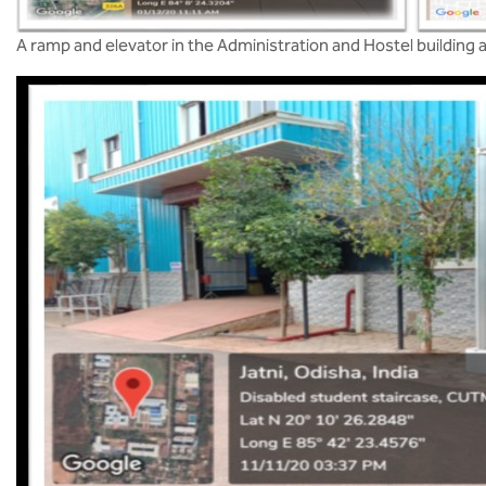
A ramp and elevator in the Administration and Hostel buildin