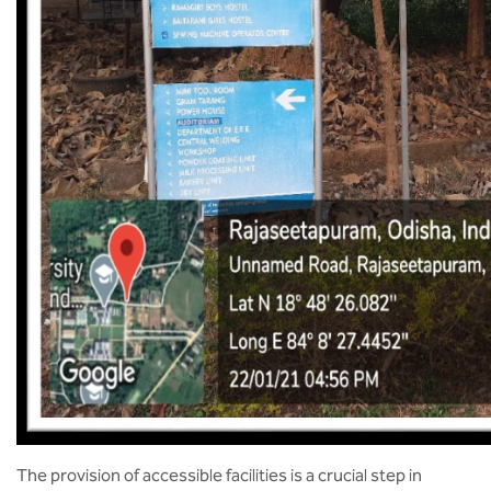
The provision of accessible facilities is a crucial step in