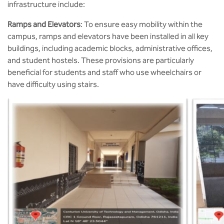
infrastructure include:
Ramps and Elevators
: To ensure easy mobility within the
campus, ramps and elevators have been installed in all key
buildings, including academic blocks, administrative offices,
and student hostels. These provisions are particularly
beneficial for students and staff who use wheelchairs or
have difficulty using stairs.