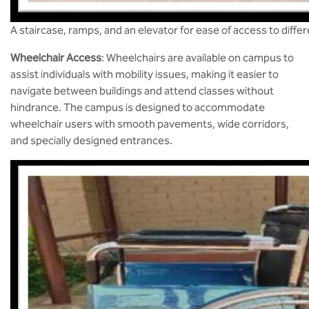
A staircase, ramps, and an elevator for ease of access to diffe
Wheelchair Access
: Wheelchairs are available on campus to
assist individuals with mobility issues, making it easier to
navigate between buildings and attend classes without
hindrance. The campus is designed to accommodate
wheelchair users with smooth pavements, wide corridors,
and specially designed entrances​.