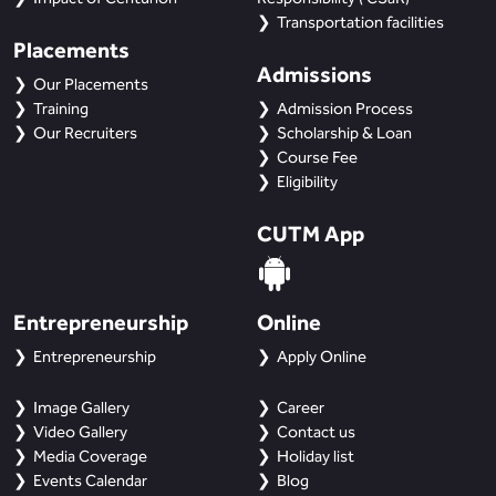
Transportation facilities
Placements
Admissions
Our Placements
Training
Admission Process
Our Recruiters
Scholarship & Loan
Course Fee
Eligibility
CUTM App
Entrepreneurship
Online
Entrepreneurship
Apply Online
Image Gallery
Career
Video Gallery
Contact us
Media Coverage
Holiday list
Events Calendar
Blog