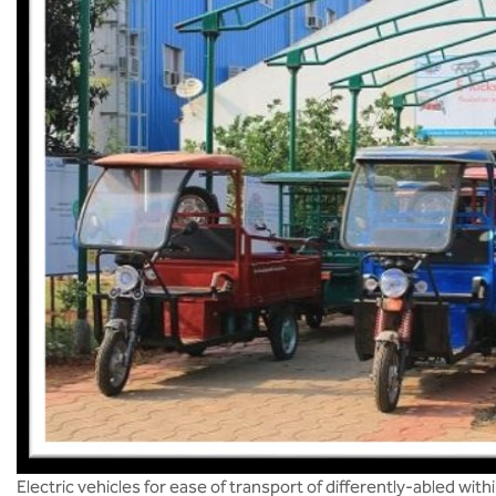
Electric vehicles for ease of transport of differently-abled wit