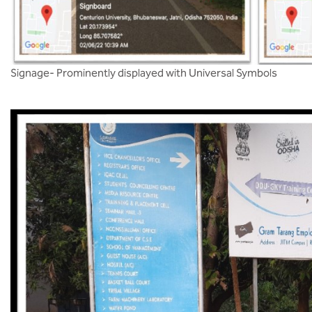
Signage- Prominently displayed with Universal Symbols