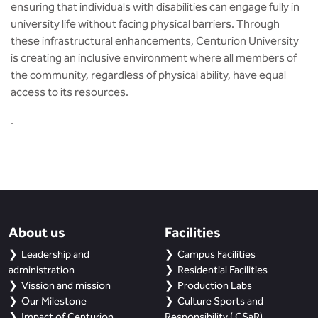
ensuring that individuals with disabilities can engage fully in
university life without facing physical barriers. Through
these infrastructural enhancements, Centurion University
is creating an inclusive environment where all members of
the community, regardless of physical ability, have equal
access to its resources.
​.
About us
Facilities
Leadership and
Campus Facilities
administration
Residential Facilities
Vission and mission
Production Labs
Our Milestone
Culture Sports and
Impact of Centurion
Responsibility ( CSaR)