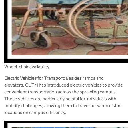
Wheel-chair availability
Electric Vehicles for Transport
: Besides ramps and
elevators, CUTM has introduced electric vehicles to provide
convenient transportation across the sprawling campus.
These vehicles are particularly helpful for individuals with
mobility challenges, allowing them to travel between distant
locations on campus efficiently​.