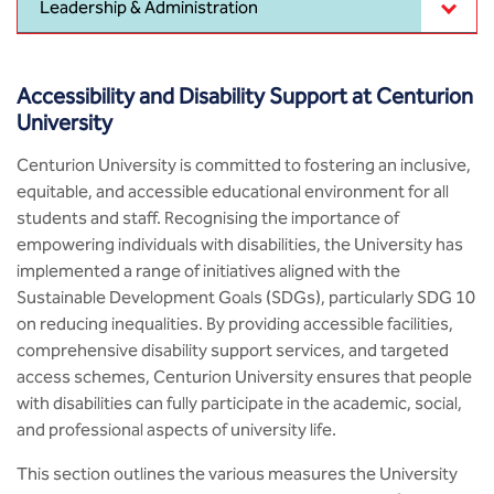
Leadership & Administration
MCA
CSaR)
Center for Drug Design
Annual Report
Schools
Domain Courses
Social Initiatives
BCA
Centre for Medical Diagnostics
Accessibility and Disability Support at Centurion
Acts, Statutes & Ordinances
Skills Repository
Newsletter
Research Centers
University
B.Tech in ECE
Centre of Excellence in Genetics &
Genomics
Rules and Policies
Curriculum Design and Development
Alumni
Quality Assurance
Centurion University is committed to fostering an inclusive,
B.Tech in ECE (Industry Integrated)
equitable, and accessible educational environment for all
Center for EduTech & SkillsTech
Gazettes
Programme Structure
Placement Events
Sports
students and staff. Recognising the importance of
B.Tech in ECE (Bio Medical)
empowering individuals with disabilities, the University has
Centre for New Materials
NCC Cell
Academic Regulations
Podcast
implemented a range of initiatives aligned with the
Courseware
B.Tech in Mechanical Engineering
Sustainable Development Goals (SDGs), particularly SDG 10
Center For Smart Infrastructure
on reducing inequalities. By providing accessible facilities,
NSS Cell
Knowledge Resource Center
B.Tech in Mechanical Engineering
comprehensive disability support services, and targeted
(Automobile)
Center For Phyto Pharma
access schemes, Centurion University ensures that people
Presentations
Our Resources
with disabilities can fully participate in the academic, social,
B.Tech in Mechanical Engineering
Center For Design & Manufacturing
and professional aspects of university life.
Convocation Report
(Additive Manufacturing)
This section outlines the various measures the University
Centre for Smart Agriculture