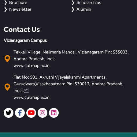
Brochure
Scholarships
Newsletter
Alumini
Contact Us
Vizianagaram Campus
Tekkali Village, Nelimarla Mandal, Vizianagaram Pin: 535003,
Andhra Pradesh, India
www.cutmap.ac.in
Flat No: 501, Akruthi Vijayalakshmi Apartments,
Gurudwara,Visakhapatnam Pin: 530013, Andhra Pradesh,
India.
www.cutmap.ac.in