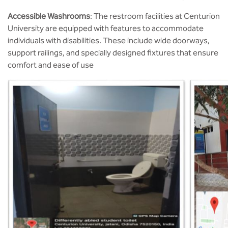
Accessible Washrooms
: The restroom facilities at Centurion
University are equipped with features to accommodate
individuals with disabilities. These include wide doorways,
support railings, and specially designed fixtures that ensure
comfort and ease of use