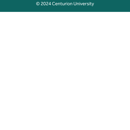
© 2024 Centurion University