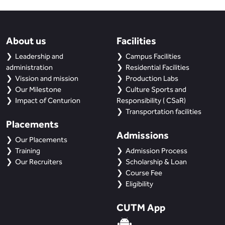
BBA
Bachelor of Commerce
About us
Facilities
B.Sc in Forensic Science
Leadership and
Campus Facilities
administration
Residential Facilities
B.Sc in Optometry
Vission and mission
Production Labs
Our Milestone
Culture Sports and
Impact of Centurion
Responsibility ( CSaR)
B.Sc in Radiology and Imaging
Technology
Transportation facilities
Placements
Admissions
Integrated Bachelor of Science with
Our Placements
M.Sc in Forensic Science
Training
Admission Process
Our Recruiters
Scholarship & Loan
B.Sc in Anesthesia and Operation
Course Fee
Theatre Technology
Eligibility
CUTM App