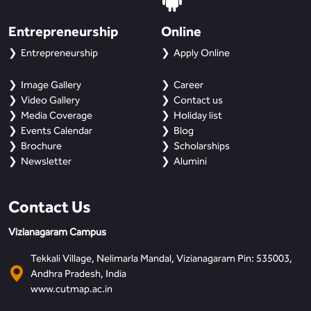
Entrepreneurship
Online
Entrepreneurship
Apply Online
Image Gallery
Career
Video Gallery
Contact us
Media Coverage
Holiday list
Events Calendar
Blog
Brochure
Scholarships
Newsletter
Alumini
Contact Us
Vizianagaram Campus
Tekkali Village, Nelimarla Mandal, Vizianagaram Pin: 535003,
Andhra Pradesh, India
www.cutmap.ac.in