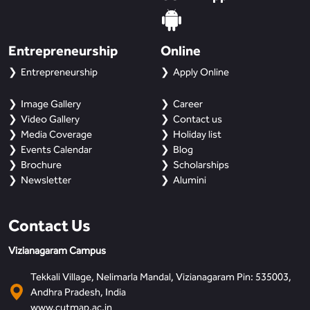
Entrepreneurship
Online
Entrepreneurship
Apply Online
Image Gallery
Career
Video Gallery
Contact us
Media Coverage
Holiday list
Events Calendar
Blog
Brochure
Scholarships
Newsletter
Alumini
Contact Us
Vizianagaram Campus
Tekkali Village, Nelimarla Mandal, Vizianagaram Pin: 535003,
Andhra Pradesh, India
www.cutmap.ac.in