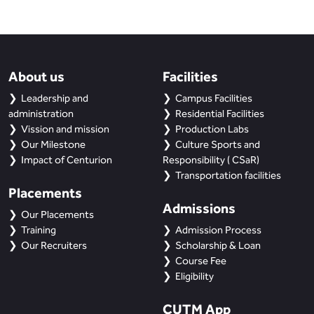
BBA
Bachelor of Commerce
B.Sc in Forensic Science
About us
Facilities
Leadership and
Campus Facilities
B.Sc in Optometry
administration
Residential Facilities
Vission and mission
Production Labs
B.Sc in Radiology and Imaging
Our Milestone
Culture Sports and
Technology
Impact of Centurion
Responsibility ( CSaR)
Transportation facilities
Integrated Bachelor of Science with
Placements
M.Sc in Forensic Science
Admissions
Our Placements
Training
Admission Process
B.Sc in Anesthesia and Operation
Our Recruiters
Scholarship & Loan
Theatre Technology
Course Fee
Eligibility
CUTM App