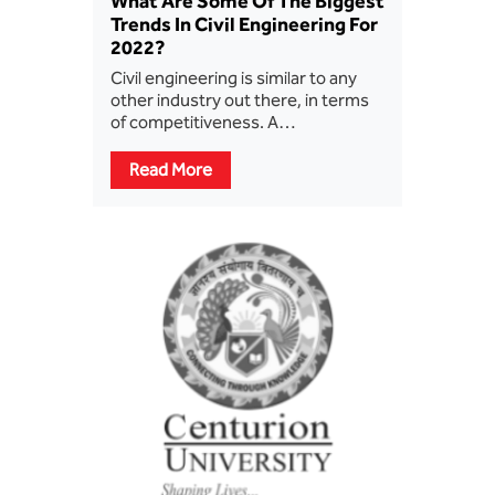
What Are Some Of The Biggest
Trends In Civil Engineering For
2022?
Civil engineering is similar to any
other industry out there, in terms
of competitiveness. A…
Read More