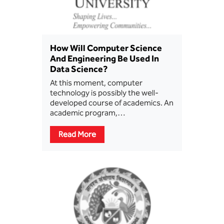
How Will Computer Science
And Engineering Be Used In
Data Science?
At this moment, computer
technology is possibly the well-
developed course of academics. An
academic program,…
Read More