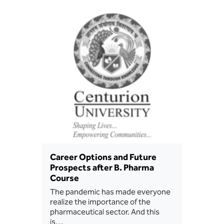
BBA
Bachelor of Commerce
B.Sc in Forensic Science
B.Sc in Optometry
B.Sc in Radiology and Imaging
Technology
Integrated Bachelor of Science with
M.Sc in Forensic Science
Career Options and Future
Prospects after B. Pharma
B.Sc in Anesthesia and Operation
Course
Theatre Technology
The pandemic has made everyone
realize the importance of the
pharmaceutical sector. And this
is…