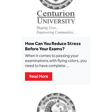
How Can You Reduce Stress
Before Your Exams?
When it comes to passing your
examinations with flying colors, you
need to have complete…
Read More