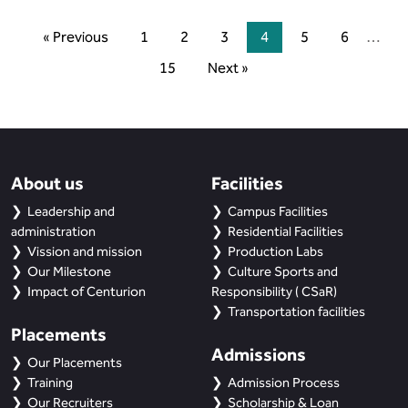
« Previous
1
2
3
4
5
6
…
15
Next »
About us
Facilities
Leadership and
Campus Facilities
administration
Residential Facilities
Vission and mission
Production Labs
Our Milestone
Culture Sports and
Impact of Centurion
Responsibility ( CSaR)
Transportation facilities
Placements
Admissions
Our Placements
Training
Admission Process
Our Recruiters
Scholarship & Loan