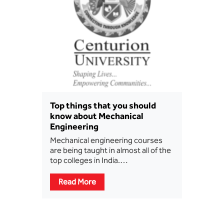
Top things that you should
know about Mechanical
Engineering
Mechanical engineering courses
are being taught in almost all of the
top colleges in India.…
Read More