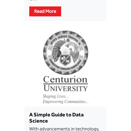
Read More
A Simple Guide to Data
Science
With advancements in technology,