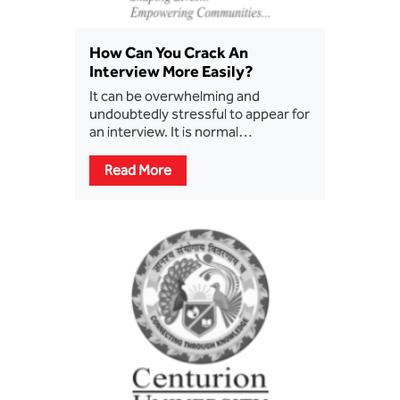
How Can You Crack An
Interview More Easily?
It can be overwhelming and
undoubtedly stressful to appear for
an interview. It is normal…
Read More