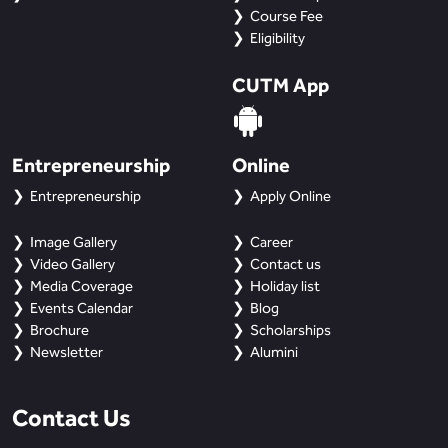
Course Fee
Eligibility
CUTM App
Entrepreneurship
Online
Entrepreneurship
Apply Online
Image Gallery
Career
Video Gallery
Contact us
Media Coverage
Holiday list
Events Calendar
Blog
Brochure
Scholarships
Newsletter
Alumini
Contact Us