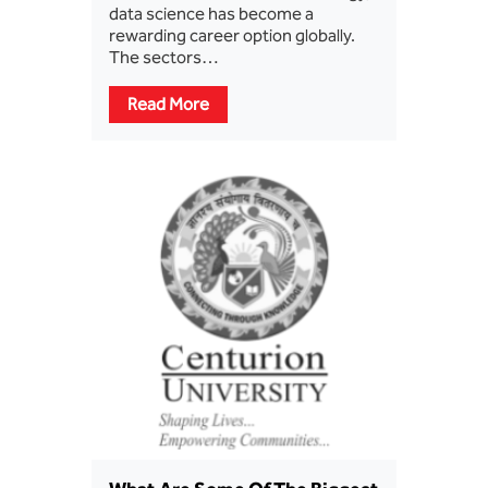
data science has become a
rewarding career option globally.
The sectors…
Read More