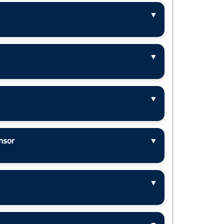
▼
▼
▼
nsor
▼
▼