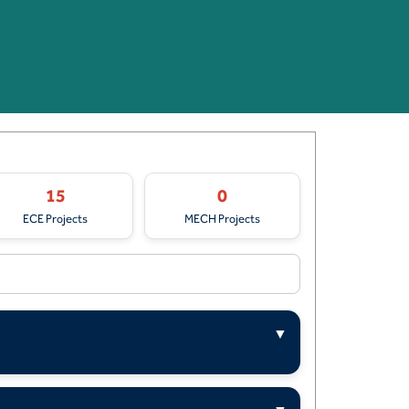
15
0
ECE Projects
MECH Projects
▼