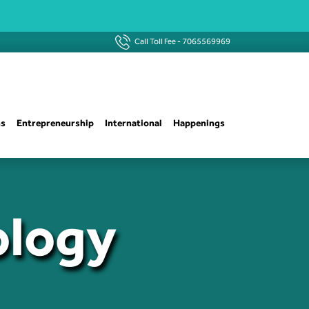
Call Toll Fee -
7065569969
ns
Entrepreneurship
International
Happenings
ology