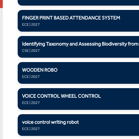
FINGER PRINT BASED ATTENDANCE SYSTEM
ECE | 2027
Identifying Taxonomy and Assessing Biodiversity fro
CSE | 2027
WOODEN ROBO
ECE | 2027
VOICE CONTROL WHEEL CONTROL
ECE | 2027
voice control writing robot
ECE | 2027