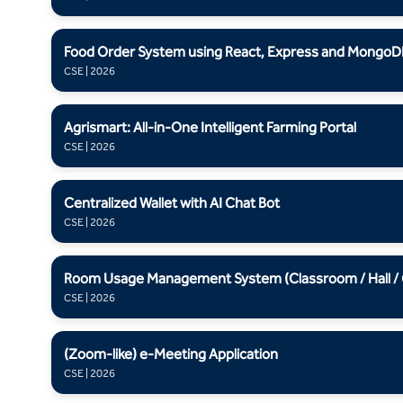
Food Order System using React, Express and MongoD
CSE | 2026
Agrismart: All-in-One Intelligent Farming Portal
CSE | 2026
Centralized Wallet with AI Chat Bot
CSE | 2026
Room Usage Management System (Classroom / Hall / Ga
CSE | 2026
(Zoom-like) e-Meeting Application
CSE | 2026