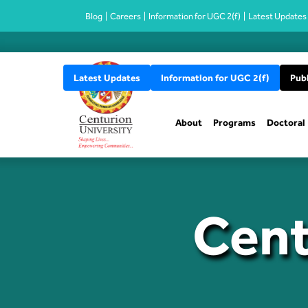
Blog
Careers
Information for UGC 2(f)
Latest Updates
Latest Updates
Information for UGC 2(f)
Publ
About
Programs
Doctoral
Cent