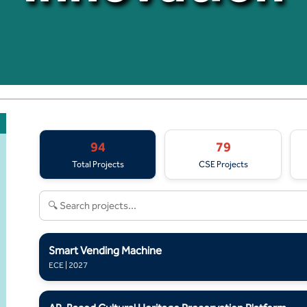
94
79
Total Projects
CSE Projects
Smart Vending Machine
ECE | 2027