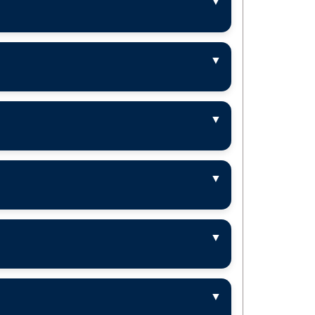
▼
▼
▼
▼
▼
▼