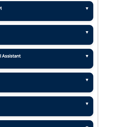
M
▼
▼
I Assistant
▼
▼
▼