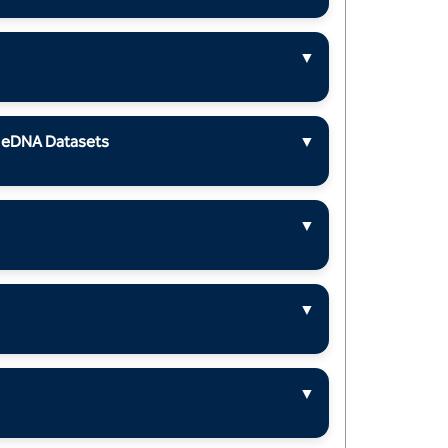
▼
m eDNA Datasets
▼
▼
▼
▼