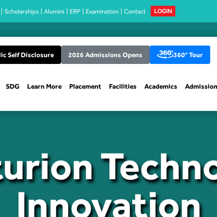
Scholarships
Alumini
ERP
Examination
Contact
LOGIN
ic Self Disclosure
2026 Admissions Opens
360° Tour
SDG
Learn More
Placement
Facilities
Academics
Admissio
urion Techn
Innovation