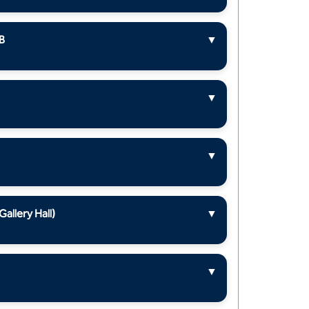
B
▼
▼
▼
llery Hall)
▼
▼