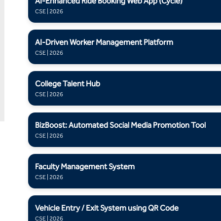
AI-Enhanced Ride Booking Web App (Cycle)
CSE | 2026
AI-Driven Worker Management Platform
CSE | 2026
College Talent Hub
CSE | 2026
BizBoost: Automated Social Media Promotion Tool
CSE | 2026
Faculty Management System
CSE | 2026
Vehicle Entry / Exit System using QR Code
CSE | 2026