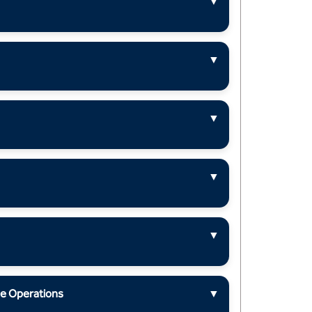
▼
▼
▼
▼
▼
ue Operations
▼