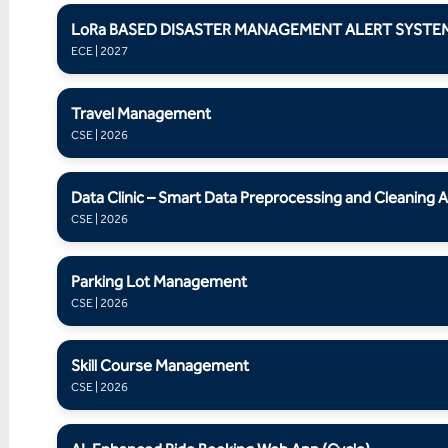
LoRa BASED DISASTER MANAGEMENT ALERT SYSTE
ECE | 2027
Travel Management
CSE | 2026
Data Clinic – Smart Data Preprocessing and Cleaning A
CSE | 2026
Parking Lot Management
CSE | 2026
Skill Course Management
CSE | 2026