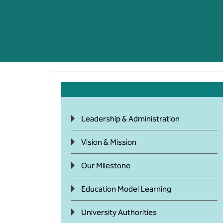
Leadership & Administration
Vision & Mission
Our Milestone
Education Model Learning
University Authorities