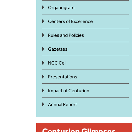
Organogram
Centers of Excellence
Rules and Policies
Gazettes
NCC Cell
Presentations
Impact of Centurion
Annual Report
Centurion Glimpses