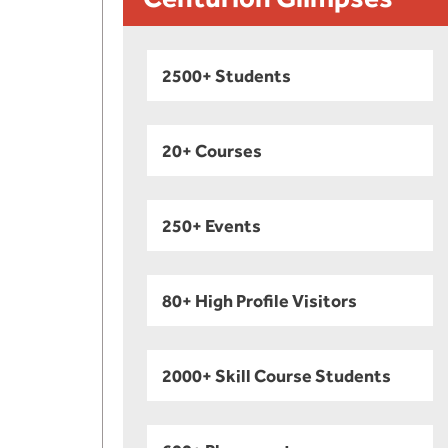
2500+ Students
20+ Courses
250+ Events
80+ High Profile Visitors
2000+ Skill Course Students