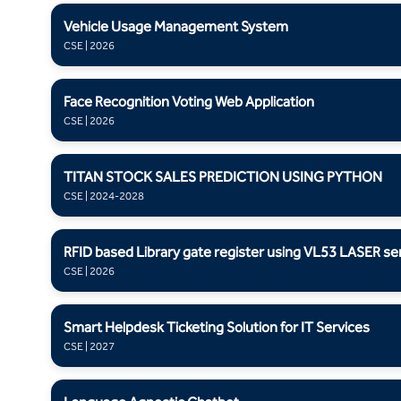
Vehicle Usage Management System
CSE | 2026
Face Recognition Voting Web Application
CSE | 2026
TITAN STOCK SALES PREDICTION USING PYTHON
CSE | 2024-2028
RFID based Library gate register using VL53 LASER se
CSE | 2026
Smart Helpdesk Ticketing Solution for IT Services
CSE | 2027