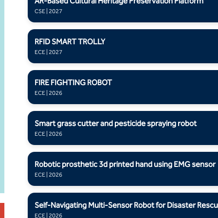
AR-Based Cultural Heritage Preservation Platform
CSE | 2027
RFID SMART TROLLY
ECE | 2027
FIRE FIGHTING ROBOT
ECE | 2026
Smart grass cutter and pesticide spraying robot
ECE | 2026
Robotic prosthetic 3d printed hand using EMG sensor
ECE | 2026
Self-Navigating Multi-Sensor Robot for Disaster Resc
ECE | 2026