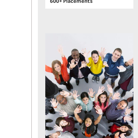
600+ Placements