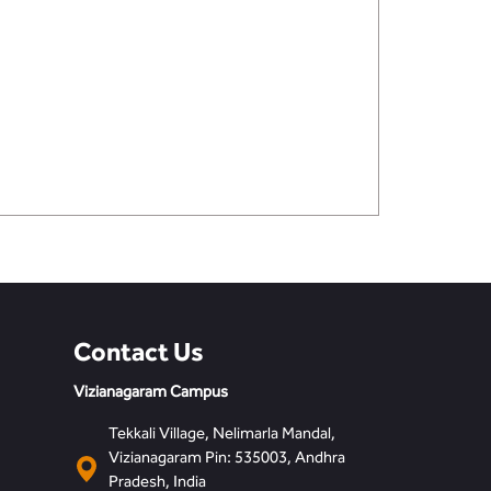
Contact Us
Vizianagaram Campus
Tekkali Village, Nelimarla Mandal,
Vizianagaram Pin: 535003, Andhra
Pradesh, India