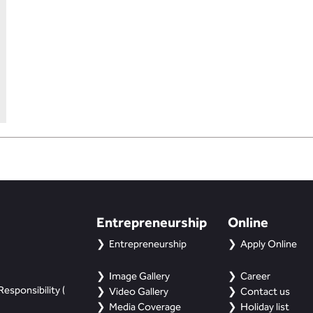
Entrepreneurship
Online
Entrepreneurship
Apply Online
Image Gallery
Career
esponsibility (
Video Gallery
Contact us
Media Coverage
Holiday list