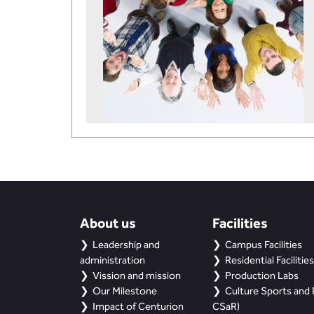
About us
Facilities
Leadership and
Campus Facilities
administration
Residential Facilities
Vission and mission
Production Labs
Our Milestone
Culture Sports and R
Impact of Centurion
CSaR)