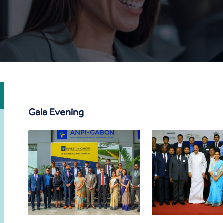
Gala Evening