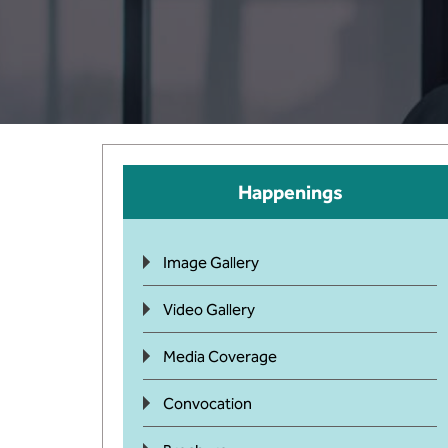
Happenings
Image Gallery
Video Gallery
Media Coverage
Convocation