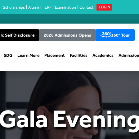
Scholarships
Alumini
ERP
Examination
Contact
LOGIN
ic Self Disclosure
2026 Admissions Opens
360° Tour
SDG
Learn More
Placement
Facilities
Academics
Admissio
Gala Evenin