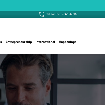
Call Toll Fee -
7065569969
ns
Entrepreneurship
International
Happenings
g