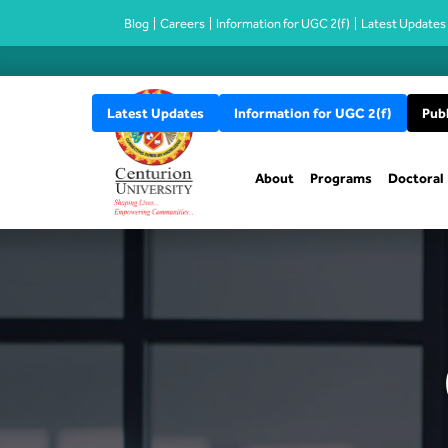
Blog
Careers
Information for UGC 2(f)
Latest Updates
Latest Updates
Information for UGC 2(f)
Publ
About
Programs
Doctoral