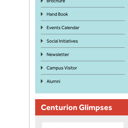
Brochure
Hand Book
Events Calendar
Social Initiatives
Newsletter
Campus Visitor
Alumni
Centurion Glimpses