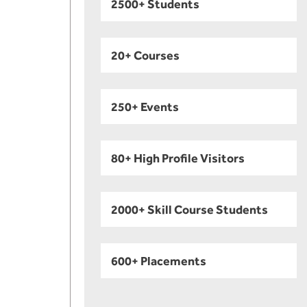
2500+ Students
20+ Courses
250+ Events
80+ High Profile Visitors
2000+ Skill Course Students
600+ Placements