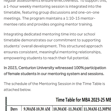
regular assessments ensure effectiveness. To support this,
a 1-hour weekly mentoring session is integrated into the
timetable, featuring group discussions and one-on-one
meetings. The program maintains a 1:10-15 mentor-
mentee ratio and provides ongoing mentor training.
Integrating dedicated mentoring time into our school
timetable demonstrates our commitment to supporting
students’ overall development. This structured approach
ensures consistent, meaningful mentoring relationships,
empowering students to reach their full potential.
In 2023, Centurion University witnessed 100% participation
of female students in our mentoring system and sessions.
The schedule of the Mentoring Session in the Time Table is
attached below.