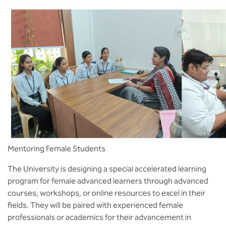
Mentoring Female Students
The University is designing a special accelerated learning
program for female advanced learners through advanced
courses, workshops, or online resources to excel in their
fields. They will be paired with experienced female
professionals or academics for their advancement in