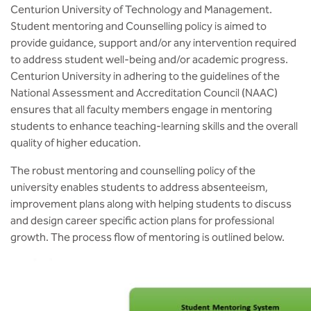
Centurion University of Technology and Management.
Student mentoring and Counselling policy is aimed to
provide guidance, support and/or any intervention required
to address student well-being and/or academic progress.
Centurion University in adhering to the guidelines of the
National Assessment and Accreditation Council (NAAC)
ensures that all faculty members engage in mentoring
students to enhance teaching-learning skills and the overall
quality of higher education.
The robust mentoring and counselling policy of the
university enables students to address absenteeism,
improvement plans along with helping students to discuss
and design career specific action plans for professional
growth. The process flow of mentoring is outlined below.