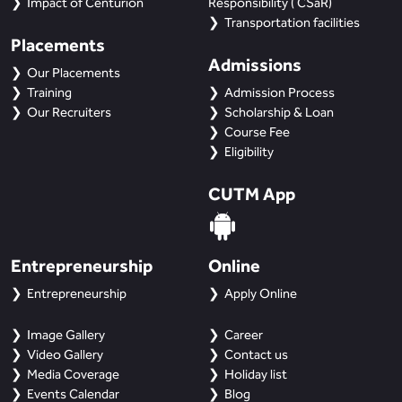
Impact of Centurion
Responsibility ( CSaR)
Transportation facilities
Placements
Admissions
Our Placements
Training
Admission Process
Our Recruiters
Scholarship & Loan
Course Fee
Eligibility
CUTM App
Entrepreneurship
Online
Entrepreneurship
Apply Online
Image Gallery
Career
Video Gallery
Contact us
Media Coverage
Holiday list
Events Calendar
Blog