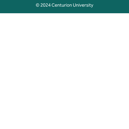
© 2024 Centurion University