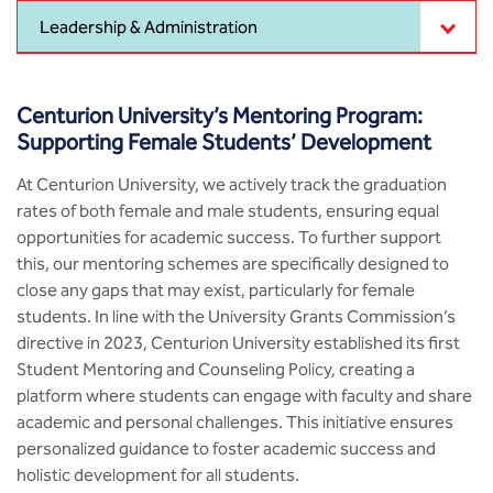
MCA
CSaR)
Center for Drug Design
Leadership & Administration
Annual Report
Domain Courses
Social Initiatives
Research Centers
BCA
Centre for Medical Diagnostics
Acts, Statutes & Ordinances
Skills Repository
Newsletter
Quality Assurance
Centurion University’s Mentoring Program:
B.Tech in ECE
Centre of Excellence in Genetics &
Supporting Female Students’ Development
Genomics
Rules and Policies
Curriculum Design and Development
Alumni
Sports
B.Tech in ECE (Industry Integrated)
At Centurion University, we actively track the graduation
Center for EduTech & SkillsTech
rates of both female and male students, ensuring equal
Gazettes
Programme Structure
Placement Events
Courseware
B.Tech in ECE (Bio Medical)
opportunities for academic success. To further support
Centre for New Materials
this, our mentoring schemes are specifically designed to
NCC Cell
Academic Regulations
Podcast
B.Tech in Mechanical Engineering
close any gaps that may exist, particularly for female
students. In line with the University Grants Commission’s
Center For Smart Infrastructure
NSS Cell
Knowledge Resource Center
directive in 2023, Centurion University established its first
B.Tech in Mechanical Engineering
(Automobile)
Student Mentoring and Counseling Policy, creating a
Center For Phyto Pharma
Presentations
Our Resources
platform where students can engage with faculty and share
B.Tech in Mechanical Engineering
academic and personal challenges. This initiative ensures
Center For Design & Manufacturing
Convocation Report
(Additive Manufacturing)
personalized guidance to foster academic success and
holistic development for all students.
Centre for Smart Agriculture