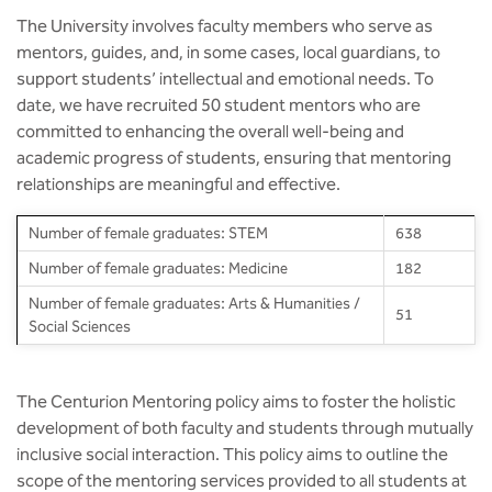
BBA
The University involves faculty members who serve as
mentors, guides, and, in some cases, local guardians, to
Bachelor of Commerce
support students’ intellectual and emotional needs. To
date, we have recruited 50 student mentors who are
B.Sc in Forensic Science
committed to enhancing the overall well-being and
academic progress of students, ensuring that mentoring
B.Sc in Optometry
relationships are meaningful and effective.
B.Sc in Radiology and Imaging
Number of female graduates: STEM
638
Technology
Number of female graduates: Medicine
182
Integrated Bachelor of Science with
Number of female graduates: Arts & Humanities /
51
M.Sc in Forensic Science
Social Sciences
B.Sc in Anesthesia and Operation
Theatre Technology
The Centurion Mentoring policy aims to foster the holistic
development of both faculty and students through mutually
inclusive social interaction. This policy aims to outline the
scope of the mentoring services provided to all students at