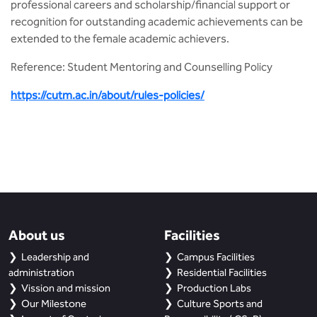
professional careers and scholarship/financial support or
recognition for outstanding academic achievements can be
extended to the female academic achievers.
Reference: Student Mentoring and Counselling Policy
https://cutm.ac.in/about/rules-policies/
About us
Facilities
Leadership and
Campus Facilities
administration
Residential Facilities
Vission and mission
Production Labs
Our Milestone
Culture Sports and