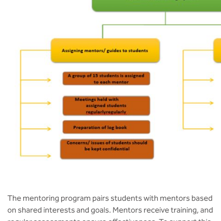
The mentoring program pairs students with mentors based
on shared interests and goals. Mentors receive training, and