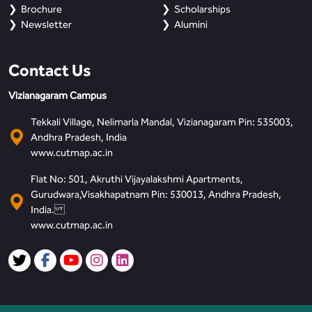
Brochure
Scholarships
Newsletter
Alumini
Contact Us
Vizianagaram Campus
Tekkali Village, Nelimarla Mandal, Vizianagaram Pin: 535003,
Andhra Pradesh, India
www.cutmap.ac.in
Flat No: 501, Akruthi Vijayalakshmi Apartments,
Gurudwara,Visakhapatnam Pin: 530013, Andhra Pradesh,
India.
www.cutmap.ac.in