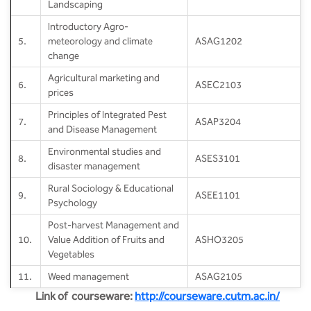
Landscaping
Introductory Agro-
5.
meteorology and climate
ASAG1202
change
Agricultural marketing and
6.
ASEC2103
prices
Principles of Integrated Pest
7.
ASAP3204
and Disease Management
Environmental studies and
8.
ASES3101
disaster management
Rural Sociology & Educational
9.
ASEE1101
Psychology
Post-harvest Management and
10.
Value Addition of Fruits and
ASHO3205
Vegetables
11.
Weed management
ASAG2105
Link of courseware:
http://courseware.cutm.ac.in/