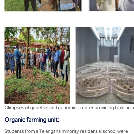
Glimpses of genetics and genomics center providing training
Organic farming unit:
Students from a Telangana minority residential school were