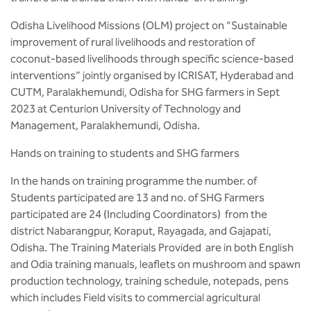
Odisha Livelihood Missions (OLM) project on “Sustainable
improvement of rural livelihoods and restoration of
coconut-based livelihoods through specific science-based
interventions” jointly organised by ICRISAT, Hyderabad and
CUTM, Paralakhemundi, Odisha for SHG farmers in Sept
2023 at Centurion University of Technology and
Management, Paralakhemundi, Odisha.
Hands on training to students and SHG farmers
In the hands on training programme the number. of
Students participated are 13 and no. of SHG Farmers
participated are 24 (Including Coordinators) from the
district Nabarangpur, Koraput, Rayagada, and Gajapati,
Odisha. The Training Materials Provided are in both English
and Odia training manuals, leaflets on mushroom and spawn
production technology, training schedule, notepads, pens
which includes Field visits to commercial agricultural