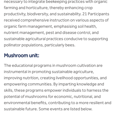
necessary to integrate beekeeping practices with organic
farming and horticulture, thereby enhancing crop
productivity, biodiversity, and sustainability. 21 Participants
received comprehensive instruction on various aspects of
organic farm management, emphasising soil health,
nutrient management, pest and disease control, and
sustainable agricultural practices conducive to supporting
pollinator populations, particularly bees.
Mushroom unit:
The educational programs in mushroom cultivation are
instrumental in promoting sustainable agriculture,
improving nutrition, creating livelihood opportunities, and
empowering communities. By imparting knowledge and
skills, these programs empower individuals to harness the
potential of mushrooms for economic, nutritional, and
environmental benefits, contributing to a more resilient and
sustainable future. Some events are listed below.