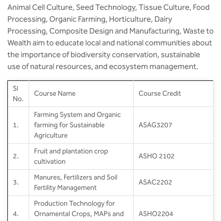
Animal Cell Culture, Seed Technology, Tissue Culture, Food
Processing, Organic Farming, Horticulture, Dairy
Processing, Composite Design and Manufacturing, Waste to
Wealth aim to educate local and national communities about
the importance of biodiversity conservation, sustainable
use of natural resources, and ecosystem management.
SI
Course Name
Course Credit
No.
Farming System and Organic
1.
farming for Sustainable
ASAG3207
Agriculture
Fruit and plantation crop
2.
ASHO 2102
cultivation
Manures, Fertilizers and Soil
3.
ASAC2202
Fertility Management
Production Technology for
4.
Ornamental Crops, MAPs and
ASHO2204