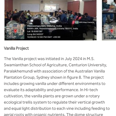
Vanilla Project
The Vanilla project was initiated in July 2024 in M.S.
Swamianthan School of Agriculture, Centurion University,
Paralakhemundi with association of the Australian Vanilla
Plantation Group, Sydney shown in figure 8. The project
includes growing vanilla under different environments to
evaluate its adaptability and performance. In Hi-tech
cultivation, the vanilla plants are grown under a rotary
ecological trellis system to regulate their vertical growth
and equal light distribution to each vine including feeding to
aerial roots with organic nutrients. The dome structure