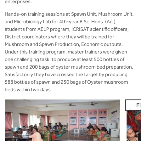
enterprises.
Hands-on training sessions at Spawn Unit, Mushroom Unit,
and Microbiology Lab for 4th-year B.Sc. Hons. (Ag.)
students from AELP program, ICRISAT scientific officers,
District coordinators where they will be trained for
Mushroom and Spawn Production, Economic outputs.
Under this training program, master trainers were given
one challenging task: to produce at least 500 bottles of
spawn and 200 bags of oyster mushroom bed preparation.
Satisfactorily they have crossed the target by producing
588 bottles of spawn and 250 bags of Oyster mushroom
beds within two days.