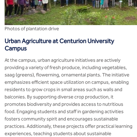
Photos of plantation drive
Urban Agriculture at Centurion University
Campus
At the campus, urban agriculture initiatives are actively
providing a variety of fresh produce, including vegetables,
saag (greens), flowerning, ornamental plants. The initiative
emphasizes efficient space utilization on campus, enabling
residents to grow crops in small areas such as walls and
balconies. By supporting diverse crop production, it
promotes biodiversity and provides access to nutritious
food. Engaging students and staff in gardening activities
fosters community spirit and encourages sustainable
practices. Additionally, these projects offer practical learning
experiences, teaching students about sustainable