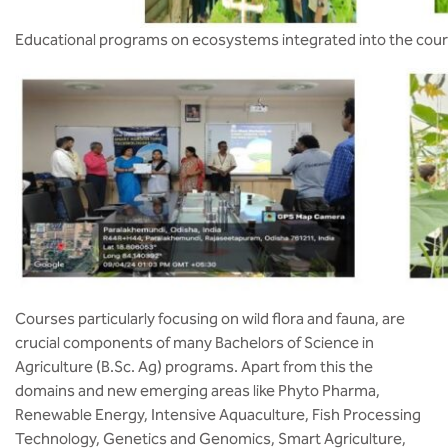
Educational programs on ecosystems integrated into the cour
Courses particularly focusing on wild flora and fauna, are
crucial components of many Bachelors of Science in
Agriculture (B.Sc. Ag) programs. Apart from this the
domains and new emerging areas like Phyto Pharma,
Renewable Energy, Intensive Aquaculture, Fish Processing
Technology, Genetics and Genomics, Smart Agriculture,