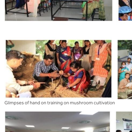
Glimpses of hand on training on mushroom cultivation