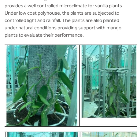
provides a well controlled microclimate for vanilla plants.
Under low cost polyhouse, the plants are subjected to
controlled light and rainfall. The plants are also planted
under natural conditions providing support with mango
plants to evaluate their performance.