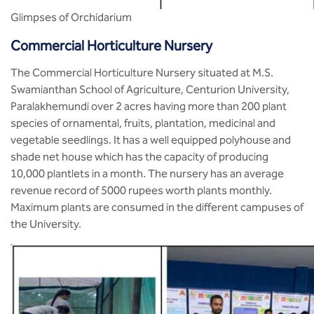
Glimpses of Orchidarium
Commercial Horticulture Nursery
The Commercial Horticulture Nursery situated at M.S.
Swamianthan School of Agriculture, Centurion University,
Paralakhemundi over 2 acres having more than 200 plant
species of ornamental, fruits, plantation, medicinal and
vegetable seedlings. It has a well equipped polyhouse and
shade net house which has the capacity of producing
10,000 plantlets in a month. The nursery has an average
revenue record of 5000 rupees worth plants monthly.
Maximum plants are consumed in the different campuses of
the University.