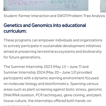
Student-Farmer Interaction and SWOT/Problem Tree Analysis
Genetics and Genomics into educational
curriculum:
These programs can empower individuals and organizations
to actively participate in sustainable development initiatives
aimed at preserving terrestrial ecosystems and biodiversity
for future generations.
The Summer Internship 2023 (May 15 – June 7) and
Summer Internship 2024 (May 20 – June 12) provided
participants with a dynamic learning environment focused
on molecular biology and bioinformatics. Spanning various
areas such as plant screening against biotic stress, genomic
DNA/RNA isolation, PCR techniques, gene cloning, and plant
tissue culture, the internships offered both hands-on