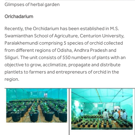
Glimpses of herbal garden
Orichadarium
Recently, the Orchidarium has been established in M.S.
Swamianthan School of Agriculture, Centurion University,
Paralakhemundi comprising 5 species of orchid collected
from different regions of Odisha, Andhra Pradesh and
Siliguri. The unit consists of 550 numbers of plants with an
objective to grow, acclimatize, propagate and distribute
plantlets to farmers and entrepreneurs of orchid in the
region.