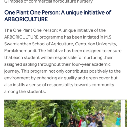
Glimpses of commercial horticulture nursery
One Plant One Person: A unique initiative of
ARBORICULTURE
The One Plant One Person: A unique initiative of the
ARBORICULTURE programme has been initiated in M.S.
Swamianthan School of Agriculture, Centurion University,
Paralakhemundi. The initiative has been designed to ensure
that each student will be responsible for nurturing their
assigned sapling throughout their four-year academic
journey. This program not only contributes positively to the
environment by enhancing air quality and green cover but
also instills a sense of responsibility towards community
among the students.