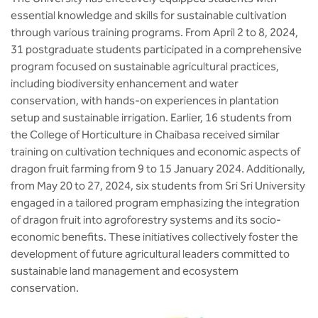
BBA
essential knowledge and skills for sustainable cultivation
through various training programs. From April 2 to 8, 2024,
Bachelor of Commerce
31 postgraduate students participated in a comprehensive
program focused on sustainable agricultural practices,
B.Sc in Forensic Science
including biodiversity enhancement and water
conservation, with hands-on experiences in plantation
B.Sc in Optometry
setup and sustainable irrigation. Earlier, 16 students from
the College of Horticulture in Chaibasa received similar
B.Sc in Radiology and Imaging
training on cultivation techniques and economic aspects of
Technology
dragon fruit farming from 9 to 15 January 2024. Additionally,
from May 20 to 27, 2024, six students from Sri Sri University
Integrated Bachelor of Science with
engaged in a tailored program emphasizing the integration
M.Sc in Forensic Science
of dragon fruit into agroforestry systems and its socio-
economic benefits. These initiatives collectively foster the
B.Sc in Anesthesia and Operation
development of future agricultural leaders committed to
Theatre Technology
sustainable land management and ecosystem
conservation.