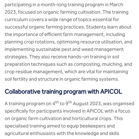
participating in a month-long training program in March
2023, focused on organic farming cultivation. The training
curriculum covers a wide range of topics essential for
successful organic farming practices. Students learn about
the importance of efficient farm management, including
planning crop rotations, optimising resource utilisation, and
implementing sustainable pest and weed management
strategies. They also receive hands-on training in soil
preparation techniques such as composting, mulching, and
crop residue management, which are vital for maintaining
soil fertility and structure in organic farming systems.
Collaborative training program with APICOL
th
th
A training program on 4
to 9
August 2023, was organised
specifically for participants involved in APICOL with a focus
on organic farm cultivation and horticultural crops. This
specialised training aimed to equip beekeepers and
agricultural enthusiasts with the knowledge and skills