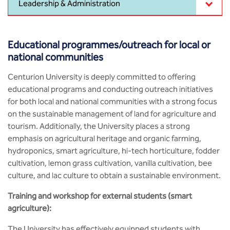
Leadership & Administration
MCA
CSaR)
Center for Drug Design
Annual Report
Schools
Domain Courses
Social Initiatives
BCA
Centre for Medical Diagnostics
Educational programmes/outreach for local or
Acts, Statutes & Ordinances
Skills Repository
Newsletter
Research Centers
national communities
B.Tech in ECE
Centre of Excellence in Genetics &
Genomics
Rules and Policies
Curriculum Design and Development
Alumni
Quality Assurance
Centurion University is deeply committed to offering
B.Tech in ECE (Industry Integrated)
educational programs and conducting outreach initiatives
Center for EduTech & SkillsTech
Gazettes
Programme Structure
Placement Events
Sports
for both local and national communities with a strong focus
B.Tech in ECE (Bio Medical)
on the sustainable management of land for agriculture and
Centre for New Materials
NCC Cell
Academic Regulations
Podcast
tourism. Additionally, the University places a strong
Courseware
B.Tech in Mechanical Engineering
emphasis on agricultural heritage and organic farming,
Center For Smart Infrastructure
hydroponics, smart agriculture, hi-tech horticulture, fodder
NSS Cell
Knowledge Resource Center
B.Tech in Mechanical Engineering
cultivation, lemon grass cultivation, vanilla cultivation, bee
(Automobile)
Center For Phyto Pharma
culture, and lac culture to obtain a sustainable environment.
Presentations
Our Resources
Training and workshop for external students (smart
B.Tech in Mechanical Engineering
Center For Design & Manufacturing
Convocation Report
(Additive Manufacturing)
agriculture):
Centre for Smart Agriculture
The University has effectively equipped students with