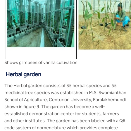
Shows glimpses of vanilla cultivation
Herbal garden
The Herbal garden consists of 35 herbal species and 55
medicinal tree species was established in M.S. Swamianthan
School of Agriculture, Centurion University, Paralakhemundi
shown in figure 9. The garden has become a well-
established demonstration center for students, farmers
and other institutes. The garden has been labeled with a QR
code system of nomenclature which provides complete