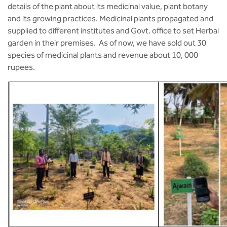
details of the plant about its medicinal value, plant botany
and its growing practices. Medicinal plants propagated and
supplied to different institutes and Govt. office to set Herbal
garden in their premises. As of now, we have sold out 30
species of medicinal plants and revenue about 10, 000
rupees.