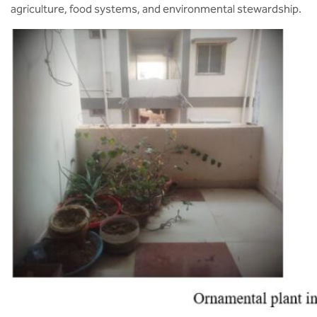
agriculture, food systems, and environmental stewardship.