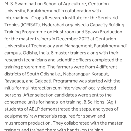
M. S. Swaminathan School of Agriculture, Centurion
University, Paralakhemundi in collaboration with
International Crops Research Institute for the Semi-arid
Tropics (ICRISAT), Hyderabad organised a Capacity Building
Training Programme on Mushroom and Spawn Production
for the master trainers in December 2023 at Centurion
University of Technology and Management, Paralakhemundi
campus, Odisha, India. 8 master trainers along with their
research technicians and scientific officers completed the
training programme. The farmers were from 4 different
districts of South Odisha i.e., Nabarangpur, Koraput,
Rayagada, and Gajapati. Programme was started with the
initial formal interaction cum interview of locally elected
persons. After selection candidates were sent to the
concerned units for hands-on training. B.Sc.Hons. (Ag.)
students of AELP demonstrated the steps, and types of
equipment/ raw materials required for spawn and
mushroom production. They collaborated with the master
trainers and trained them with hands-on training.