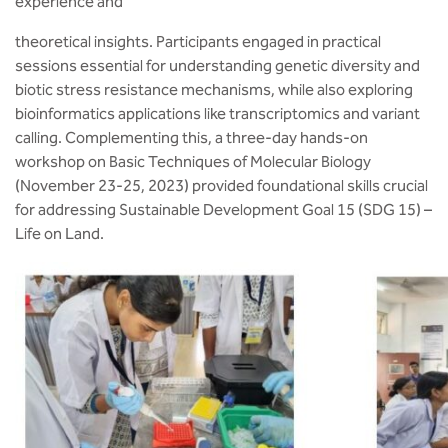
experience and
theoretical insights. Participants engaged in practical
sessions essential for understanding genetic diversity and
biotic stress resistance mechanisms, while also exploring
bioinformatics applications like transcriptomics and variant
calling. Complementing this, a three-day hands-on
workshop on Basic Techniques of Molecular Biology
(November 23-25, 2023) provided foundational skills crucial
for addressing Sustainable Development Goal 15 (SDG 15) –
Life on Land.