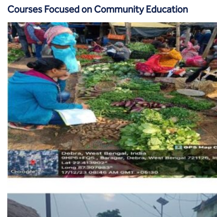
Courses Focused on Community Education