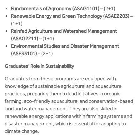
Fundamentals of Agronomy (ASAG1101)
– (2+1)
Renewable Energy and Green Technology (ASAE2203)
–
(1+1)
Rainfed Agriculture and Watershed Management
(ASAG2211)
– (1+1)
Environmental Studies and Disaster Management
(ASES3101)
– (2+1)
Graduates’ Role in Sustainability
Graduates from these programs are equipped with
knowledge of sustainable agricultural and aquaculture
practices, preparing them to lead initiatives in organic
farming, eco-friendly aquaculture, and conservation-based
land and water management. They are also skilled in
renewable energy applications within farming systems and
disaster management, which is essential for adapting to
climate change.