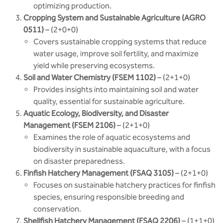
optimizing production.
Cropping System and Sustainable Agriculture (AGRO
0511)
– (2+0+0)
Covers sustainable cropping systems that reduce
water usage, improve soil fertility, and maximize
yield while preserving ecosystems.
Soil and Water Chemistry (FSEM 1102)
– (2+1+0)
Provides insights into maintaining soil and water
quality, essential for sustainable agriculture.
Aquatic Ecology, Biodiversity, and Disaster
Management (FSEM 2106)
– (2+1+0)
Examines the role of aquatic ecosystems and
biodiversity in sustainable aquaculture, with a focus
on disaster preparedness.
Finfish Hatchery Management (FSAQ 3105)
– (2+1+0)
Focuses on sustainable hatchery practices for finfish
species, ensuring responsible breeding and
conservation.
Shellfish Hatchery Management (FSAQ 2206)
– (1+1+0)