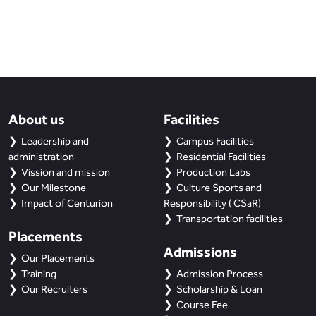
About us
Facilities
Leadership and
Campus Facilities
administration
Residential Facilities
Vission and mission
Production Labs
Our Milestone
Culture Sports and
Impact of Centurion
Responsibility ( CSaR)
Transportation facilities
Placements
Admissions
Our Placements
Training
Admission Process
Our Recruiters
Scholarship & Loan
Course Fee