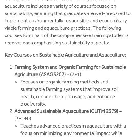
aquaculture includes a variety of courses focused on
sustainability, ensuring that graduates are well-prepared to
implement environmentally responsible and economically
viable farming and aquaculture practices. The following
courses form part of the comprehensive training students
receive, each emphasising sustainability aspects:
Key Courses on Sustainable Agriculture and Aquaculture:
Farming System and Organic Farming for Sustainable
Agriculture (ASAG3207)
– (2+1)
Focuses on organic farming methods and
sustainable farming systems that improve soil
health, reduce chemical usage, and enhance
biodiversity.
Advanced Sustainable Aquaculture (CUTM 2379)
–
(3+1+0)
Teaches advanced practices in aquaculture with a
focus on minimizing environmental impact while