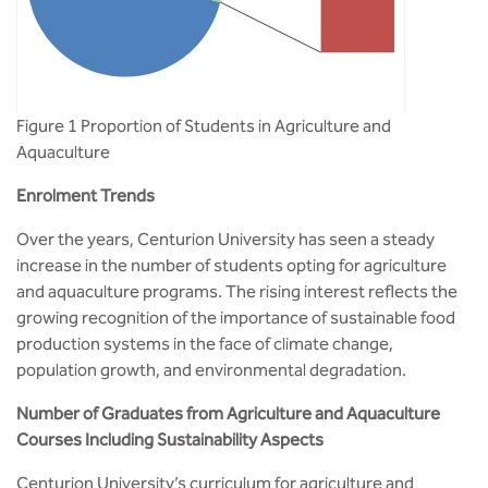
Figure 1 Proportion of Students in Agriculture and
Aquaculture
Enrolment Trends
Over the years, Centurion University has seen a steady
increase in the number of students opting for agriculture
and aquaculture programs. The rising interest reflects the
growing recognition of the importance of sustainable food
production systems in the face of climate change,
population growth, and environmental degradation.
Number of Graduates from Agriculture and Aquaculture
Courses Including Sustainability Aspects
Centurion University’s curriculum for agriculture and