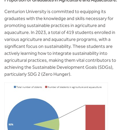
BBA
Centurion University is committed to equipping its
Bachelor of Commerce
graduates with the knowledge and skills necessary for
promoting sustainable practices in agriculture and
B.Sc in Forensic Science
aquaculture. In 2023, a total of 419 students enrolled in
various agriculture and aquaculture programs, with a
B.Sc in Optometry
significant focus on sustainability. These students are
actively learning how to integrate sustainability into
B.Sc in Radiology and Imaging
agricultural practices, making them vital contributors to
Technology
achieving the Sustainable Development Goals (SDGs),
particularly SDG 2 (Zero Hunger).
Integrated Bachelor of Science with
M.Sc in Forensic Science
B.Sc in Anesthesia and Operation
Theatre Technology