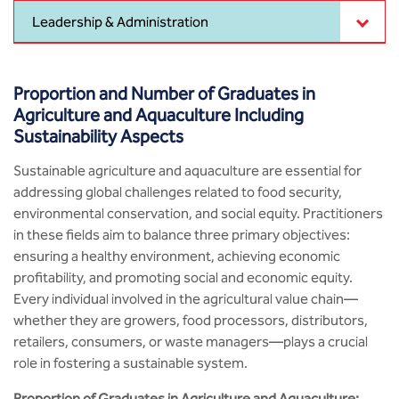
MCA
CSaR)
Center for Drug Design
Leadership & Administration
Annual Report
Schools
Domain Courses
Social Initiatives
BCA
Centre for Medical Diagnostics
Acts, Statutes & Ordinances
Skills Repository
Newsletter
Research Centers
Proportion and Number of Graduates in
B.Tech in ECE
Centre of Excellence in Genetics &
Agriculture and Aquaculture Including
Genomics
Rules and Policies
Curriculum Design and Development
Alumni
Quality Assurance
Sustainability Aspects
B.Tech in ECE (Industry Integrated)
Center for EduTech & SkillsTech
Sustainable agriculture and aquaculture are essential for
Gazettes
Programme Structure
Placement Events
Sports
B.Tech in ECE (Bio Medical)
addressing global challenges related to food security,
Centre for New Materials
environmental conservation, and social equity. Practitioners
NCC Cell
Academic Regulations
Podcast
Courseware
B.Tech in Mechanical Engineering
in these fields aim to balance three primary objectives:
ensuring a healthy environment, achieving economic
Center For Smart Infrastructure
NSS Cell
Knowledge Resource Center
profitability, and promoting social and economic equity.
B.Tech in Mechanical Engineering
(Automobile)
Every individual involved in the agricultural value chain—
Center For Phyto Pharma
Presentations
Our Resources
whether they are growers, food processors, distributors,
B.Tech in Mechanical Engineering
retailers, consumers, or waste managers—plays a crucial
Center For Design & Manufacturing
Convocation Report
(Additive Manufacturing)
role in fostering a sustainable system.
Centre for Smart Agriculture
Proportion of Graduates in Agriculture and Aquaculture: