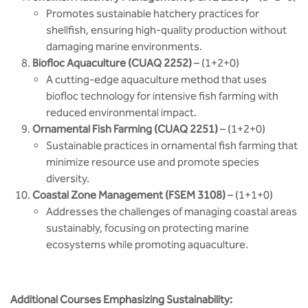
Promotes sustainable hatchery practices for
shellfish, ensuring high-quality production without
damaging marine environments.
Biofloc Aquaculture (CUAQ 2252)
– (1+2+0)
A cutting-edge aquaculture method that uses
biofloc technology for intensive fish farming with
reduced environmental impact.
Ornamental Fish Farming (CUAQ 2251)
– (1+2+0)
Sustainable practices in ornamental fish farming that
minimize resource use and promote species
diversity.
Coastal Zone Management (FSEM 3108)
– (1+1+0)
Addresses the challenges of managing coastal areas
sustainably, focusing on protecting marine
ecosystems while promoting aquaculture.
Additional Courses Emphasizing Sustainability: