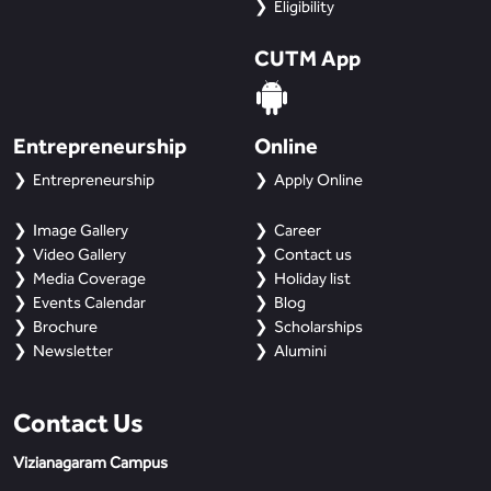
Eligibility
CUTM App
Entrepreneurship
Online
Entrepreneurship
Apply Online
Image Gallery
Career
Video Gallery
Contact us
Media Coverage
Holiday list
Events Calendar
Blog
Brochure
Scholarships
Newsletter
Alumini
Contact Us
Vizianagaram Campus