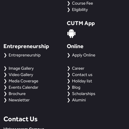
BBA
Course Fee
Eligibility
Bachelor of Commerce
CUTM App
B.Sc in Forensic Science
B.Sc in Optometry
Entrepreneurship
Online
Entrepreneurship
Apply Online
B.Sc in Radiology and Imaging
Technology
Image Gallery
Career
Video Gallery
Contact us
Integrated Bachelor of Science with
Media Coverage
Holiday list
M.Sc in Forensic Science
Events Calendar
Blog
Brochure
Scholarships
B.Sc in Anesthesia and Operation
Newsletter
Alumini
Theatre Technology
Contact Us