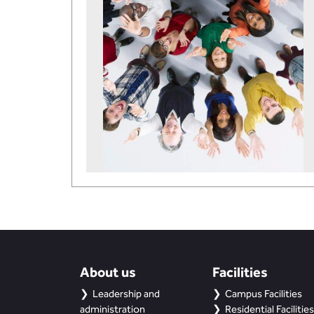
About us
Facilities
Leadership and
Campus Facilities
administration
Residential Facilities