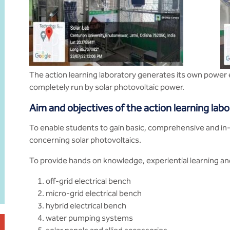
The action learning laboratory generates its own power
completely run by solar photovoltaic power.
Aim and objectives of the action learning lab
To enable students to gain basic, comprehensive and i
concerning solar photovoltaics.
To provide hands on knowledge, experiential learning and
off-grid electrical bench
micro-grid electrical bench
hybrid electrical bench
water pumping systems