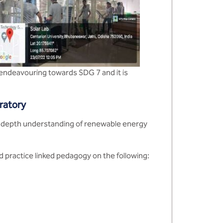
 endeavouring towards SDG 7 and it is
oratory
n-depth understanding of renewable energy
 practice linked pedagogy on the following: