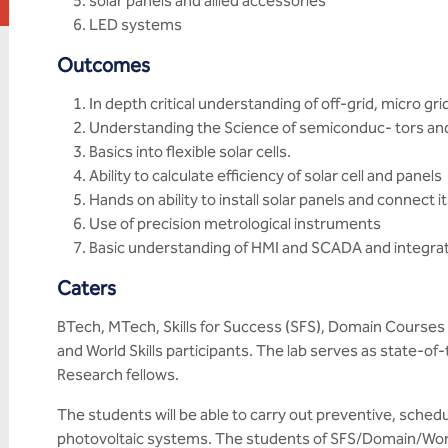
solar panels and allied accessories
LED systems
Outcomes
In depth critical understanding of off-grid, micro gr
Understanding the Science of semiconduc- tors an
Basics into flexible solar cells.
Ability to calculate efficiency of solar cell and panels
Hands on ability to install solar panels and connect it
Use of precision metrological instruments
Basic understanding of HMI and SCADA and integrati
Caters
BTech, MTech, Skills for Success (SFS), Domain Courses 
and World Skills participants. The lab serves as state-of-
Research fellows.
The students will be able to carry out preventive, sche
photovoltaic systems. The students of SFS/Domain/World 