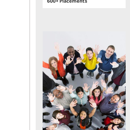
600+ Placements