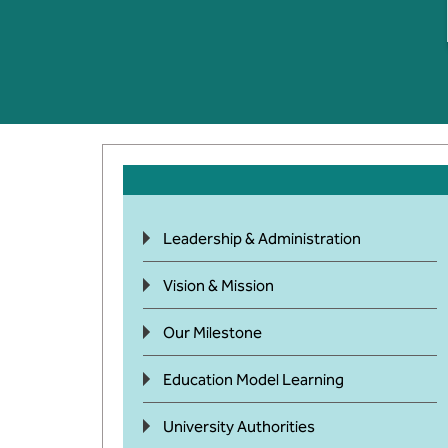
Leadership & Administration
Vision & Mission
Our Milestone
Education Model Learning
University Authorities