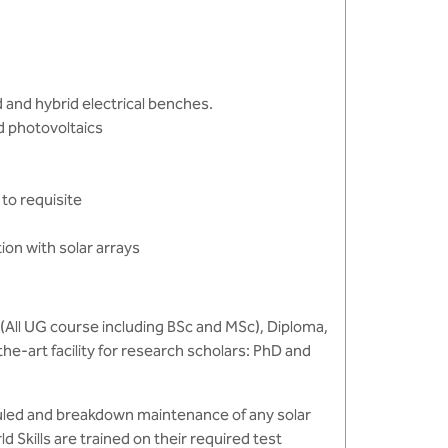
id and hybrid electrical benches.
d photovoltaics
 to requisite
on with solar arrays
(All UG course including BSc and MSc), Diploma,
the-art facility for research scholars: PhD and
duled and breakdown maintenance of any solar
Skills are trained on their required test