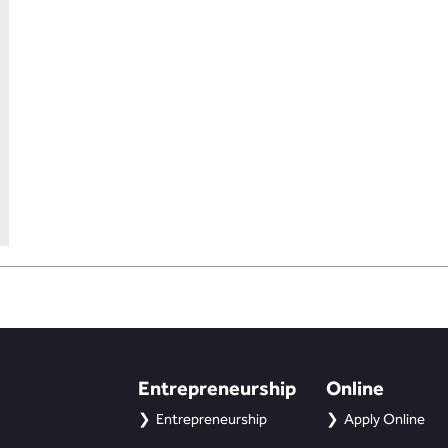
Entrepreneurship
Online
Entrepreneurship
Apply Online