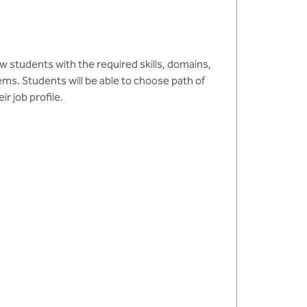
ow students with the required skills, domains,
s. Students will be able to choose path of
r job profile.