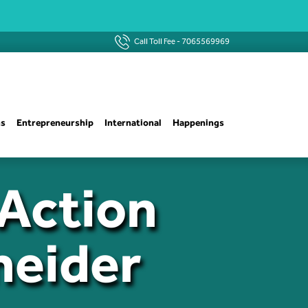
Call Toll Fee -
7065569969
ns
Entrepreneurship
International
Happenings
Action
neider