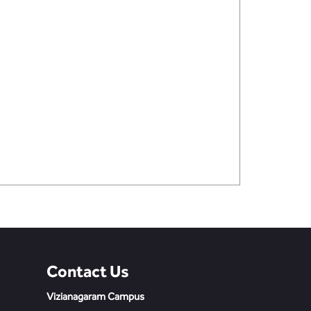
Contact Us
Vizianagaram Campus