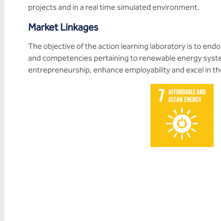
projects and in a real time simulated environment.
Market Linkages
The objective of the action learning laboratory is to end
and competencies pertaining to renewable energy system
entrepreneurship, enhance employability and excel in thei