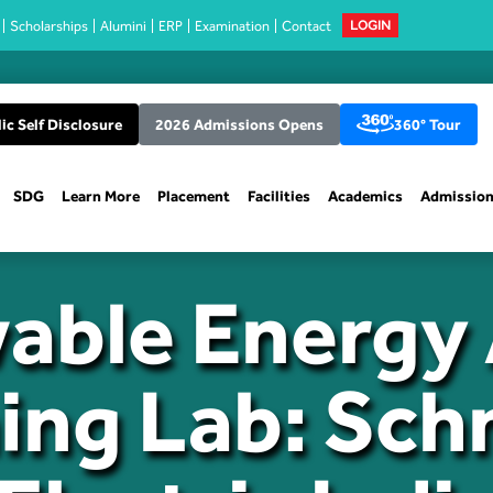
Scholarships
Alumini
ERP
Examination
Contact
LOGIN
ic Self Disclosure
2026 Admissions Opens
360° Tour
SDG
Learn More
Placement
Facilities
Academics
Admissio
able Energy 
ing Lab: Sch