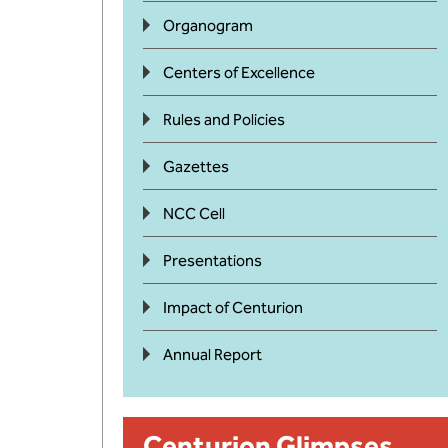
Organogram
Centers of Excellence
Rules and Policies
Gazettes
NCC Cell
Presentations
Impact of Centurion
Annual Report
Centurion Glimpses