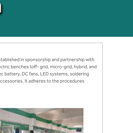
a
stablished in sponsorship and partnership with
ectric benches (off- grid, micro-grid, hybrid, and
er, battery, DC fans, LED systems, soldering
accessories. It adheres to the procedures