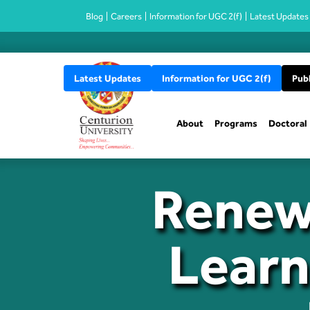
Blog
Careers
Information for UGC 2(f)
Latest Updates
Latest Updates
Information for UGC 2(f)
Publ
About
Programs
Doctoral
Renew
Learn