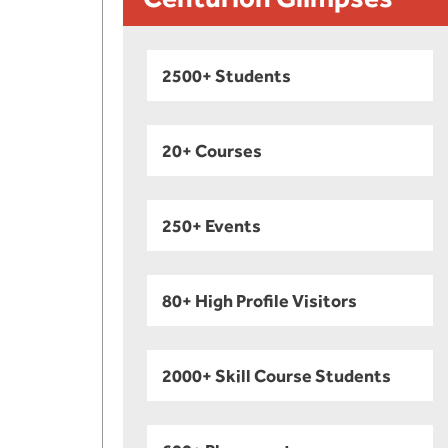
2500+ Students
20+ Courses
250+ Events
80+ High Profile Visitors
2000+ Skill Course Students