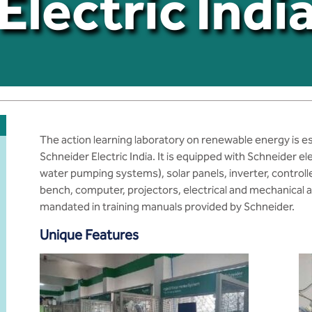
Electric Indi
The action learning laboratory on renewable energy is e
Schneider Electric India. It is equipped with Schneider el
water pumping systems), solar panels, inverter, controll
bench, computer, projectors, electrical and mechanical 
mandated in training manuals provided by Schneider.
Unique Features