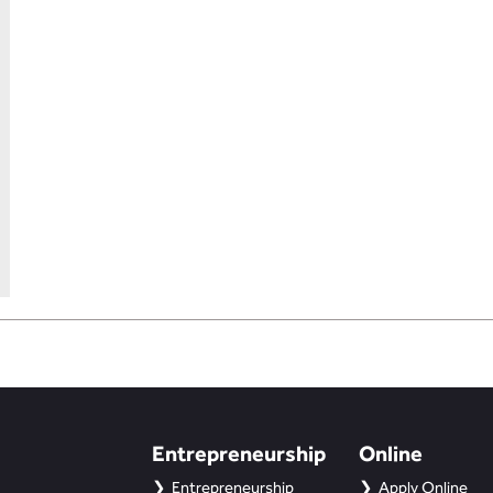
Entrepreneurship
Online
Entrepreneurship
Apply Online