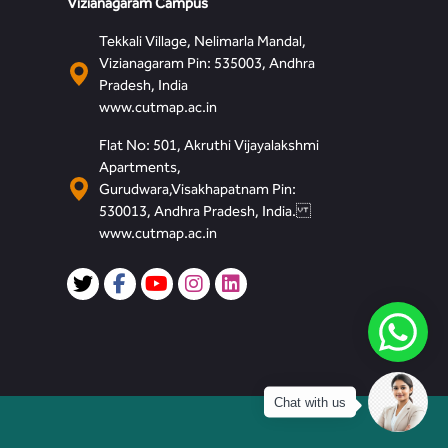
Vizianagaram Campus
Tekkali Village, Nelimarla Mandal,
Vizianagaram Pin: 535003, Andhra
Pradesh, India
www.cutmap.ac.in
Flat No: 501, Akruthi Vijayalakshmi
Apartments,
Gurudwara,Visakhapatnam Pin:
530013, Andhra Pradesh, India.
www.cutmap.ac.in
Chat with us