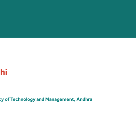
hi
ity of Technology and Management, Andhra