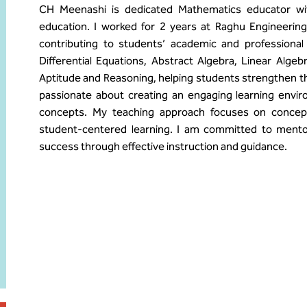
CH Meenashi is dedicated Mathematics educator wit
education. I worked for 2 years at Raghu Engineerin
contributing to students’ academic and professional
Differential Equations, Abstract Algebra, Linear Alge
Aptitude and Reasoning, helping students strengthen thei
passionate about creating an engaging learning envi
concepts. My teaching approach focuses on conceptua
student-centered learning. I am committed to mento
success through effective instruction and guidance.