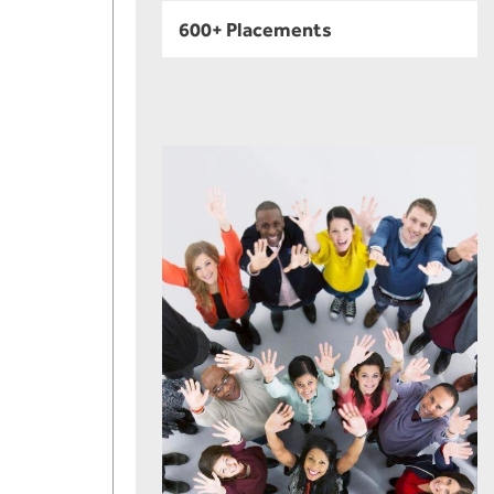
600+ Placements