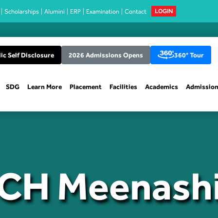
Scholarships
Alumini
ERP
Examination
Contact
LOGIN
ic Self Disclosure
2026 Admissions Opens
360° Tour
SDG
Learn More
Placement
Facilities
Academics
Admissio
CH Meenash