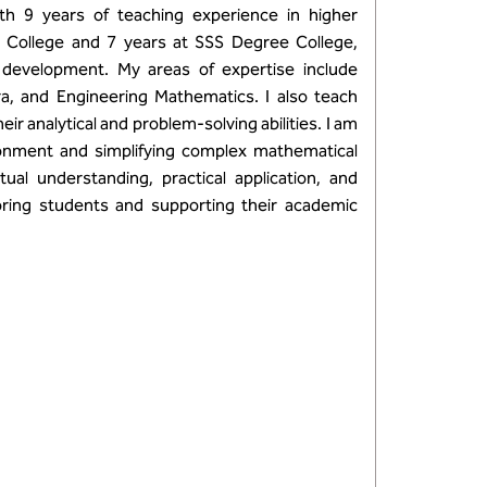
h 9 years of teaching experience in higher
g College and 7 years at SSS Degree College,
 development. My areas of expertise include
bra, and Engineering Mathematics. I also teach
r analytical and problem-solving abilities. I am
ronment and simplifying complex mathematical
l understanding, practical application, and
ring students and supporting their academic