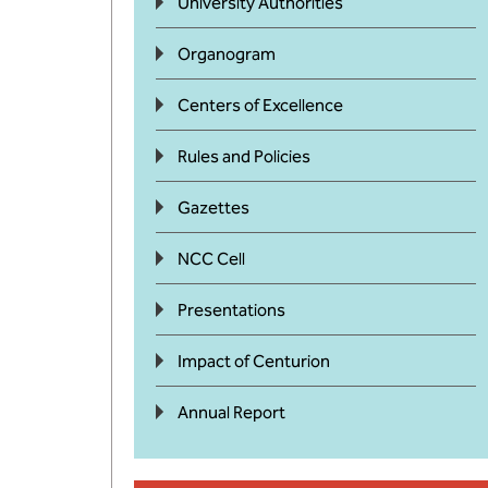
University Authorities
Organogram
Centers of Excellence
Rules and Policies
Gazettes
NCC Cell
Presentations
Impact of Centurion
Annual Report