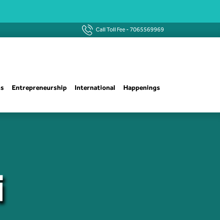
Call Toll Fee -
7065569969
ns
Entrepreneurship
International
Happenings
i