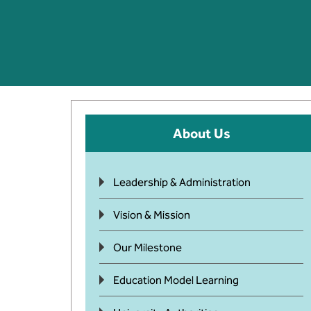
About Us
Leadership & Administration
Vision & Mission
Our Milestone
Education Model Learning