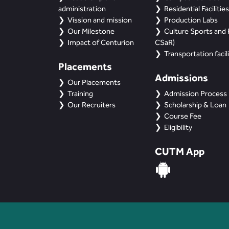
administration
Residential Facilities
Vission and mission
Production Labs
Our Milestone
Culture Sports and R
Impact of Centurion
CSaR)
Transportation facili
Placements
Admissions
Our Placements
Training
Admission Process
Our Recruiters
Scholarship & Loan
Course Fee
Eligibility
CUTM App