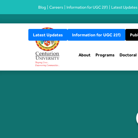
Blog
Careers
Information for UGC 2(f)
Latest Updates
Latest Updates
Information for UGC 2(f)
Publ
About
Programs
Doctoral