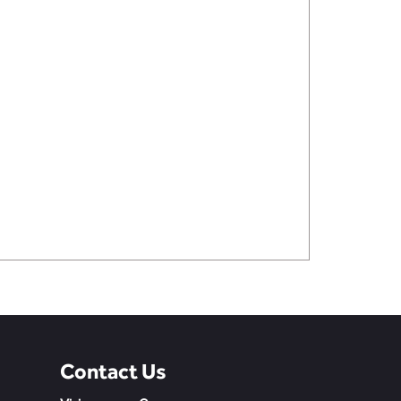
Contact Us