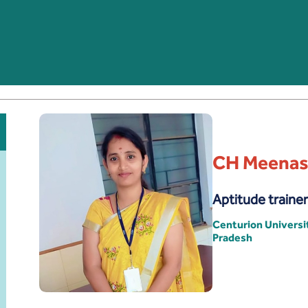
CH Meenas
Aptitude trainer
Centurion Univers
Pradesh