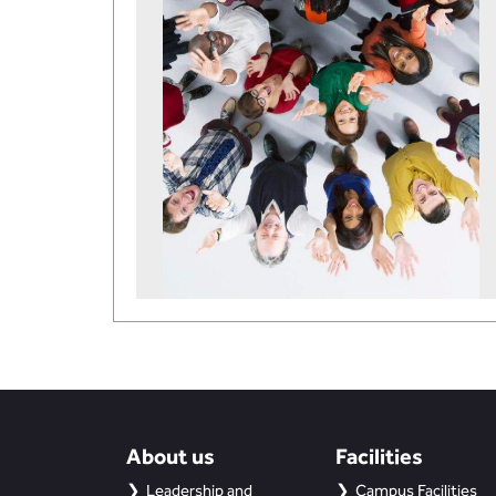
About us
Facilities
Leadership and
Campus Facilities