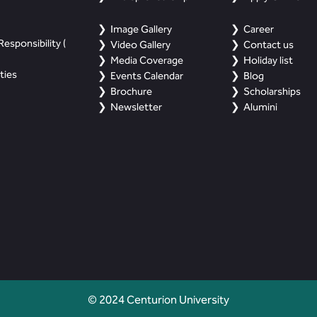
Image Gallery
Career
esponsibility (
Video Gallery
Contact us
Media Coverage
Holiday list
ties
Events Calendar
Blog
Brochure
Scholarships
Newsletter
Alumini
© 2024 Centurion University