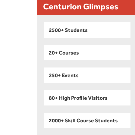
Centurion Glimpses
2500+ Students
20+ Courses
250+ Events
80+ High Profile Visitors
2000+ Skill Course Students