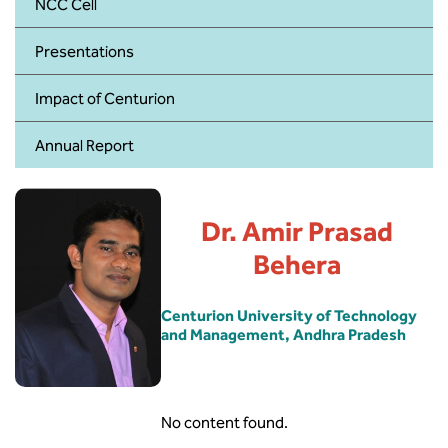
BBA
NCC Cell
Presentations
Bachelor of Commerce
Impact of Centurion
B.Sc in Forensic Science
Annual Report
B.Sc in Optometry
B.Sc in Radiology and Imaging
Technology
Dr. Amir Prasad
Behera
Integrated Bachelor of Science with
M.Sc in Forensic Science
Centurion University of Technology
and Management, Andhra Pradesh
B.Sc in Anesthesia and Operation
Theatre Technology
No content found.