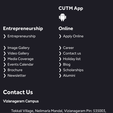
CUTM App
Entrepreneurship
Online
Entrepreneurship
Apply Online
Image Gallery
Career
Video Gallery
Contact us
Media Coverage
Holiday list
Events Calendar
Blog
Brochure
Scholarships
Newsletter
Alumini
Contact Us
Vizianagaram Campus
Tekkali Village, Nelimarla Mandal, Vizianagaram Pin: 535003,