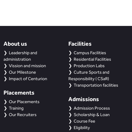
About us
Facilities
Leadership and
Campus Facilities
administration
Residential Facilities
Vission and mission
Production Labs
Our Milestone
Culture Sports and
Impact of Centurion
Responsibility ( CSaR)
Transportation facilities
Placements
Admissions
Our Placements
Training
Admission Process
Our Recruiters
Scholarship & Loan
Course Fee
Eligibility