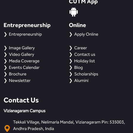
CUTM App
Entrepreneurship
Online
Entrepreneurship
Apply Online
Image Gallery
Career
Video Gallery
Contact us
Media Coverage
Holiday list
Events Calendar
Blog
Brochure
Scholarships
Newsletter
Alumini
Contact Us
Vizianagaram Campus
Tekkali Village, Nelimarla Mandal, Vizianagaram Pin: 535003,
Andhra Pradesh, India