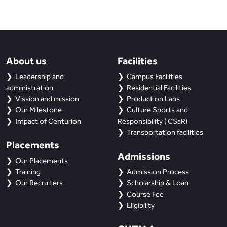
About us
Facilities
Leadership and
Campus Facilities
administration
Residential Facilities
Vission and mission
Production Labs
Our Milestone
Culture Sports and
Impact of Centurion
Responsibility ( CSaR)
Transportation facilities
Placements
Admissions
Our Placements
Training
Admission Process
Our Recruiters
Scholarship & Loan
Course Fee
Eligibility