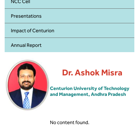
BBA
NCC Cell
Presentations
Bachelor of Commerce
Impact of Centurion
B.Sc in Forensic Science
Annual Report
B.Sc in Optometry
B.Sc in Radiology and Imaging
Technology
Dr. Ashok Misra
Integrated Bachelor of Science with
Centurion University of Technology
M.Sc in Forensic Science
and Management, Andhra Pradesh
B.Sc in Anesthesia and Operation
Theatre Technology
No content found.