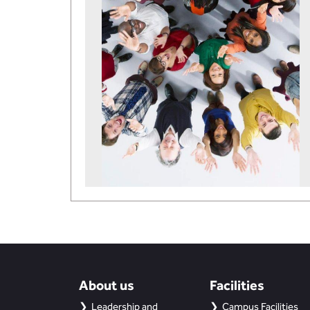
About us
Facilities
Leadership and
Campus Facilities