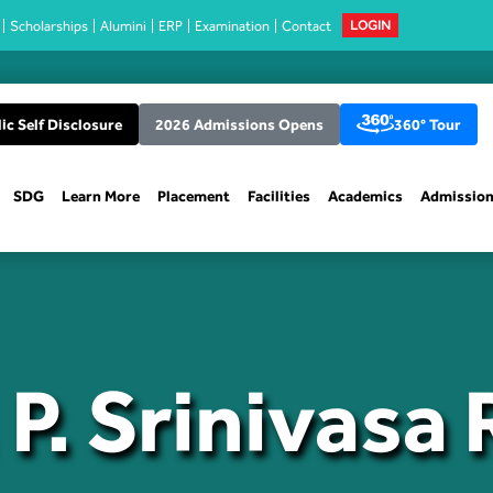
Scholarships
Alumini
ERP
Examination
Contact
LOGIN
ic Self Disclosure
2026 Admissions Opens
360° Tour
SDG
Learn More
Placement
Facilities
Academics
Admissio
 P. Srinivasa