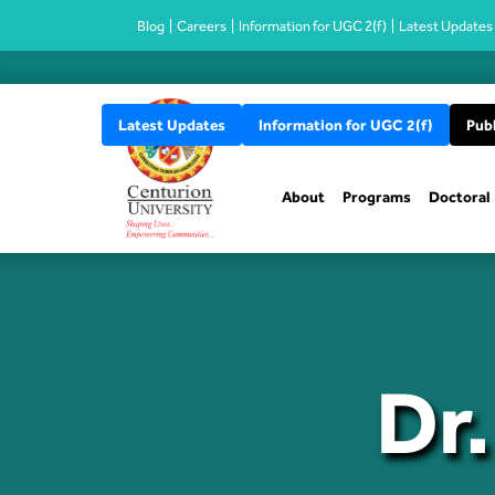
Blog
Careers
Information for UGC 2(f)
Latest Updates
Latest Updates
Information for UGC 2(f)
Publ
About
Programs
Doctoral
Dr.