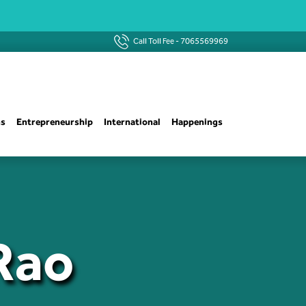
Call Toll Fee -
7065569969
ns
Entrepreneurship
International
Happenings
 Rao