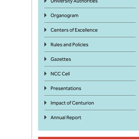
University Authorities
Organogram
Centers of Excellence
Rules and Policies
Gazettes
NCC Cell
Presentations
Impact of Centurion
Annual Report