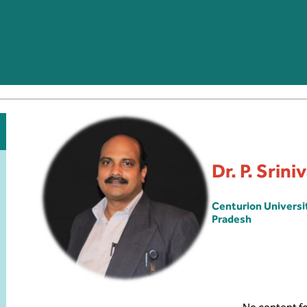
Dr. P. Srin
Centurion Univers
Pradesh