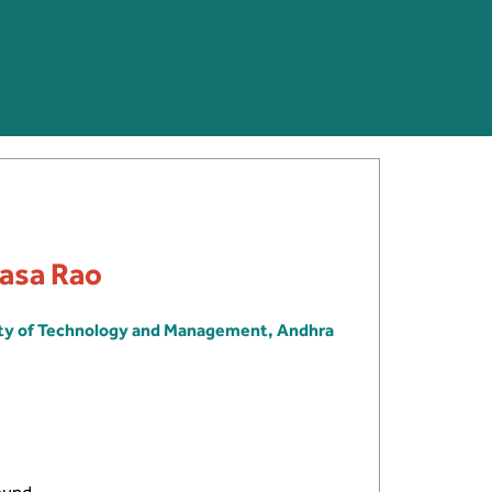
ivasa Rao
ity of Technology and Management, Andhra