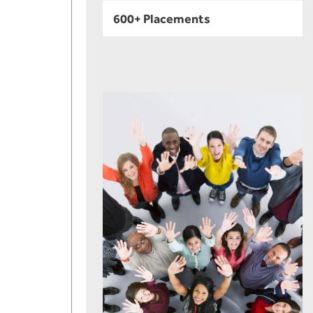
600+ Placements