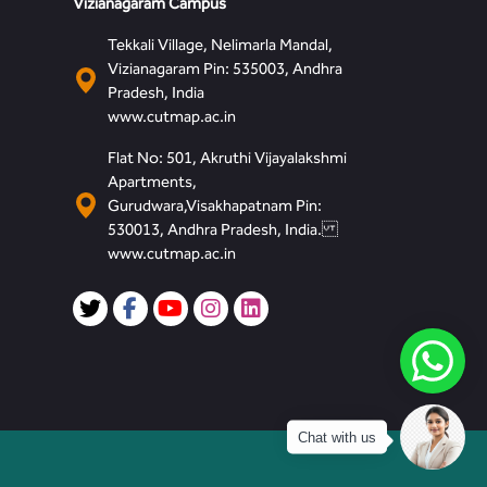
Vizianagaram Campus
Tekkali Village, Nelimarla Mandal,
Vizianagaram Pin: 535003, Andhra
Pradesh, India
www.cutmap.ac.in
Flat No: 501, Akruthi Vijayalakshmi
Apartments,
Gurudwara,Visakhapatnam Pin:
530013, Andhra Pradesh, India.
www.cutmap.ac.in
Chat with us