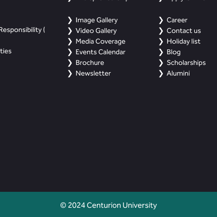
Image Gallery
Career
esponsibility (
Video Gallery
Contact us
Media Coverage
Holiday list
ties
Events Calendar
Blog
Brochure
Scholarships
Newsletter
Alumini
© 2024 Centurion University