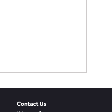
Contact Us