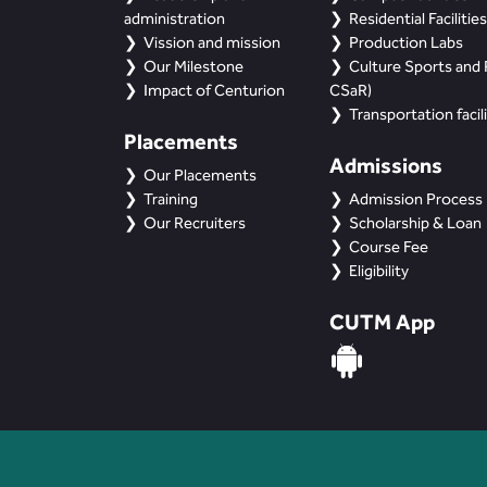
administration
Residential Facilities
Vission and mission
Production Labs
Our Milestone
Culture Sports and R
Impact of Centurion
CSaR)
Transportation facili
Placements
Admissions
Our Placements
Training
Admission Process
Our Recruiters
Scholarship & Loan
Course Fee
Eligibility
CUTM App