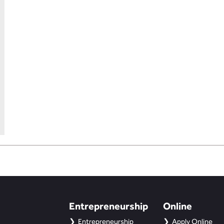
Entrepreneurship
Online
Entrepreneurship
Apply Online