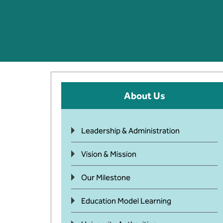
About Us
Leadership & Administration
Vision & Mission
Our Milestone
Education Model Learning