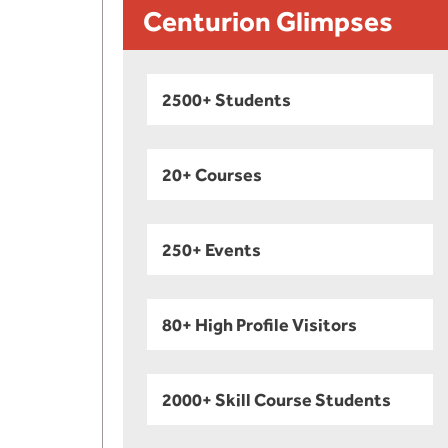
Centurion Glimpses
2500+ Students
20+ Courses
250+ Events
80+ High Profile Visitors
2000+ Skill Course Students