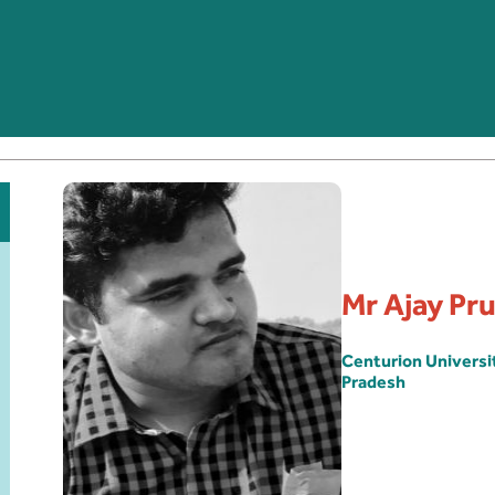
Mr Ajay Pr
Centurion Univers
Pradesh