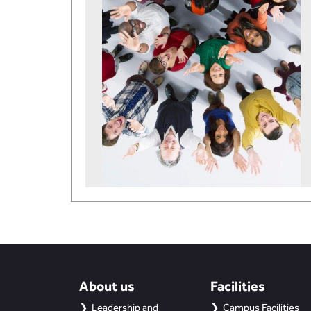
About us
Facilities
Leadership and
Campus Facilities