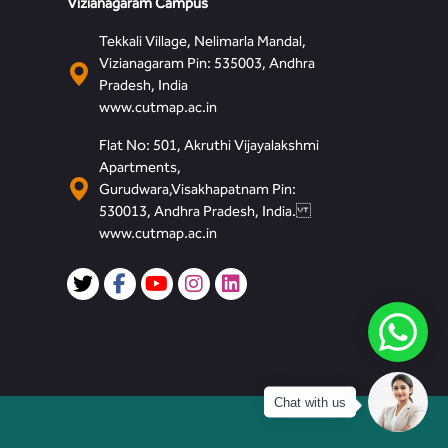
Vizianagaram Campus
Tekkali Village, Nelimarla Mandal,
Vizianagaram Pin: 535003, Andhra
Pradesh, India
www.cutmap.ac.in
Flat No: 501, Akruthi Vijayalakshmi
Apartments,
Gurudwara,Visakhapatnam Pin:
530013, Andhra Pradesh, India.
www.cutmap.ac.in
Chat with us