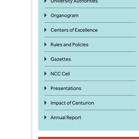
University Authorities
Organogram
Centers of Excellence
Rules and Policies
Gazettes
NCC Cell
Presentations
Impact of Centurion
Annual Report