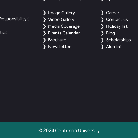
Image Gallery
Career
esponsibility (
Video Gallery
Contact us
Media Coverage
Holiday list
ties
Events Calendar
Blog
Brochure
Scholarships
Newsletter
Alumini
© 2024 Centurion University