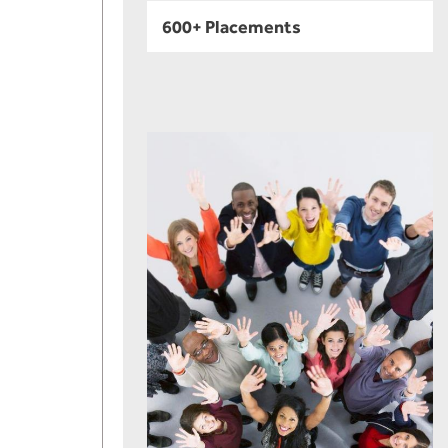
600+ Placements