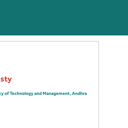
usty
ity of Technology and Management, Andhra