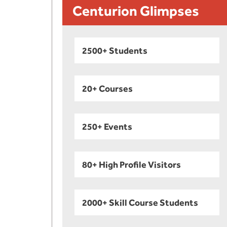
Centurion Glimpses
2500+ Students
20+ Courses
250+ Events
80+ High Profile Visitors
2000+ Skill Course Students