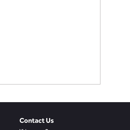
Contact Us