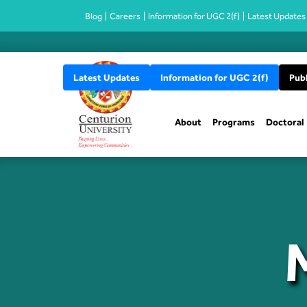
Blog
Careers
Information for UGC 2(f)
Latest Updates
Latest Updates
Information for UGC 2(f)
Publ
About
Programs
Doctoral