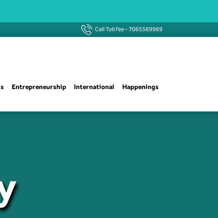
Call Toll Fee -
7065569969
ns
Entrepreneurship
International
Happenings
y