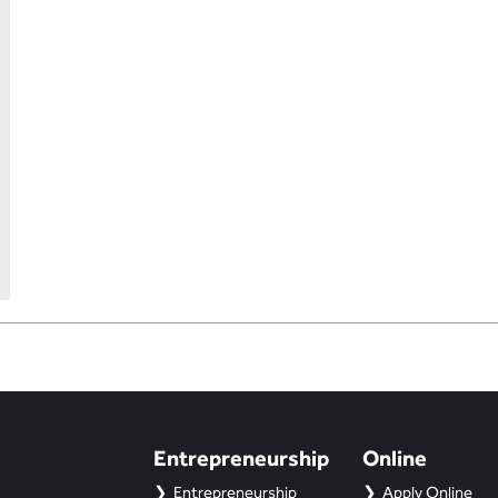
Entrepreneurship
Online
Entrepreneurship
Apply Online