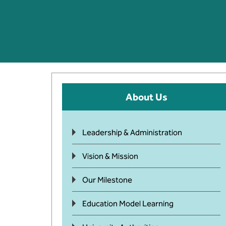
About Us
Leadership & Administration
Vision & Mission
Our Milestone
Education Model Learning