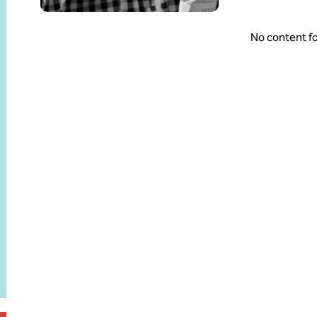
No content f