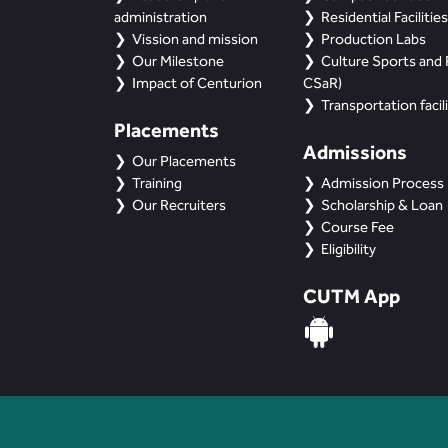
administration
Residential Facilities
Vission and mission
Production Labs
Our Milestone
Culture Sports and R
Impact of Centurion
CSaR)
Transportation facili
Placements
Admissions
Our Placements
Training
Admission Process
Our Recruiters
Scholarship & Loan
Course Fee
Eligibility
CUTM App