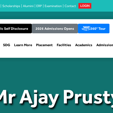
Scholarships
Alumini
ERP
Examination
Contact
LOGIN
ic Self Disclosure
2026 Admissions Opens
360° Tour
SDG
Learn More
Placement
Facilities
Academics
Admissio
Mr Ajay Prust