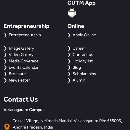
CUTM App
Entrepreneurship
Online
Entrepreneurship
Apply Online
Image Gallery
Career
Video Gallery
Contact us
Media Coverage
Holiday list
Events Calendar
Blog
Brochure
Scholarships
Newsletter
Alumini
Contact Us
Vizianagaram Campus
Tekkali Village, Nelimarla Mandal, Vizianagaram Pin: 535003,
Andhra Pradesh, India