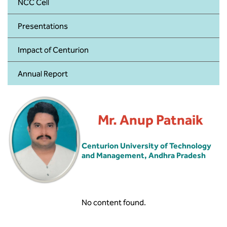
BBA
NCC Cell
Presentations
Bachelor of Commerce
Impact of Centurion
B.Sc in Forensic Science
Annual Report
B.Sc in Optometry
B.Sc in Radiology and Imaging
Technology
Mr. Anup Patnaik
Integrated Bachelor of Science with
Centurion University of Technology
M.Sc in Forensic Science
and Management, Andhra Pradesh
B.Sc in Anesthesia and Operation
Theatre Technology
No content found.