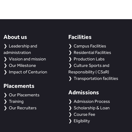
About us
Facilities
Leadership and
Campus Facilities
administration
Residential Facilities
Vission and mission
Production Labs
Our Milestone
Culture Sports and
Impact of Centurion
Responsibility ( CSaR)
Transportation facilities
Placements
Admissions
Our Placements
Training
Admission Process
Our Recruiters
Scholarship & Loan
Course Fee
Eligibility