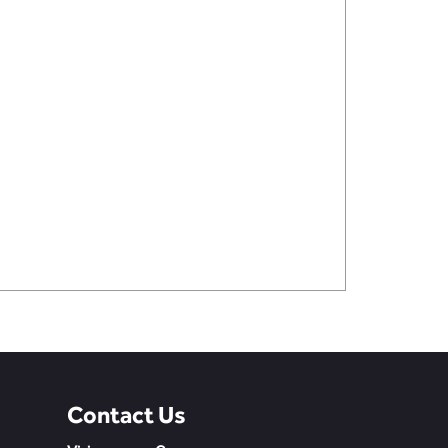
Contact Us