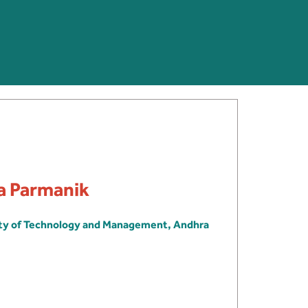
ra Parmanik
ity of Technology and Management, Andhra