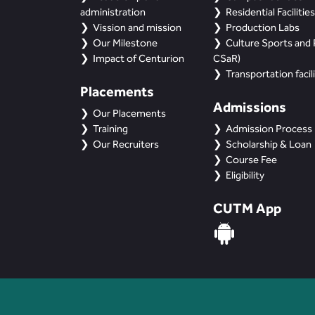
administration
Residential Facilities
Vission and mission
Production Labs
Our Milestone
Culture Sports and R
Impact of Centurion
CSaR)
Transportation facili
Placements
Admissions
Our Placements
Training
Admission Process
Our Recruiters
Scholarship & Loan
Course Fee
Eligibility
CUTM App