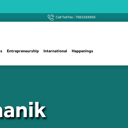
Call Toll Fee -
7065569969
ns
Entrepreneurship
International
Happenings
manik