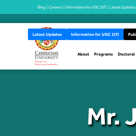
Blog
Careers
Information for UGC 2(f)
Latest Updates
Latest Updates
Information for UGC 2(f)
Publ
About
Programs
Doctoral
Mr. 