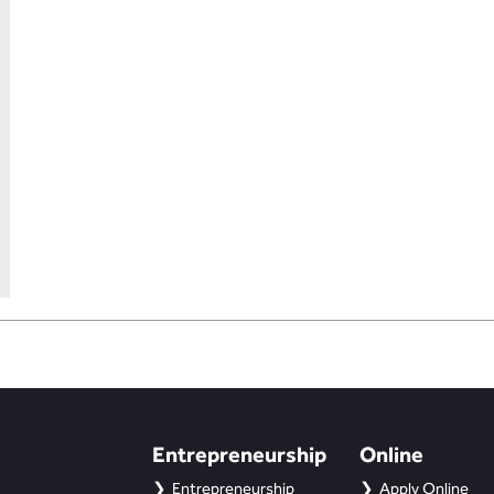
Entrepreneurship
Online
Entrepreneurship
Apply Online