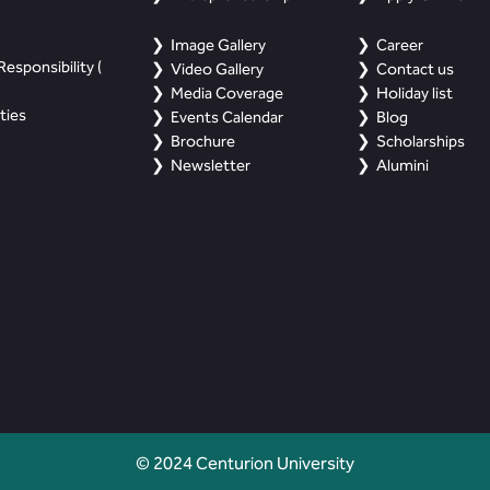
Image Gallery
Career
esponsibility (
Video Gallery
Contact us
Media Coverage
Holiday list
ties
Events Calendar
Blog
Brochure
Scholarships
Newsletter
Alumini
© 2024 Centurion University