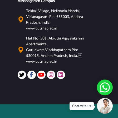
Vizianagaram Campus
Tekkali Village, Nelimarla Mandal,
Vizianagaram Pin: 535003, Andhra
Pradesh, India
www.cutmap.ac.in
Flat No: 501, Akruthi Vijayalakshmi
Apartments,
Gurudwara,Visakhapatnam Pin:
530013, Andhra Pradesh, India.
www.cutmap.ac.in
Chat with us