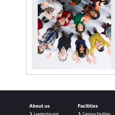
About us
Facilities
Leadership and
Campus Facilities