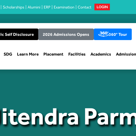
Scholarships
Alumini
ERP
Examination
Contact
LOGIN
ic Self Disclosure
2026 Admissions Opens
360° Tour
SDG
Learn More
Placement
Facilities
Academics
Admissio
Jitendra Par