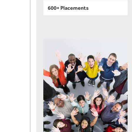
600+ Placements