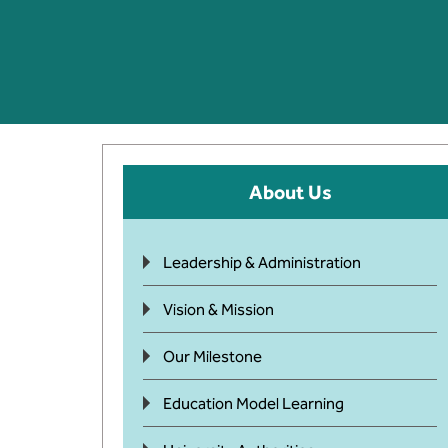
About Us
Leadership & Administration
Vision & Mission
Our Milestone
Education Model Learning