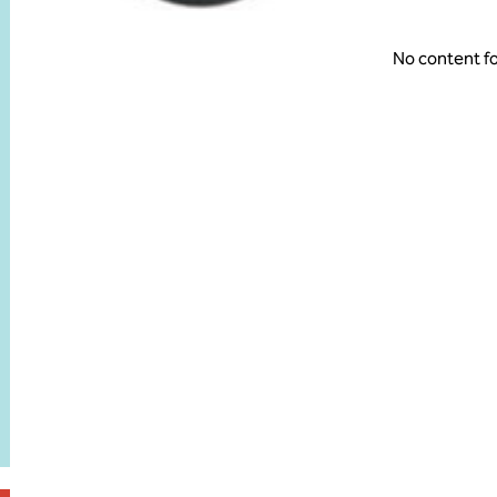
No content f