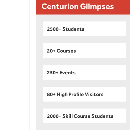
Centurion Glimpses
2500+ Students
20+ Courses
250+ Events
80+ High Profile Visitors
2000+ Skill Course Students