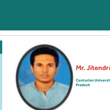
Mr. Jitend
Centurion Univers
Pradesh