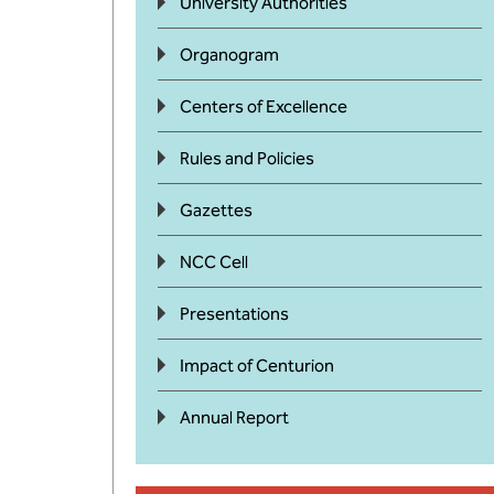
University Authorities
Organogram
Centers of Excellence
Rules and Policies
Gazettes
NCC Cell
Presentations
Impact of Centurion
Annual Report