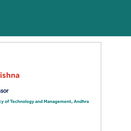
rishna
ssor
ity of Technology and Management, Andhra