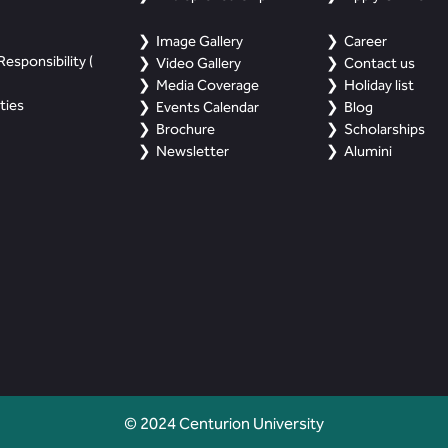
Image Gallery
Career
esponsibility (
Video Gallery
Contact us
Media Coverage
Holiday list
ties
Events Calendar
Blog
Brochure
Scholarships
Newsletter
Alumini
© 2024 Centurion University