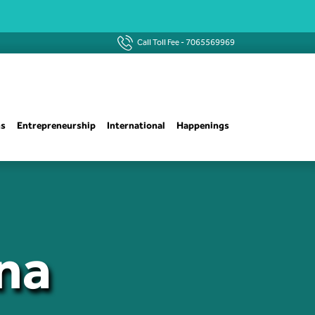
Call Toll Fee -
7065569969
ns
Entrepreneurship
International
Happenings
na