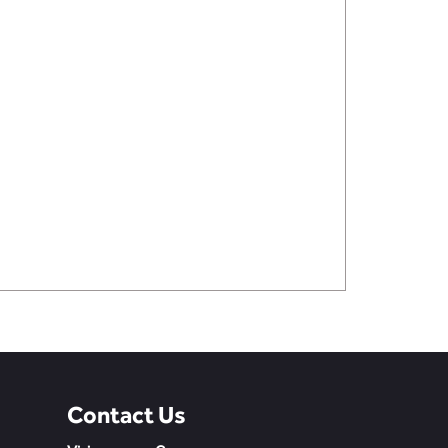
Contact Us