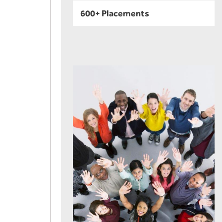
600+ Placements