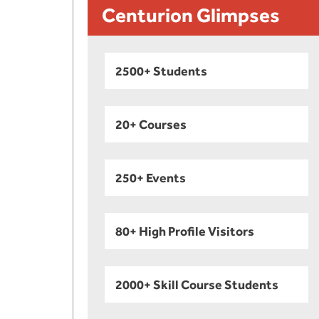
Centurion Glimpses
2500+ Students
20+ Courses
250+ Events
80+ High Profile Visitors
2000+ Skill Course Students