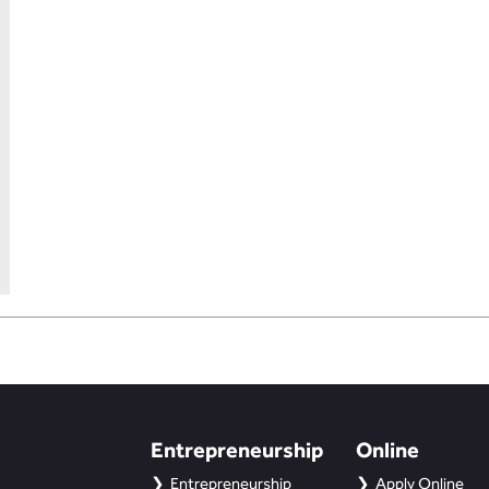
Entrepreneurship
Online
Entrepreneurship
Apply Online