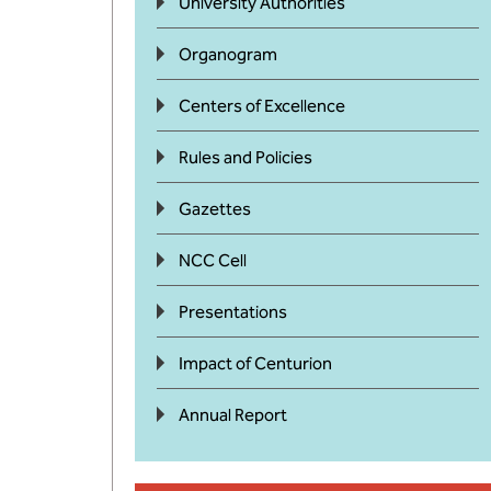
University Authorities
Organogram
Centers of Excellence
Rules and Policies
Gazettes
NCC Cell
Presentations
Impact of Centurion
Annual Report