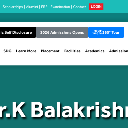
Scholarships
Alumini
ERP
Examination
Contact
LOGIN
ic Self Disclosure
2026 Admissions Opens
360° Tour
SDG
Learn More
Placement
Facilities
Academics
Admissio
r.K Balakrish