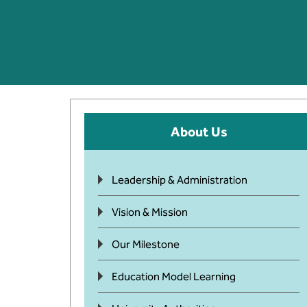
About Us
Leadership & Administration
Vision & Mission
Our Milestone
Education Model Learning