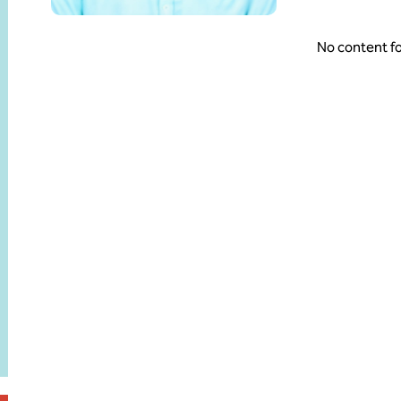
No content f