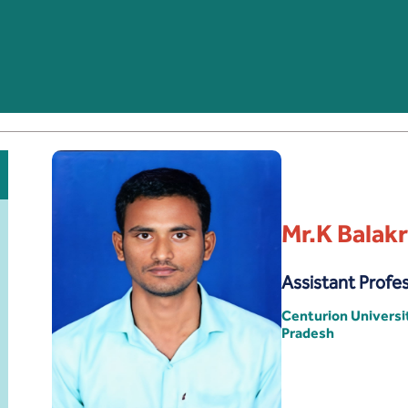
Mr.K Balak
Assistant Profe
Centurion Univers
Pradesh