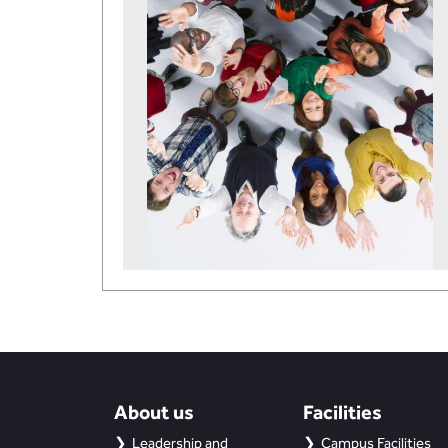
About us
Facilities
Leadership and
Campus Facilities