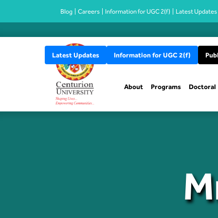
Blog
Careers
Information for UGC 2(f)
Latest Updates
Latest Updates
Information for UGC 2(f)
Publ
About
Programs
Doctoral
M