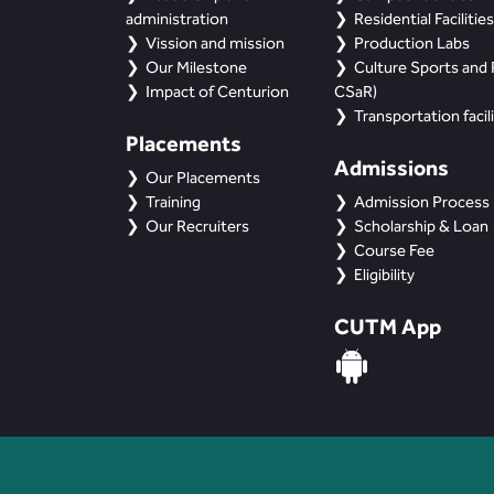
administration
Residential Facilities
Vission and mission
Production Labs
Our Milestone
Culture Sports and R
Impact of Centurion
CSaR)
Transportation facili
Placements
Admissions
Our Placements
Training
Admission Process
Our Recruiters
Scholarship & Loan
Course Fee
Eligibility
CUTM App