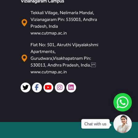
Vizianagaram Campus
Tekkali Village, Nelimarla Mandal,
Vizianagaram Pin: 535003, Andhra
Pradesh, India
www.cutmap.ac.in
Flat No: 501, Akruthi Vijayalakshmi
Apartments,
Gurudwara,Visakhapatnam Pin:
530013, Andhra Pradesh, India.
www.cutmap.ac.in
Chat with us